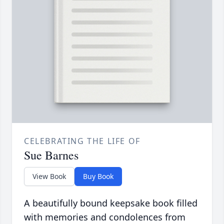
CELEBRATING THE LIFE OF
Sue Barnes
View Book
Buy Book
A beautifully bound keepsake book filled
with memories and condolences from