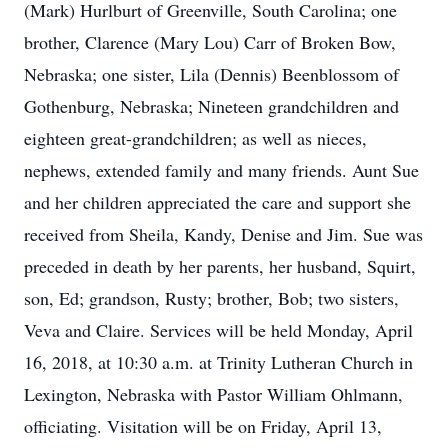
(Mark) Hurlburt of Greenville, South Carolina; one
brother, Clarence (Mary Lou) Carr of Broken Bow,
Nebraska; one sister, Lila (Dennis) Beenblossom of
Gothenburg, Nebraska; Nineteen grandchildren and
eighteen great-grandchildren; as well as nieces,
nephews, extended family and many friends. Aunt Sue
and her children appreciated the care and support she
received from Sheila, Kandy, Denise and Jim. Sue was
preceded in death by her parents, her husband, Squirt,
son, Ed; grandson, Rusty; brother, Bob; two sisters,
Veva and Claire. Services will be held Monday, April
16, 2018, at 10:30 a.m. at Trinity Lutheran Church in
Lexington, Nebraska with Pastor William Ohlmann,
officiating. Visitation will be on Friday, April 13,