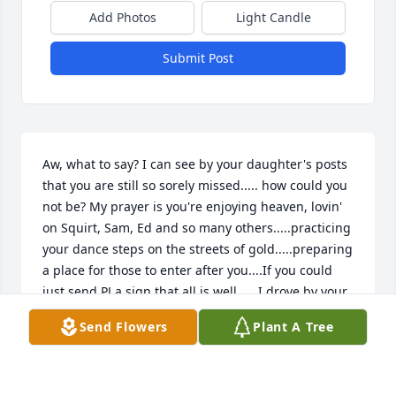
Add Photos
Light Candle
Submit Post
Aw, what to say? I can see by your daughter's posts 
that you are still so sorely missed..... how could you 
not be? My prayer is you're enjoying heaven, lovin' 
on Squirt, Sam, Ed and so many others.....practicing 
your dance steps on the streets of gold.....preparing 
a place for those to enter after you....If you could 
just send PJ a sign that all is well......I drove by your 
home a week ago and so many memories came 
Send Flowers
Plant A Tree
back....smiled through the tears......Rest in Peace, 
lovely lady!
RHONDA KINSEY