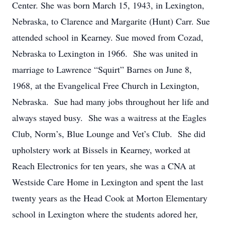
Center. She was born March 15, 1943, in Lexington,
Nebraska, to Clarence and Margarite (Hunt) Carr. Sue
attended school in Kearney. Sue moved from Cozad,
Nebraska to Lexington in 1966. She was united in
marriage to Lawrence “Squirt” Barnes on June 8,
1968, at the Evangelical Free Church in Lexington,
Nebraska. Sue had many jobs throughout her life and
always stayed busy. She was a waitress at the Eagles
Club, Norm’s, Blue Lounge and Vet’s Club. She did
upholstery work at Bissels in Kearney, worked at
Reach Electronics for ten years, she was a CNA at
Westside Care Home in Lexington and spent the last
twenty years as the Head Cook at Morton Elementary
school in Lexington where the students adored her,