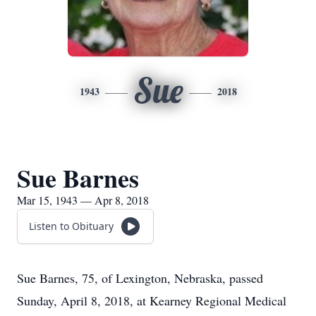
Sue
1943
2018
Sue Barnes
Mar 15, 1943 — Apr 8, 2018
Listen to Obituary
Sue Barnes, 75, of Lexington, Nebraska, passed
Sunday, April 8, 2018, at Kearney Regional Medical