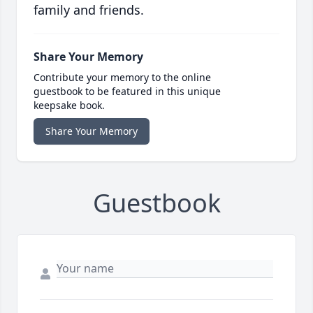
family and friends.
Share Your Memory
Contribute your memory to the online
guestbook to be featured in this unique
keepsake book.
Share Your Memory
Guestbook