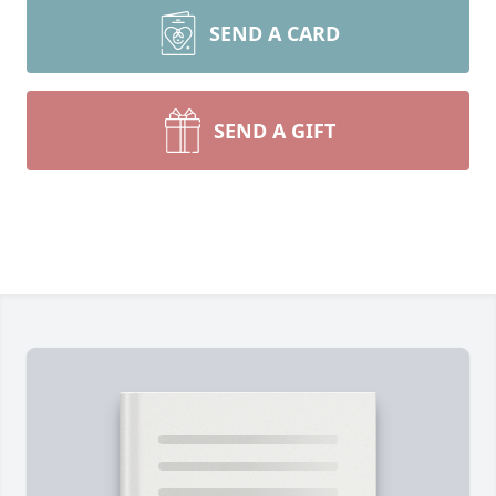
SEND A CARD
SEND A GIFT