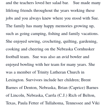
and the teachers loved her salad bar. Sue made many
lifelong friends throughout the years working these
jobs and you always knew where you stood with Sue.
The family has many happy memories growing up,
such as going camping, fishing and family vacations.
She enjoyed sewing, crocheting, quilting, gardening,
cooking and cheering on the Nebraska Cornhusker
football team. Sue was also an avid bowler and
enjoyed bowling with her team for many years. She
was a member of Trinity Lutheran Church in
Lexington. Survivors include her children; Brent
Barnes of Denton, Nebraska, Brian (Caprice) Barnes
of Lincoln, Nebraska, Carrla (C.J.) Rich of Belton,
Texas, Paula Fetter of Tullahoma, Tennessee and Viki