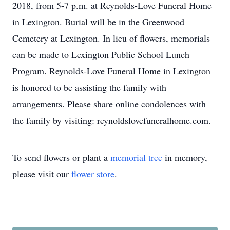
2018, from 5-7 p.m. at Reynolds-Love Funeral Home
in Lexington. Burial will be in the Greenwood
Cemetery at Lexington. In lieu of flowers, memorials
can be made to Lexington Public School Lunch
Program. Reynolds-Love Funeral Home in Lexington
is honored to be assisting the family with
arrangements. Please share online condolences with
the family by visiting: reynoldslovefuneralhome.com.
To send flowers or plant a
memorial tree
in memory,
please visit our
flower store
.