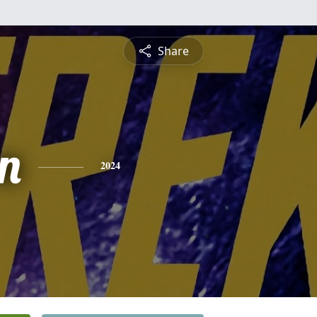
Share
n
2024