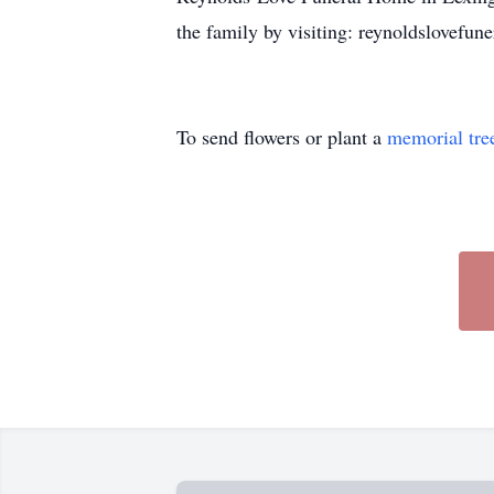
the family by visiting: reynoldslovefu
To send flowers or plant a
memorial tre