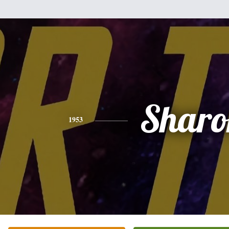
Sharo
1953