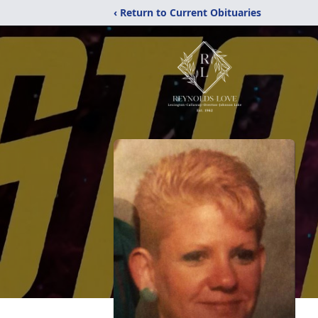
‹ Return to Current Obituaries