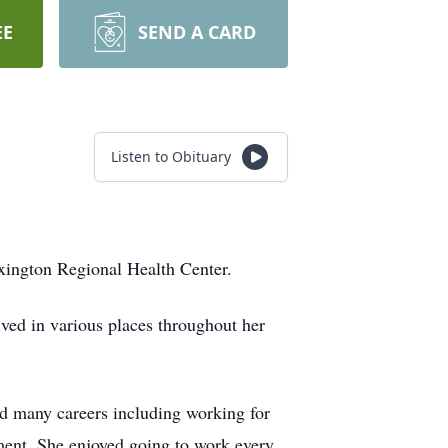
EE
SEND A CARD
Listen to Obituary
xington Regional Health Center.
ed in various places throughout her
ld many careers including working for
ment. She enjoyed going to work every