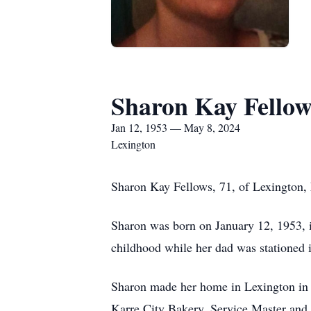
Sharon Kay Fellow
Jan 12, 1953 — May 8, 2024
Lexington
Sharon Kay Fellows, 71, of Lexington,
Sharon was born on January 12, 1953, 
childhood while her dad was stationed 
Sharon made her home in Lexington in 1
Karre City Bakery, Service Master and 