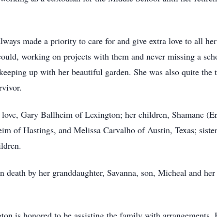
ays made a priority to care for and give extra love to all he
could, working on projects with them and never missing a schoo
eeping up with her beautiful garden. She was also quite the 
rvivor.
r love, Gary Ballheim of Lexington; her children, Shamane (
im of Hastings, and Melissa Carvalho of Austin, Texas; sister
ldren.
in death by her granddaughter, Savanna, son, Micheal and her 
n is honored to be assisting the family with arrangements. 