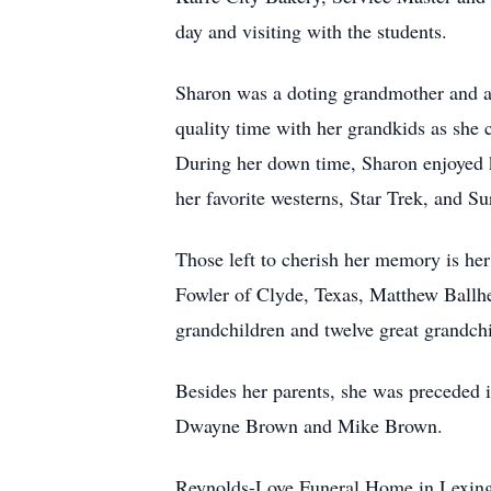
day and visiting with the students.
Sharon was a doting grandmother and alw
quality time with her grandkids as she 
During her down time, Sharon enjoyed k
her favorite westerns, Star Trek, and Su
Those left to cherish her memory is he
Fowler of Clyde, Texas, Matthew Ballhe
grandchildren and twelve great grandchi
Besides her parents, she was preceded 
Dwayne Brown and Mike Brown.
Reynolds-Love Funeral Home in Lexingto