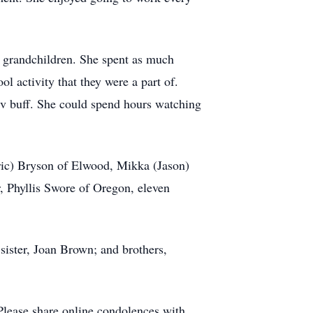
r grandchildren. She spent as much
l activity that they were a part of.
tv buff. She could spend hours watching
Eric) Bryson of Elwood, Mikka (Jason)
, Phyllis Swore of Oregon, eleven
sister, Joan Brown; and brothers,
Please share online condolences with