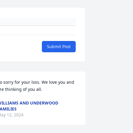
Submit Post
o sorry for your loss. We love you and 
re thinking of you all.
ILLIAMS AND UNDERWOOD
AMILIES
ay 12, 2024