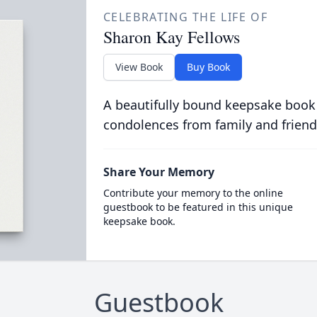
CELEBRATING THE LIFE OF
Sharon Kay Fellows
View Book
Buy Book
A beautifully bound keepsake book
condolences from family and friend
Share Your Memory
Contribute your memory to the online
guestbook to be featured in this unique
keepsake book.
Guestbook