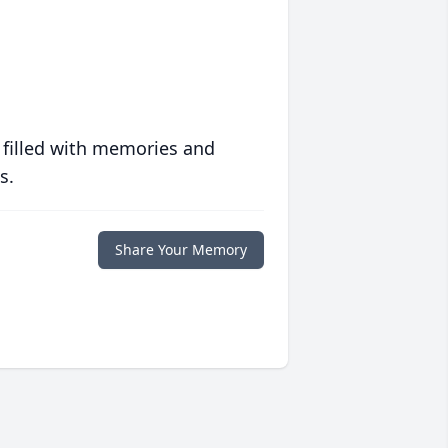
 filled with memories and
s.
Share Your Memory