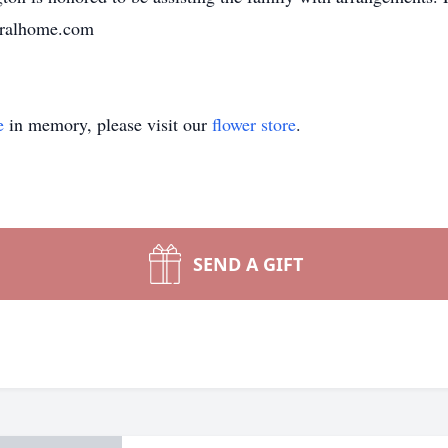
neralhome.com
e
in memory, please visit our
flower store
.
SEND A GIFT