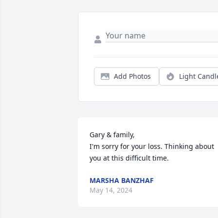
Add Photos
Light Candl
Gary & family,

I'm sorry for your loss. Thinking about 
you at this difficult time.
MARSHA BANZHAF
May 14, 2024