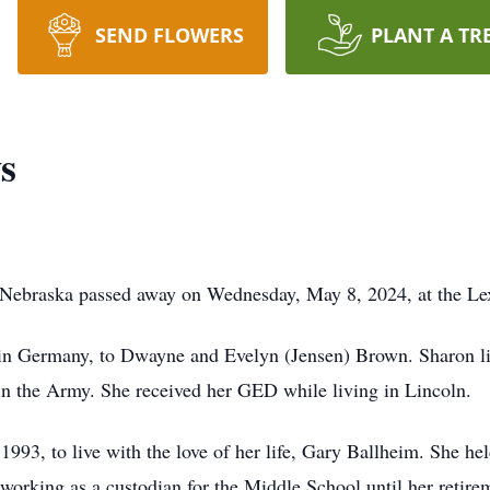
SEND FLOWERS
PLANT A TR
s
 Nebraska passed away on Wednesday, May 8, 2024, at the Le
in Germany, to Dwayne and Evelyn (Jensen) Brown. Sharon liv
in the Army. She received her GED while living in Lincoln.
993, to live with the love of her life, Gary Ballheim. She he
working as a custodian for the Middle School until her retire