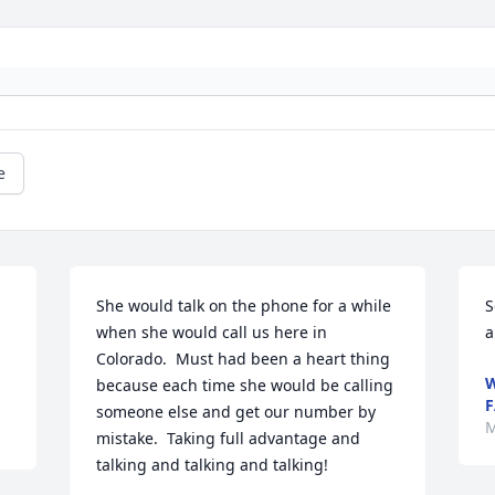
e
She would talk on the phone for a while 
S
when she would call us here in  
a
Colorado.  Must had been a heart thing 
W
because each time she would be calling 
F
someone else and get our number by 
M
mistake.  Taking full advantage and 
talking and talking and talking!