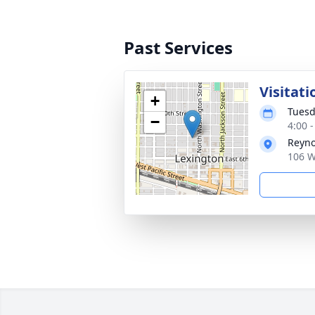
Past Services
Visitati
+
Tuesd
−
4:00 
Reyno
106 W