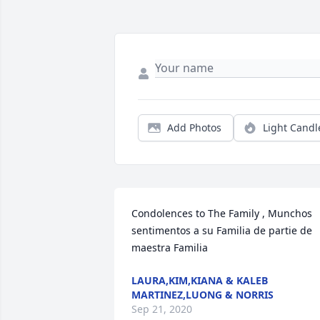
Add Photos
Light Candl
Condolences to The Family , Munchos 
sentimentos a su Familia de partie de 
maestra Familia 
LAURA,KIM,KIANA & KALEB
MARTINEZ,LUONG & NORRIS
Sep 21, 2020