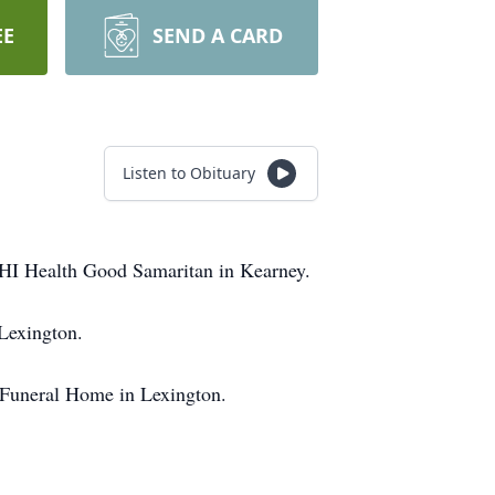
EE
SEND A CARD
Listen to Obituary
HI Health Good Samaritan in Kearney.
Lexington.
 Funeral Home in Lexington.