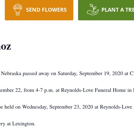
SEND FLOWERS
PLANT A TR
oz
 Nebraska passed away on Saturday, September 19, 2020 at C
eptember 22, from 4-7 p.m. at Reynolds-Love Funeral Home in 
 be held on Wednesday, September 23, 2020 at Reynolds-Love
ry at Lexington.