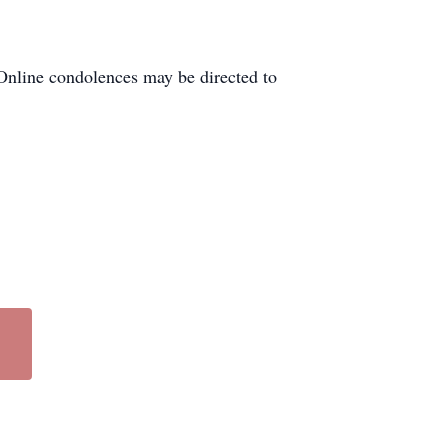
Online condolences may be directed to