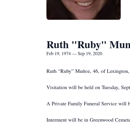
Ruth "Ruby" Mun
Feb 19, 1974 — Sep 19, 2020
Ruth “Ruby” Muñoz, 46, of Lexington,
Visitation will be held on Tuesday, S
A Private Family Funeral Service will
Interment will be in Greenwood Cemete