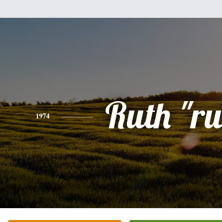
Ruth "r
1974