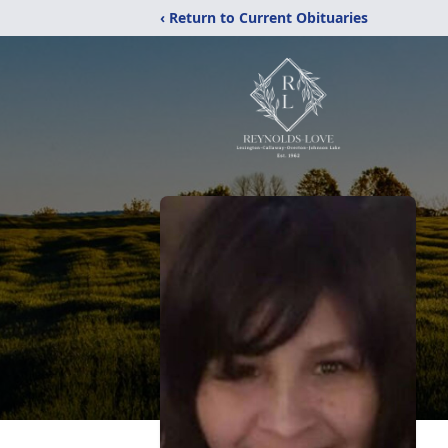
‹ Return to Current Obituaries