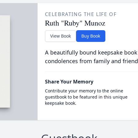
CELEBRATING THE LIFE OF
Ruth "Ruby" Munoz
View Book
Buy Book
A beautifully bound keepsake book
condolences from family and friend
Share Your Memory
Contribute your memory to the online
guestbook to be featured in this unique
keepsake book.