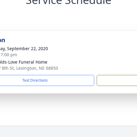
on
ay, September 22, 2020
- 7:00 pm
lds-Love Funeral Home
 8th St, Lexington, NE 68850
Text Directions