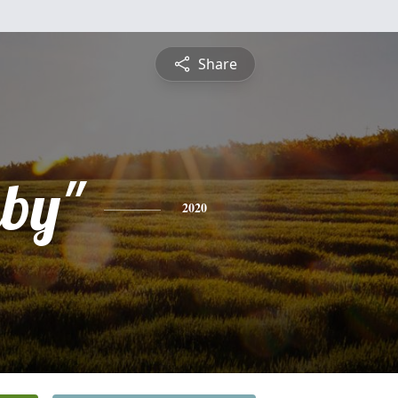
Share
uby"
2020