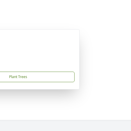
Plant Trees