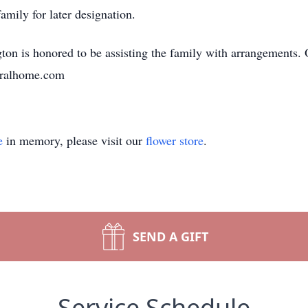
amily for later designation.
n is honored to be assisting the family with arrangements. 
neralhome.com
e
in memory, please visit our
flower store
.
SEND A GIFT
Service Schedule