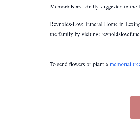
Memorials are kindly suggested to the f
Reynolds-Love Funeral Home in Lexingto
the family by visiting: reynoldslovefu
To send flowers or plant a
memorial tre