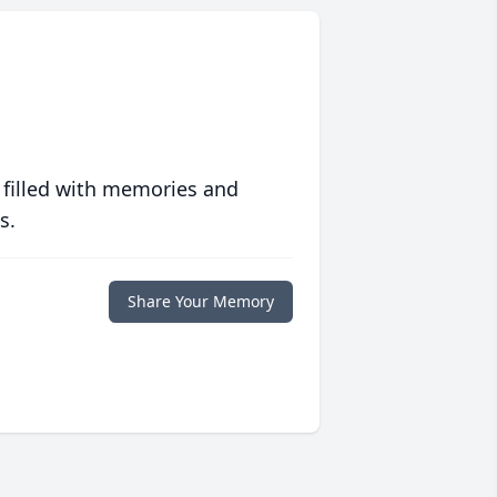
 filled with memories and
s.
Share Your Memory