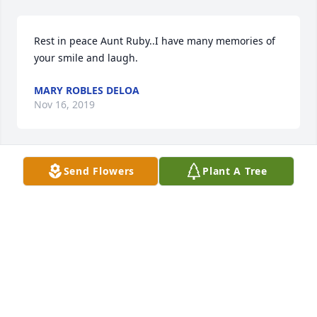
Rest in peace Aunt Ruby..I have many memories of 
your smile and laugh.
MARY ROBLES DELOA
Nov 16, 2019
Send Flowers
Plant A Tree
In loving memory of a wonderful person. We will 
love you and miss you always. Grandma Ruby
SANDRA VOLLMER
Nov 15, 2019
Ruby loved my family and I will always remember 