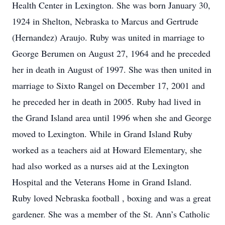
Health Center in Lexington. She was born January 30,
1924 in Shelton, Nebraska to Marcus and Gertrude
(Hernandez) Araujo. Ruby was united in marriage to
George Berumen on August 27, 1964 and he preceded
her in death in August of 1997. She was then united in
marriage to Sixto Rangel on December 17, 2001 and
he preceded her in death in 2005. Ruby had lived in
the Grand Island area until 1996 when she and George
moved to Lexington. While in Grand Island Ruby
worked as a teachers aid at Howard Elementary, she
had also worked as a nurses aid at the Lexington
Hospital and the Veterans Home in Grand Island.
Ruby loved Nebraska football , boxing and was a great
gardener. She was a member of the St. Ann’s Catholic