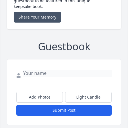
guestbook to be featured in this unique
keepsake book.
Share Your Memory
Guestbook
Add Photos
Light Candle
Submit Post