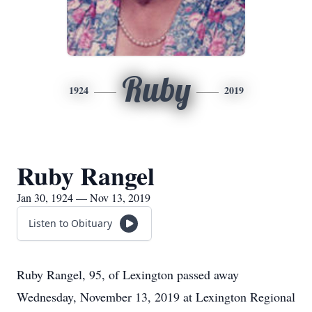
Ruby
1924
2019
Ruby Rangel
Jan 30, 1924 — Nov 13, 2019
Listen to Obituary
Ruby Rangel, 95, of Lexington passed away
Wednesday, November 13, 2019 at Lexington Regional