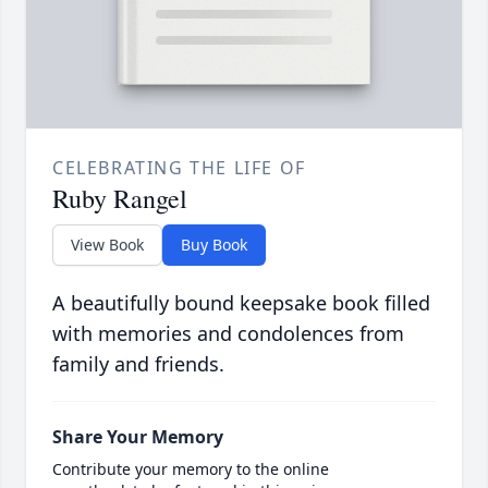
CELEBRATING THE LIFE OF
Ruby Rangel
View Book
Buy Book
A beautifully bound keepsake book filled
with memories and condolences from
family and friends.
Share Your Memory
Contribute your memory to the online