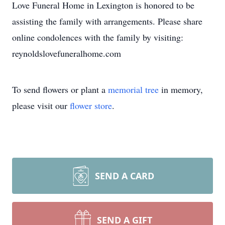
Love Funeral Home in Lexington is honored to be
assisting the family with arrangements. Please share
online condolences with the family by visiting:
reynoldslovefuneralhome.com
To send flowers or plant a
memorial tree
in memory,
please visit our
flower store
.
SEND A CARD
SEND A GIFT