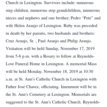
Church in Lexington. Survivors include: numerous
step children, numerous step grandchildren, numerous
nieces and nephews and one brother; Pedro “Pete” and
wife Helen Araujo of Lexington. Ruby was preceded
in death by her parents, two husbands and brothers:
Cruz Araujo, Sr. , Paul Araujo and Philip Araujo.
Visitation will be held Sunday, November 17, 2019
from 5-6 p.m. with a Rosary to follow at Reynolds-
Love Funeral Home in Lexington. A memorial Mass
will be held Monday, November 18, 2019 at 10:30
a.m. at St. Ann’s Catholic Church in Lexington with
Father Jose Chavez, officiating. Inurnment will be in
the St. Ann’s Cemetery at Lexington. Memorials are
suggested to the St. Ann’s Catholic Church. Reynolds-