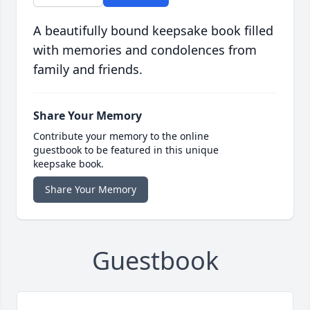
A beautifully bound keepsake book filled
with memories and condolences from
family and friends.
Share Your Memory
Contribute your memory to the online
guestbook to be featured in this unique
keepsake book.
Share Your Memory
Guestbook