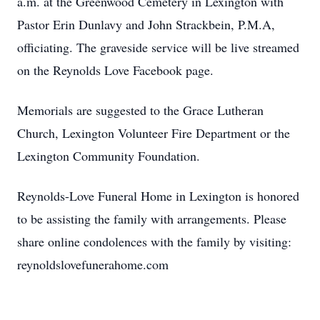
a.m. at the Greenwood Cemetery in Lexington with
Pastor Erin Dunlavy and John Strackbein, P.M.A,
officiating. The graveside service will be live streamed
on the Reynolds Love Facebook page.
Memorials are suggested to the Grace Lutheran
Church, Lexington Volunteer Fire Department or the
Lexington Community Foundation.
Reynolds-Love Funeral Home in Lexington is honored
to be assisting the family with arrangements. Please
share online condolences with the family by visiting:
reynoldslovefunerahome.com