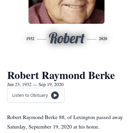
Robert
1932
2020
Robert Raymond Berke
Jun 23, 1932 — Sep 19, 2020
Listen to Obituary
Robert Raymond Berke 88, of Lexington passed away
Saturday, September 19, 2020 at his home.