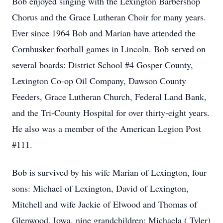
Bob enjoyed singing with the Lexington Barbershop
Chorus and the Grace Lutheran Choir for many years.
Ever since 1964 Bob and Marian have attended the
Cornhusker football games in Lincoln. Bob served on
several boards: District School #4 Gosper County,
Lexington Co-op Oil Company, Dawson County
Feeders, Grace Lutheran Church, Federal Land Bank,
and the Tri-County Hospital for over thirty-eight years.
He also was a member of the American Legion Post
#111.
Bob is survived by his wife Marian of Lexington, four
sons: Michael of Lexington, David of Lexington,
Mitchell and wife Jackie of Elwood and Thomas of
Glenwood, Iowa, nine grandchildren: Michaela ( Tyler)