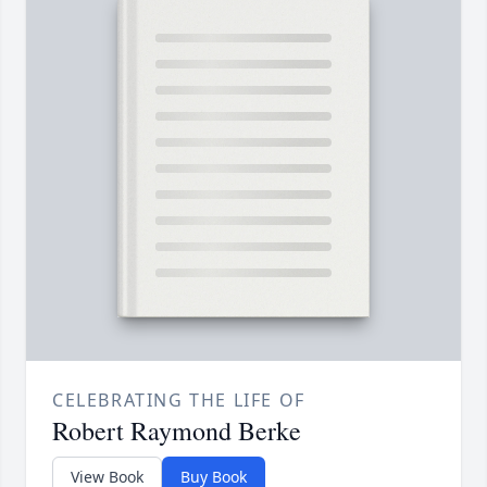
CELEBRATING THE LIFE OF
Robert Raymond Berke
View Book
Buy Book