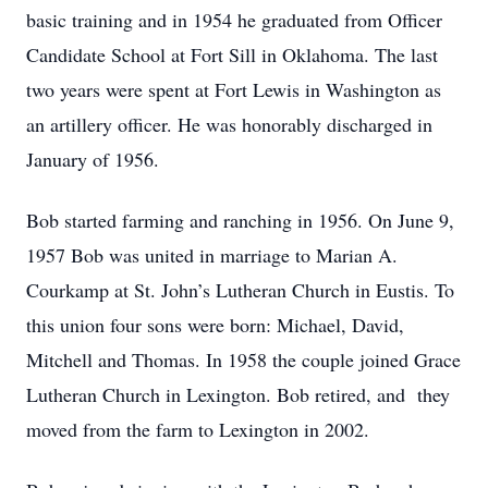
basic training and in 1954 he graduated from Officer
Candidate School at Fort Sill in Oklahoma. The last
two years were spent at Fort Lewis in Washington as
an artillery officer. He was honorably discharged in
January of 1956.
Bob started farming and ranching in 1956. On June 9,
1957 Bob was united in marriage to Marian A.
Courkamp at St. John’s Lutheran Church in Eustis. To
this union four sons were born: Michael, David,
Mitchell and Thomas. In 1958 the couple joined Grace
Lutheran Church in Lexington. Bob retired, and they
moved from the farm to Lexington in 2002.