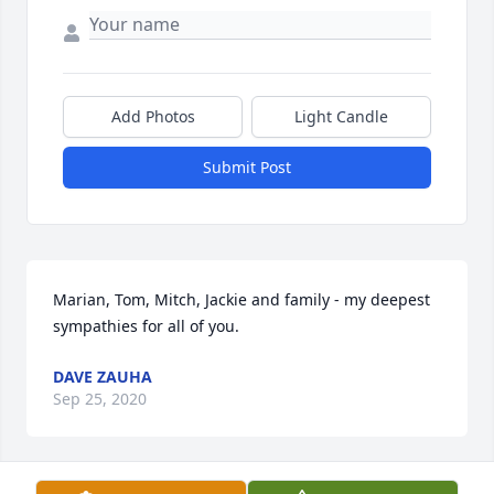
Add Photos
Light Candle
Submit Post
Marian, Tom, Mitch, Jackie and family - my deepest 
sympathies for all of you.  
DAVE ZAUHA
Sep 25, 2020