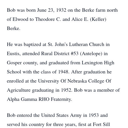
Bob was born June 23, 1932 on the Berke farm north
of Elwood to Theodore C. and Alice E. (Keller)
Berke.
He was baptized at St. John’s Lutheran Church in
Eustis, attended Rural District #53 (Antelope) in
Gosper county, and graduated from Lexington High
School with the class of 1948. After graduation he
enrolled at the University Of Nebraska College Of
Agriculture graduating in 1952. Bob was a member of
Alpha Gamma RHO Fraternity.
Bob entered the United States Army in 1953 and
served his country for three years, first at Fort Sill