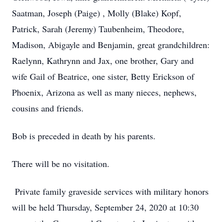
Saatman, Joseph (Paige) , Molly (Blake) Kopf,
Patrick, Sarah (Jeremy) Taubenheim, Theodore,
Madison, Abigayle and Benjamin, great grandchildren:
Raelynn, Kathrynn and Jax, one brother, Gary and
wife Gail of Beatrice, one sister, Betty Erickson of
Phoenix, Arizona as well as many nieces, nephews,
cousins and friends.
Bob is preceded in death by his parents.
There will be no visitation.
Private family graveside services with military honors
will be held Thursday, September 24, 2020 at 10:30