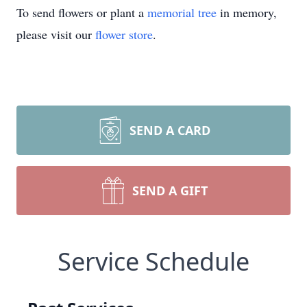
To send flowers or plant a
memorial tree
in memory,
please visit our
flower store
.
SEND A CARD
SEND A GIFT
Service Schedule