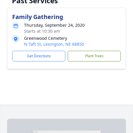
Past Services
Family Gathering
Thursday, September 24, 2020
Starts at 10:30 am
Greenwood Cemetery
N Taft St, Lexington, NE 68850
Get Directions
Plant Trees