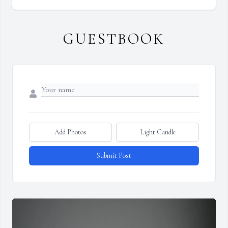
GUESTBOOK
Add Photos
Light Candle
Submit Post