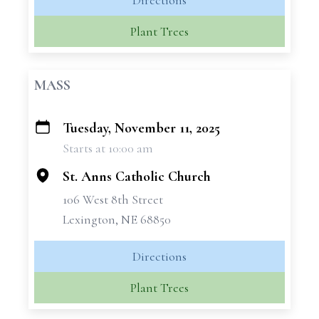
Directions
Plant Trees
MASS
Tuesday, November 11, 2025
+
Starts at 10:00 am
−
St. Anns Catholic Church
106 West 8th Street
Lexington, NE 68850
Directions
Plant Trees