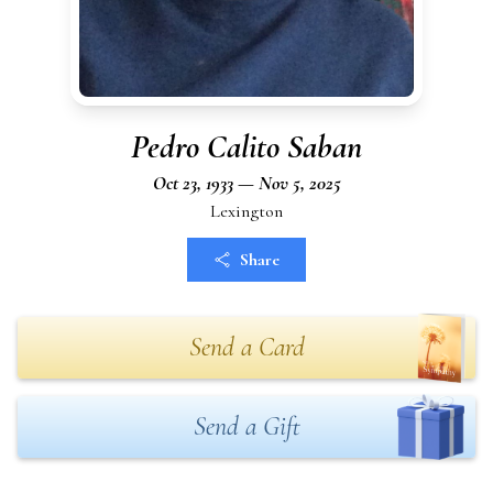
Pedro Calito Saban
Oct 23, 1933 — Nov 5, 2025
Lexington
Share
Send a Card
Send a Gift