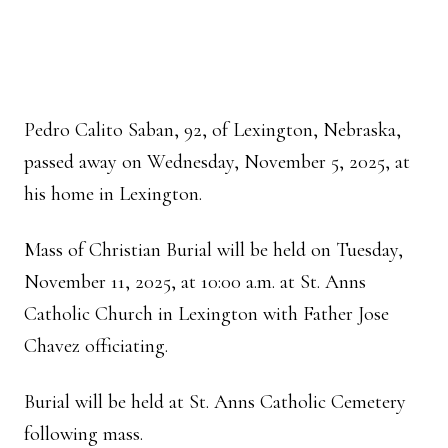
Pedro Calito Saban, 92, of Lexington, Nebraska,
passed away on Wednesday, November 5, 2025, at
his home in Lexington.
Mass of Christian Burial will be held on Tuesday,
November 11, 2025, at 10:00 a.m. at St. Anns
Catholic Church in Lexington with Father Jose
Chavez officiating.
Burial will be held at St. Anns Catholic Cemetery
following mass.