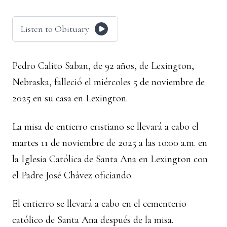
Listen to Obituary
Pedro Calito Saban, de 92 años, de Lexington,
Nebraska, falleció el miércoles 5 de noviembre de
2025 en su casa en Lexington.
La misa de entierro cristiano se llevará a cabo el
martes 11 de noviembre de 2025 a las 10:00 a.m. en
la Iglesia Católica de Santa Ana en Lexington con
el Padre José Chávez oficiando.
El entierro se llevará a cabo en el cementerio
católico de Santa Ana después de la misa.