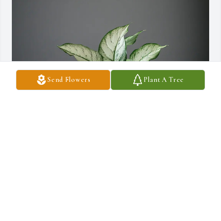
Send Flowers
Plant A Tree
Your friends from AGP. purchased Designer Choice Foliage 
Planter for Pedro Calito Saban
YOUR FRIENDS FROM AGP.
Nov 10, 2025