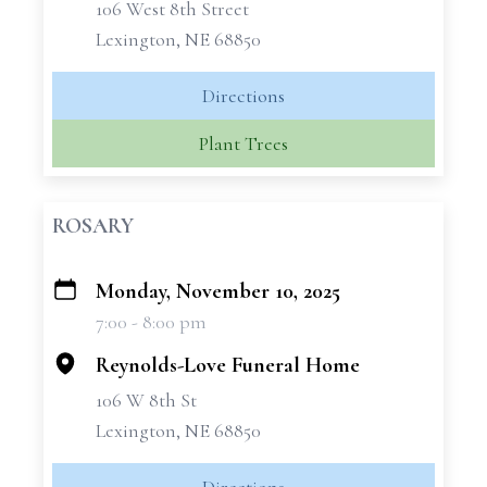
106 West 8th Street
Lexington, NE 68850
Directions
Plant Trees
ROSARY
Monday, November 10, 2025
+
7:00 - 8:00 pm
−
Reynolds-Love Funeral Home
106 W 8th St
Lexington, NE 68850