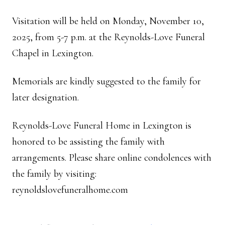
Visitation will be held on Monday, November 10,
2025, from 5-7 p.m. at the Reynolds-Love Funeral
Chapel in Lexington.
Memorials are kindly suggested to the family for
later designation.
Reynolds-Love Funeral Home in Lexington is
honored to be assisting the family with
arrangements. Please share online condolences with
the family by visiting:
reynoldslovefuneralhome.com