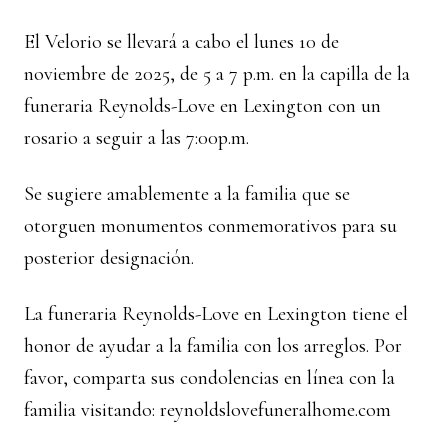
El Velorio se llevará a cabo el lunes 10 de
noviembre de 2025, de 5 a 7 p.m. en la capilla de la
funeraria Reynolds-Love en Lexington con un
rosario a seguir a las 7:00p.m.
Se sugiere amablemente a la familia que se
otorguen monumentos conmemorativos para su
posterior designación.
La funeraria Reynolds-Love en Lexington tiene el
honor de ayudar a la familia con los arreglos. Por
favor, comparta sus condolencias en línea con la
familia visitando:
reynoldslovefuneralhome.com