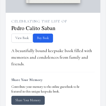
CELEBRATING THE LIFE OF
Pedro Calito Saban
View Book
Buy Book
A beautifully bound keepsake book filled with
memories and condolences from family and
friends.
Share Your Memory
Contribute your memory to the online guestbook to be
featured in this unique keepsake book.
Share Your Memory