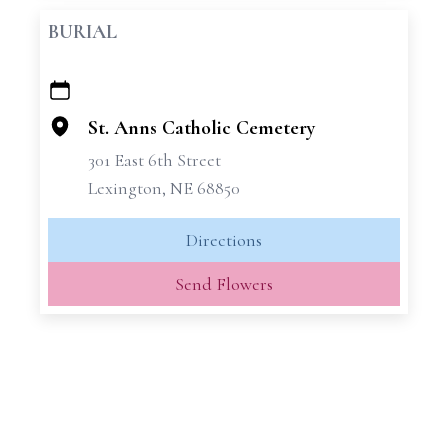
BURIAL
+
−
St. Anns Catholic Cemetery
301 East 6th Street
Lexington, NE 68850
Directions
Send Flowers