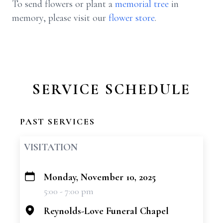
To send flowers or plant a
memorial tree
in
memory, please visit our
flower store
.
SERVICE SCHEDULE
PAST SERVICES
VISITATION
Monday, November 10, 2025
+
5:00 - 7:00 pm
−
Reynolds-Love Funeral Chapel