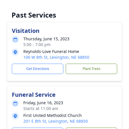
Past Services
Visitation
Thursday, June 15, 2023
5:00 - 7:00 pm
Reynolds-Love Funeral Home
106 W 8th St, Lexington, NE 68850
Get Directions
Plant Trees
Funeral Service
Friday, June 16, 2023
Starts at 11:00 am
First United Methodist Church
201 E 8th St, Lexington, NE 68850