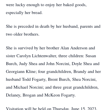
were lucky enough to enjoy her baked goods,
especially her bread.
She is preceded in death by her husband, parents and
two older brothers.
She is survived by her brother Alan Anderson and
sister Carolyn Lichtenwalter, three children: Susan
Burch, Judy Shea and John Norcini, Doyle Shea and
Georgiann Kline; four grandchildren, Brandy and her
husband Todd Fogarty, Brent Burch, Shea Norcini,
and Michael Norcini; and three great grandchildren,
Delaney, Brogan and McKeon Fogarty.
Visitation will be held on Thursday, June 15, 2023,