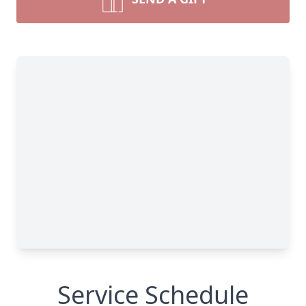
Service Schedule