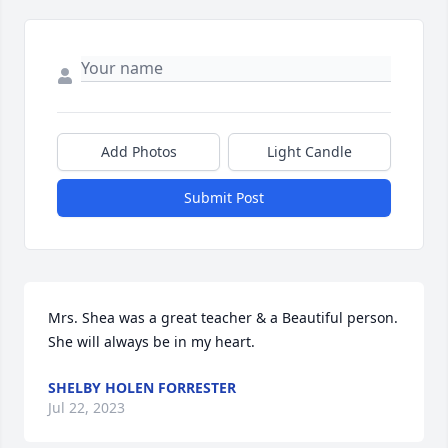
Add Photos
Light Candle
Submit Post
Mrs. Shea was a great teacher & a Beautiful person. 
She will always be in my heart. 
SHELBY HOLEN FORRESTER
Jul 22, 2023