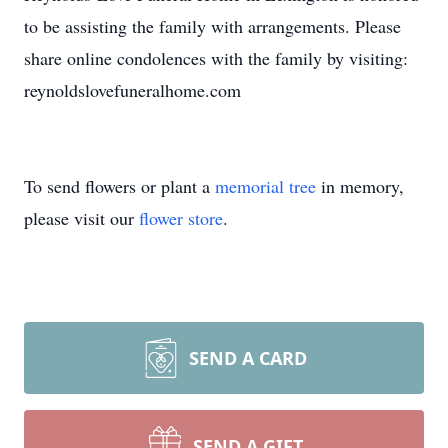
to be assisting the family with arrangements. Please
share online condolences with the family by visiting:
reynoldslovefuneralhome.com
To send flowers or plant a
memorial tree
in memory,
please visit our
flower store
.
SEND A CARD
SEND A GIFT