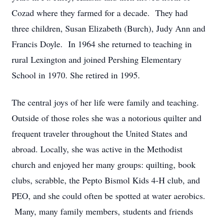
Cozad where they farmed for a decade. They had
three children, Susan Elizabeth (Burch), Judy Ann and
Francis Doyle. In 1964 she returned to teaching in
rural Lexington and joined Pershing Elementary
School in 1970. She retired in 1995.
The central joys of her life were family and teaching.
Outside of those roles she was a notorious quilter and
frequent traveler throughout the United States and
abroad. Locally, she was active in the Methodist
church and enjoyed her many groups: quilting, book
clubs, scrabble, the Pepto Bismol Kids 4-H club, and
PEO, and she could often be spotted at water aerobics.
Many, many family members, students and friends