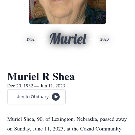
Muriel
1932
2023
Muriel R Shea
Dec 20, 1932 — Jun 11, 2023
Listen to Obituary
Muriel Shea, 90, of Lexington, Nebraska, passed away
on Sunday, June 11, 2023, at the Cozad Community