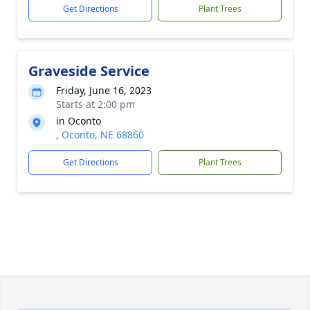
Get Directions
Plant Trees
Graveside Service
Friday, June 16, 2023
Starts at 2:00 pm
in Oconto
, Oconto, NE 68860
Get Directions
Plant Trees