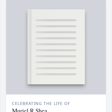
CELEBRATING THE LIFE OF
Muriel R Shea