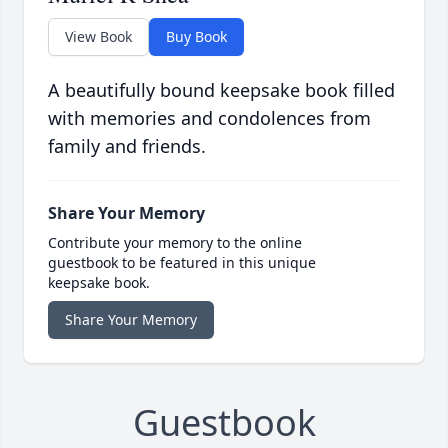
View Book
Buy Book
A beautifully bound keepsake book filled
with memories and condolences from
family and friends.
Share Your Memory
Contribute your memory to the online
guestbook to be featured in this unique
keepsake book.
Share Your Memory
Guestbook