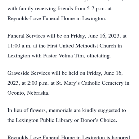
with family receiving friends from 5-7 p.m. at
Reynolds-Love Funeral Home in Lexington.
Funeral Services will be on Friday, June 16, 2023, at
11:00 a.m. at the First United Methodist Church in
Lexington with Pastor Velma Tim, officiating.
Graveside Services will be held on Friday, June 16,
2023, at 2:00 p.m. at St. Mary’s Catholic Cemetery in
Oconto, Nebraska.
In lieu of flowers, memorials are kindly suggested to
the Lexington Public Library or Donor’s Choice.
Reynolds-Love Funeral Home in Lexington is honored