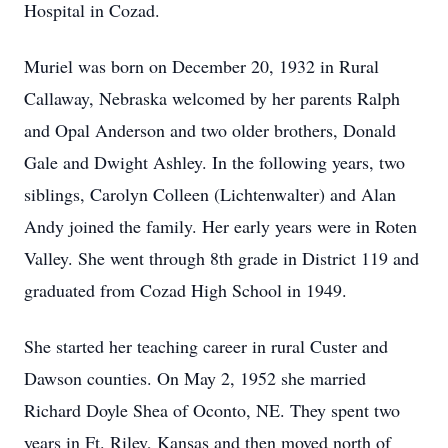
Hospital in Cozad.
Muriel was born on December 20, 1932 in Rural
Callaway, Nebraska welcomed by her parents Ralph
and Opal Anderson and two older brothers, Donald
Gale and Dwight Ashley. In the following years, two
siblings, Carolyn Colleen (Lichtenwalter) and Alan
Andy joined the family. Her early years were in Roten
Valley. She went through 8th grade in District 119 and
graduated from Cozad High School in 1949.
She started her teaching career in rural Custer and
Dawson counties. On May 2, 1952 she married
Richard Doyle Shea of Oconto, NE. They spent two
years in Ft. Riley, Kansas and then moved north of