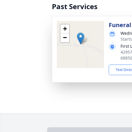
Past Services
Funeral
+
Wedne
−
Start
First
42957
6885
Text Dire