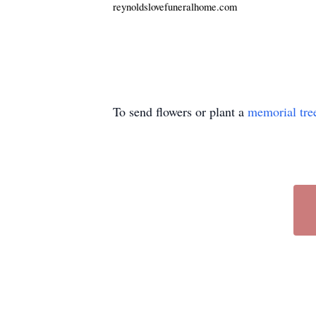
reynoldslovefuneralhome.com
To send flowers or plant a
memorial tre