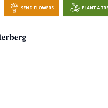
SEND FLOWERS
PLANT A TR
terberg