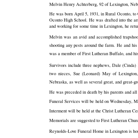
Melvin Henry Achterberg, 92 of Lexington, Neb
He was born April 5, 1931, in Rural Oconto, to C
Oconto High School. He was 
drafted into the a
and working for some time in Lexington, he retur
Melvin was an avid and accomplished trapshoot
shooting any pests around the farm. 
He
 and his
was a member of First Lutheran Buffalo, and his
Survivors include three nephews, Dale (Cinda)
two nieces, Sue (Leonard) May of Lexington
Nebraska, as well as several great, and great-g
He was preceded in death by his parents and all 
Funeral Services will be 
held on Wednesday, Ma
Interment will be held at the Christ Lutheran Ce
Memorials are suggested to First Lutheran Churc
Reynolds-Love Funeral Home in Lexington is hono