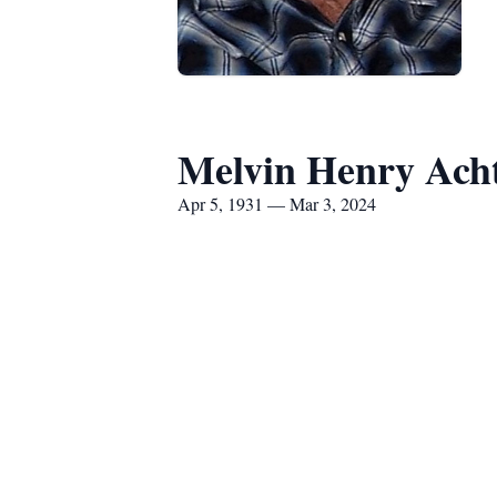
Melvin Henry Ach
Apr 5, 1931 — Mar 3, 2024