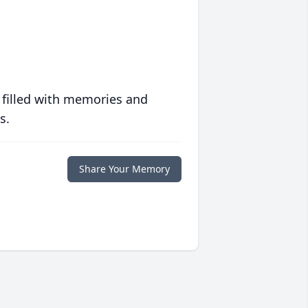
 filled with memories and
s.
Share Your Memory