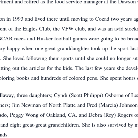
rtment and retired as the food service manager at the Dawson 
n in 1993 and lived there until moving to Cozad two years a
ent of the Eagles Club, the VFW club, and was an avid stockc
AR races and Husker football games were going to be broad
ry happy when one great granddaughter took up the sport last 
 She loved following their sports until she could no longer sit
ing out the articles for the kids. The last few years she devel
coloring books and hundreds of colored pens. She spent hours 
llaway, three daughters; Cyndi (Scott Philippi) Osborne of 
hers; Jim Newman of North Platte and Fred (Marcia) Johnson o
ado, Peggy Wong of Oakland, CA. and Debra (Roy) Rogers of 
n and eight great-great grandchildren. She is also survived by
ends.