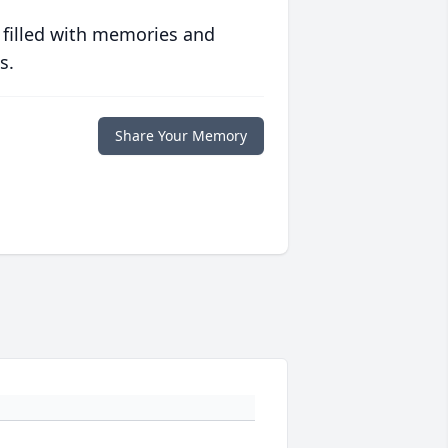
 filled with memories and
s.
Share Your Memory