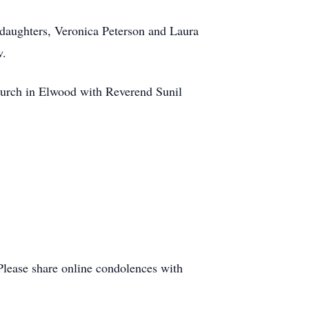
daughters, Veronica Peterson and Laura
w.
hurch in Elwood with Reverend Sunil
Please share online condolences with