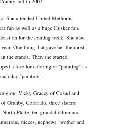
County Jail in 2002.
go. She attended United Methodist
ar fan as well as a huge Husker fan.
cast on for the coming week. She also
year. One thing that gave her the most
 in the stands. Then she started
oped a love for coloring or "painting" as
each day "painting".
Lexington, Vicky Gracey of Cozad and
f Granby, Colorado, three sisters;
North Platte, ten grandchildren and
 numerous, nieces, nephews, brother and