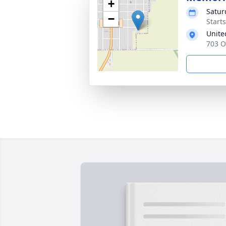
+
Satur
−
Start
Unite
703 O