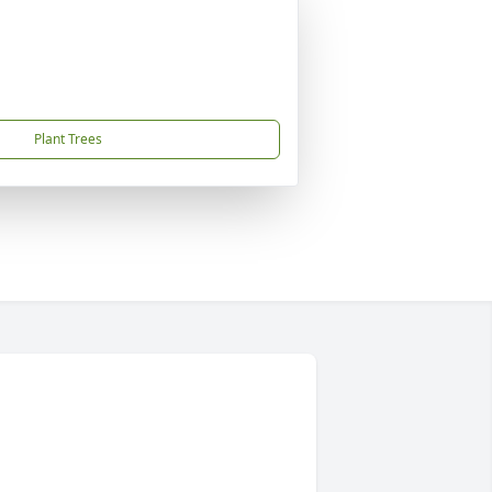
Plant Trees