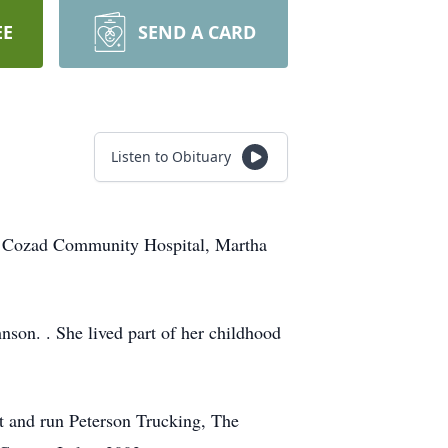
EE
SEND A CARD
Listen to Obituary
he Cozad Community Hospital, Martha
son. . She lived part of her childhood
rt and run Peterson Trucking, The