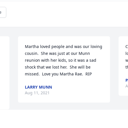
e
Martha loved people and was our loving 
C
cousin.  She was just at our Munn 
l
reunion with her kids, so it was a sad 
w
shock that we lost her.  She will be 
t
missed.  Love you Martha Rae.  RIP
P
A
LARRY MUNN
Aug 11, 2021