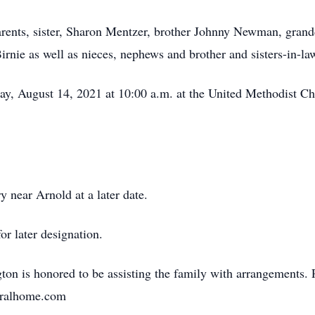
arents, sister, Sharon Mentzer, brother Johnny Newman, grand
rnie as well as nieces, nephews and brother and sisters-in-la
ay, August 14, 2021 at 10:00 a.m. at the United Methodist C
y near Arnold at a later date.
or later designation.
n is honored to be assisting the family with arrangements. 
neralhome.com