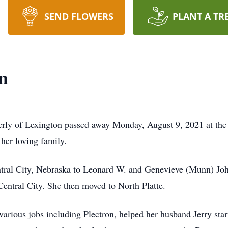
SEND FLOWERS
PLANT A TR
n
erly of Lexington passed away Monday, August 9, 2021 at t
her loving family.
tral City, Nebraska to Leonard W. and Genevieve (Munn) John
ntral City. She then moved to North Platte.
 various jobs including Plectron, helped her husband Jerry sta