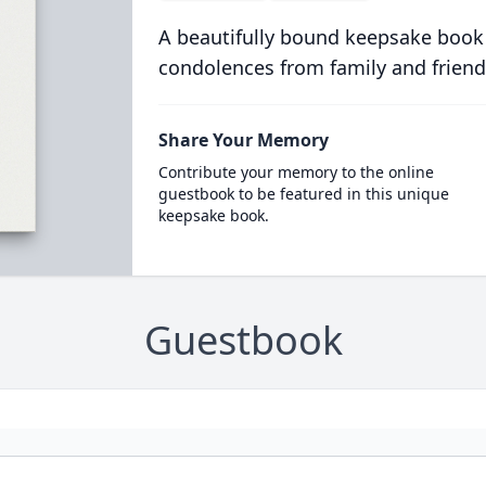
A beautifully bound keepsake book
condolences from family and friend
Share Your Memory
Contribute your memory to the online
guestbook to be featured in this unique
keepsake book.
Guestbook