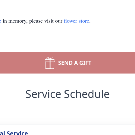
e
in memory, please visit our
flower store
.
SEND A GIFT
Service Schedule
l Service