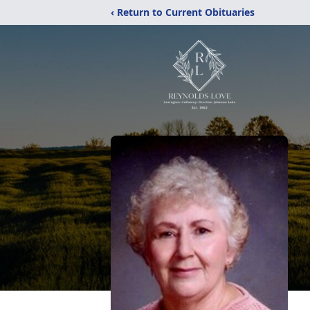
‹ Return to Current Obituaries