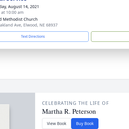
day, August 14, 2021
s at 10:00 am
d Methodist Church
akland Ave, Elwood, NE 68937
Text Directions
CELEBRATING THE LIFE OF
Martha R. Peterson
View Book
Buy Book