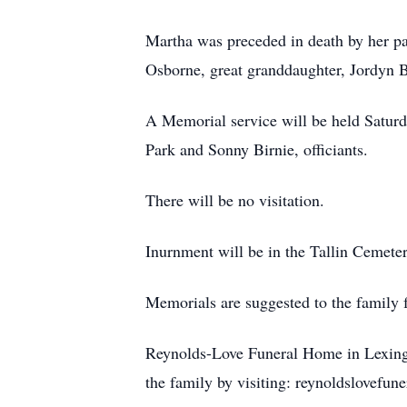
Martha was preceded in death by her p
Osborne, great granddaughter, Jordyn Bi
A Memorial service will be held Saturd
Park and Sonny Birnie, officiants.
There will be no visitation.
Inurnment will be in the Tallin Cemeter
Memorials are suggested to the family f
Reynolds-Love Funeral Home in Lexingto
the family by visiting: reynoldslovefu