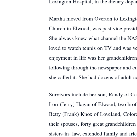
Lexington Hospital, in the dietary depa
Martha moved from Overton to Lexingto
Church in Elwood, was past vice presid
She always knew what channel the NASC
loved to watch tennis on TV and was ve
enjoyment in life was her grandchildren.
following through the newspaper and cutt
she called it. She had dozens of adult 
Survivors include her son, Randy of Ca
Lori (Jerry) Hagan of Elwood, two brot
Betty (Frank) Knox of Loveland, Color
their spouses, forty great grandchildre
sisters-in- law, extended family and fri