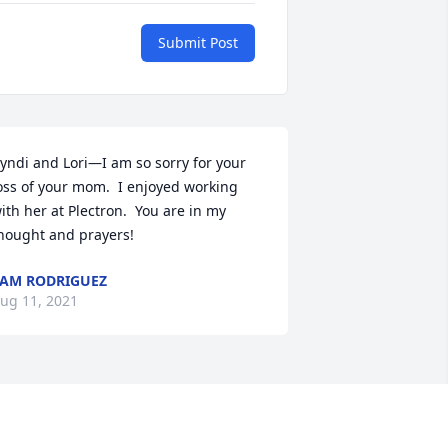
Submit Post
yndi and Lori—I am so sorry for your 
oss of your mom.  I enjoyed working 
ith her at Plectron.  You are in my 
hought and prayers!
AM RODRIGUEZ
ug 11, 2021