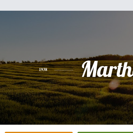
Marth
1938