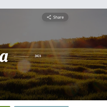
Share
a
2021