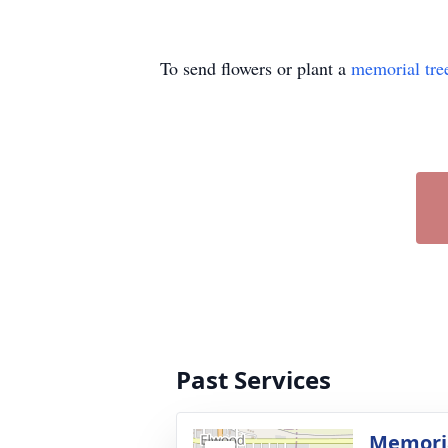
To send flowers or plant a
memorial tre
Past Services
Memoria