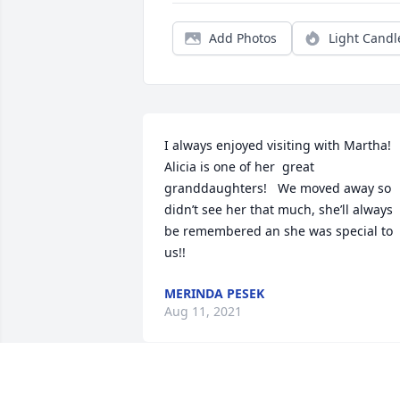
Add Photos
Light Candl
I always enjoyed visiting with Martha! 
Alicia is one of her  great 
granddaughters!   We moved away so 
didn’t see her that much, she’ll always 
be remembered an she was special to 
us!! 
MERINDA PESEK
Aug 11, 2021