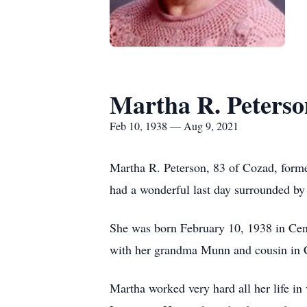
Martha R. Peterso
Feb 10, 1938 — Aug 9, 2021
Martha R. Peterson, 83 of Cozad, form
had a wonderful last day surrounded by 
She was born February 10, 1938 in Cen
with her grandma Munn and cousin in Ce
Martha worked very hard all her life in