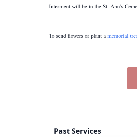
Interment will be in the St. Ann’s Ceme
To send flowers or plant a
memorial tre
Past Services