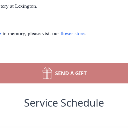
tery at Lexington.
e
in memory, please visit our
flower store
.
SEND A GIFT
Service Schedule