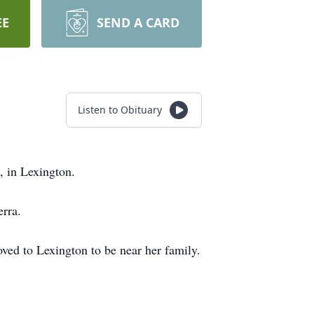
EE
SEND A CARD
Listen to Obituary
, in Lexington.
rra.
ved to Lexington to be near her family.