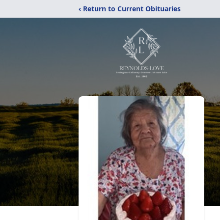
‹ Return to Current Obituaries