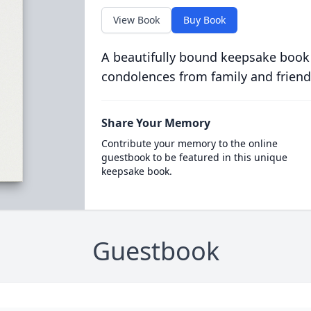
View Book
Buy Book
A beautifully bound keepsake book
condolences from family and friend
Share Your Memory
Contribute your memory to the online
guestbook to be featured in this unique
keepsake book.
Guestbook