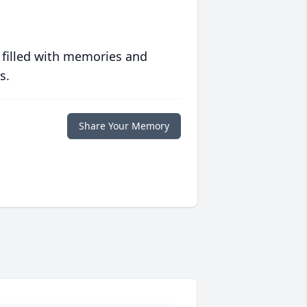
 filled with memories and
s.
Share Your Memory