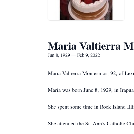
Maria Valtierra M
Jun 8, 1929 — Feb 9, 2022
Maria Valtierra Montesinos, 92, of Le
Maria was born June 8, 1929, in Irapua
She spent some time in Rock Island Illi
She attended the St. Ann’s Catholic Ch