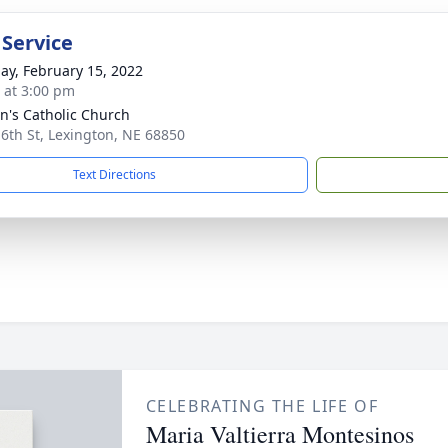
 Service
ay, February 15, 2022
s at 3:00 pm
nn's Catholic Church
 6th St, Lexington, NE 68850
Text Directions
CELEBRATING THE LIFE OF
Maria Valtierra Montesinos