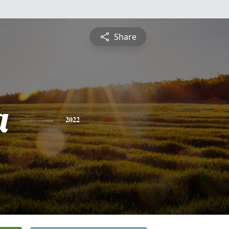
Share
a
2022