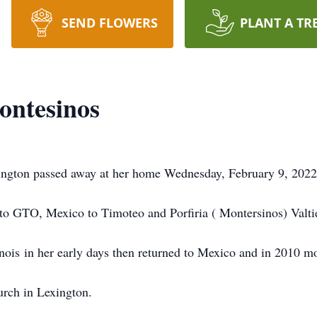
SEND FLOWERS
PLANT A TR
ontesinos
xington passed away at her home Wednesday, February 9, 2022
to GTO, Mexico to Timoteo and Porfiria ( Montersinos) Valtie
nois in her early days then returned to Mexico and in 2010 mo
urch in Lexington.