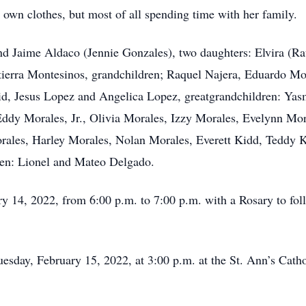
own clothes, but most of all spending time with her family.
nd Jaime Aldaco (Jennie Gonzales), two daughters: Elvira (R
ltierra Montesinos, grandchildren; Raquel Najera, Eduardo M
d, Jesus Lopez and Angelica Lopez, greatgrandchildren: Yasm
ddy Morales, Jr., Olivia Morales, Izzy Morales, Evelynn Mor
ales, Harley Morales, Nolan Morales, Everett Kidd, Teddy 
ren: Lionel and Mateo Delgado.
ry 14, 2022, from 6:00 p.m. to 7:00 p.m. with a Rosary to fol
Tuesday, February 15, 2022, at 3:00 p.m. at the St. Ann’s Cat