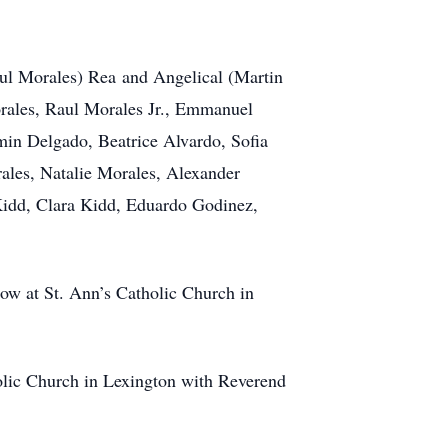
aul Morales) Rea and Angelical (Martin
orales, Raul Morales Jr., Emmanuel
in Delgado, Beatrice Alvardo, Sofia
ales, Natalie Morales, Alexander
Kidd, Clara Kidd, Eduardo Godinez,
low at St. Ann’s Catholic Church in
holic Church in Lexington with Reverend