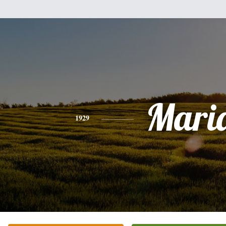
Mari
1929