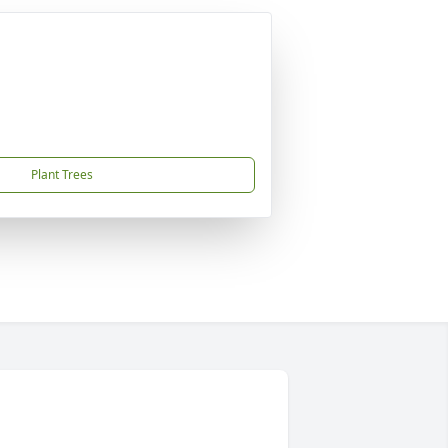
Plant Trees