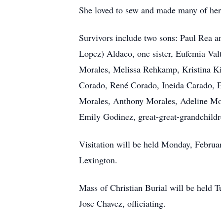
She loved to sew and made many of her 
Survivors include two sons: Paul Rea a
Lopez) Aldaco, one sister, Eufemia Va
Morales, Melissa Rehkamp, Kristina Ki
Corado, René Corado, Ineida Carado, E
Morales, Anthony Morales, Adeline Mor
Emily Godinez, great-great-grandchild
Visitation will be held Monday, Februa
Lexington.
Mass of Christian Burial will be held 
Jose Chavez, officiating.