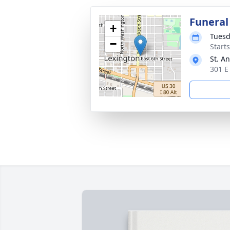
Funeral
+
Tuesd
−
Start
St. A
301 E