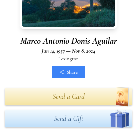
Marco Antonio Donis Aguilar
Jun 14, 1957 — Nov 8, 2024
Lexington
Share
Send a Card
Send a Gift