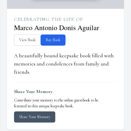
CELEBRATING THE LIFE OF
Marco Antonio Donis Aguilar
View Book
Buy Book
A beautifully bound keepsake book filled with
memories and condolences from family and
friends.
Share Your Memory
Contribute your memory to the online guestbook to be
featured in this unique keepsake book.
Share Your Memory