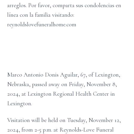
arreglos. Por favor, comparta sus condolencias en
línea con la familia visitando:
reynoldslovefuneralhome.com
Marco Antonio Donis Aguilar, 67, of Lexington,
Nebraska, passed away on Friday, November 8,
2024, at Lexington Regional Health Center in
Lexington.
Visitation will be held on Tuesday, November 12,
2024, from 2-5 p.m. at Reynolds-Love Funeral