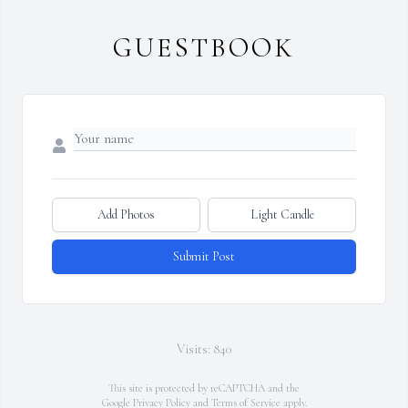
GUESTBOOK
Add Photos
Light Candle
Submit Post
Visits: 840
This site is protected by reCAPTCHA and the
Google
Privacy Policy
and
Terms of Service
apply.