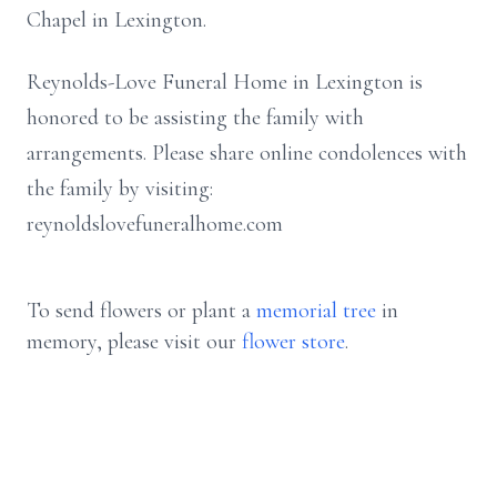
Chapel in Lexington.
Reynolds-Love Funeral Home in Lexington is
honored to be assisting the family with
arrangements. Please share online condolences with
the family by visiting:
reynoldslovefuneralhome.com
To send flowers or plant a
memorial tree
in
memory, please visit our
flower store
.