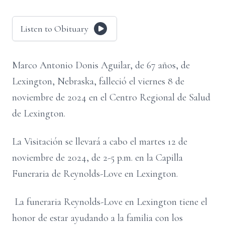
Listen to Obituary
Marco Antonio Donis Aguilar, de 67 años, de
Lexington, Nebraska, falleció el viernes 8 de
noviembre de 2024 en el Centro Regional de Salud
de Lexington.
La Visitación se llevará a cabo el martes 12 de
noviembre de 2024, de 2-5 p.m. en la Capilla
Funeraria de Reynolds-Love en Lexington.
La funeraria Reynolds-Love en Lexington tiene el
honor de estar ayudando a la familia con los