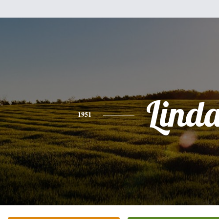
Lind
1951