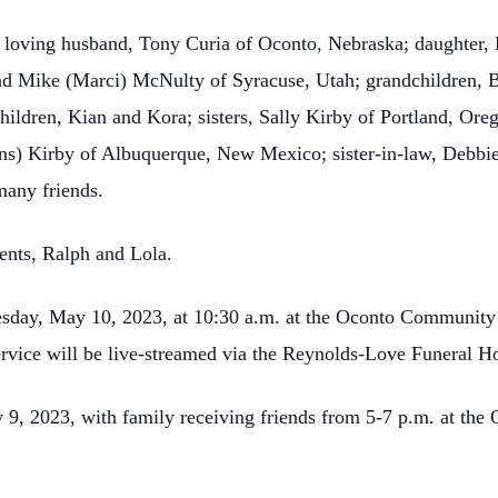
r loving husband, Tony Curia of Oconto, Nebraska; daughter,
d Mike (Marci) McNulty of Syracuse, Utah; grandchildren, B
children, Kian and Kora; sisters, Sally Kirby of Portland, O
s) Kirby of Albuquerque, New Mexico; sister-in-law, Debbie 
many friends.
ents, Ralph and Lola.
esday, May 10, 2023, at 10:30 a.m. at the Oconto Community
service will be live-streamed via the Reynolds-Love Funeral
y 9, 2023, with family receiving friends from 5-7 p.m. at t