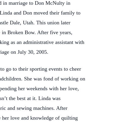
d in marriage to Don McNulty in
 Linda and Don moved their family to
tle Dale, Utah. This union later
in Broken Bow. After five years,
ng as an administrative assistant with
iage on July 30, 2005.
 go to their sporting events to cheer
andchildren. She was fond of working on
spending her weekends with her love,
n’t the best at it. Linda was
bric and sewing machines. After
e her love and knowledge of quilting