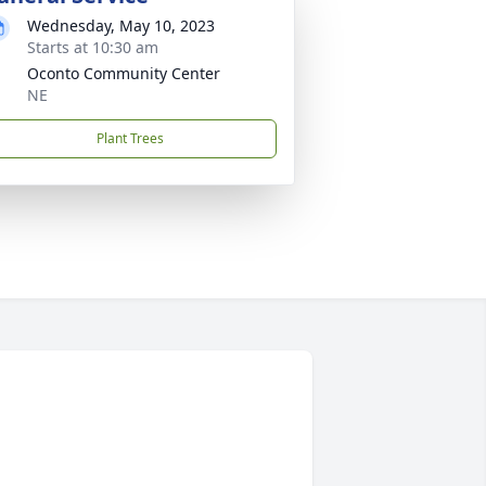
Wednesday, May 10, 2023
Starts at 10:30 am
Oconto Community Center
NE
Plant Trees