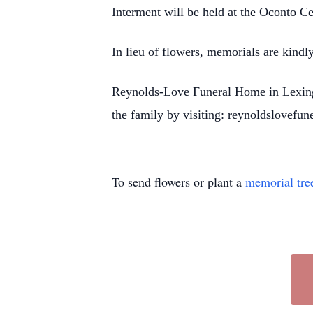
Interment will be held at the Oconto C
In lieu of flowers, memorials are kindl
Reynolds-Love Funeral Home in Lexingto
the family by visiting: reynoldslovefu
To send flowers or plant a
memorial tre