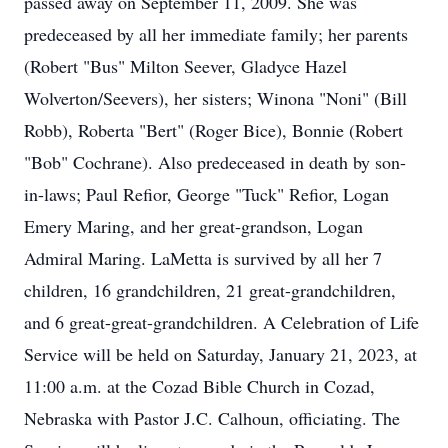
passed away on September 11, 2009. She was
predeceased by all her immediate family; her parents
(Robert "Bus" Milton Seever, Gladyce Hazel
Wolverton/Seevers), her sisters; Winona "Noni" (Bill
Robb), Roberta "Bert" (Roger Bice), Bonnie (Robert
"Bob" Cochrane). Also predeceased in death by son-
in-laws; Paul Refior, George "Tuck" Refior, Logan
Emery Maring, and her great-grandson, Logan
Admiral Maring. LaMetta is survived by all her 7
children, 16 grandchildren, 21 great-grandchildren,
and 6 great-great-grandchildren. A Celebration of Life
Service will be held on Saturday, January 21, 2023, at
11:00 a.m. at the Cozad Bible Church in Cozad,
Nebraska with Pastor J.C. Calhoun, officiating. The