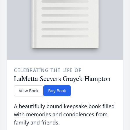
CELEBRATING THE LIFE OF
LaMetta Seevers Grayek Hampton
View Book
Buy Book
A beautifully bound keepsake book filled
with memories and condolences from
family and friends.