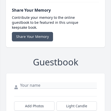
Share Your Memory
Contribute your memory to the online
guestbook to be featured in this unique
keepsake book.
Share Your Memory
Guestbook
Add Photos
Light Candle