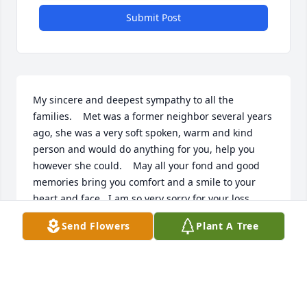
Submit Post
My sincere and deepest sympathy to all the 
families.    Met was a former neighbor several years 
ago, she was a very soft spoken, warm and kind 
person and would do anything for you, help you 
however she could.    May all your fond and good 
memories bring you comfort and a smile to your 
heart and face.  I am so very sorry for your loss.       
Mary Kay (Lemmer) Bailey
Send Flowers
Plant A Tree
MARY BAILEY
Dec 22, 2022