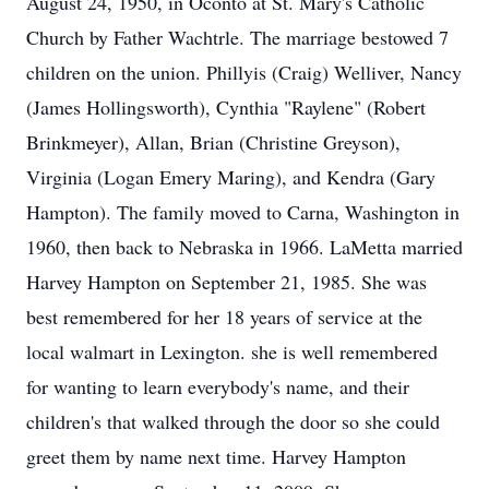
August 24, 1950, in Oconto at St. Mary's Catholic
Church by Father Wachtrle. The marriage bestowed 7
children on the union. Phillyis (Craig) Welliver, Nancy
(James Hollingsworth), Cynthia "Raylene" (Robert
Brinkmeyer), Allan, Brian (Christine Greyson),
Virginia (Logan Emery Maring), and Kendra (Gary
Hampton). The family moved to Carna, Washington in
1960, then back to Nebraska in 1966. LaMetta married
Harvey Hampton on September 21, 1985. She was
best remembered for her 18 years of service at the
local walmart in Lexington. she is well remembered
for wanting to learn everybody's name, and their
children's that walked through the door so she could
greet them by name next time. Harvey Hampton