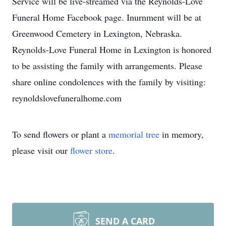
Service will be live-streamed via the Reynolds-Love
Funeral Home Facebook page. Inurnment will be at
Greenwood Cemetery in Lexington, Nebraska.
Reynolds-Love Funeral Home in Lexington is honored
to be assisting the family with arrangements. Please
share online condolences with the family by visiting:
reynoldslovefuneralhome.com
To send flowers or plant a
memorial tree
in memory,
please visit our
flower store
.
SEND A CARD