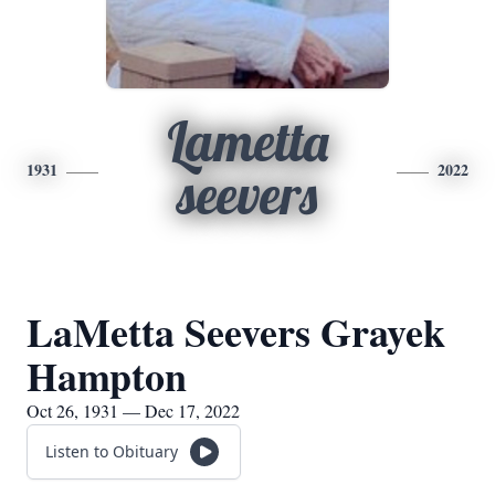
Lametta
1931
2022
seevers
LaMetta Seevers Grayek
Hampton
Oct 26, 1931 — Dec 17, 2022
Listen to Obituary