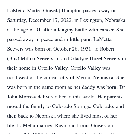
LaMetta Marie (Grayek) Hampton passed away on
Saturday, December 17, 2022, in Lexington, Nebraska
at the age of 91 after a lengthy battle with cancer. She
passed away in peace and in little pain. LaMetta
Seevers was born on October 26, 1931, to Robert
(Bus) Milton Seevers Jr. and Gladyce Hazel Seevers in
their home in Ortello Valley. Ortello Valley was
northwest of the current city of Merna, Nebraska. She
was born in the same room as her daddy was born. Dr
John Morrow delivered her to this world. Her parents
moved the family to Colorado Springs, Colorado, and
then back to Nebraska where she lived most of her
life. LaMetta married Raymond Louis Grayek on