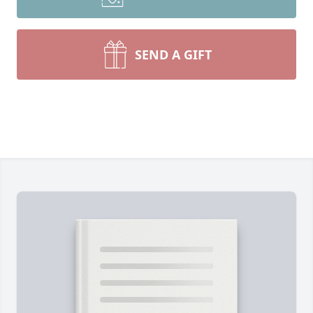
SEND A GIFT