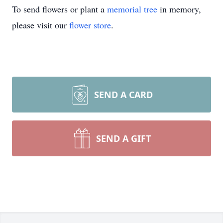
To send flowers or plant a
memorial tree
in memory,
please visit our
flower store
.
SEND A CARD
SEND A GIFT