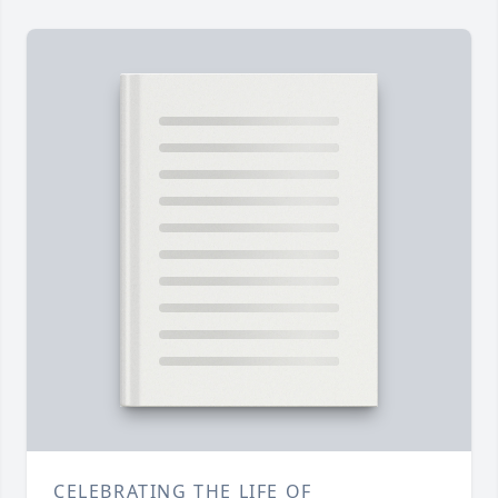
CELEBRATING THE LIFE OF