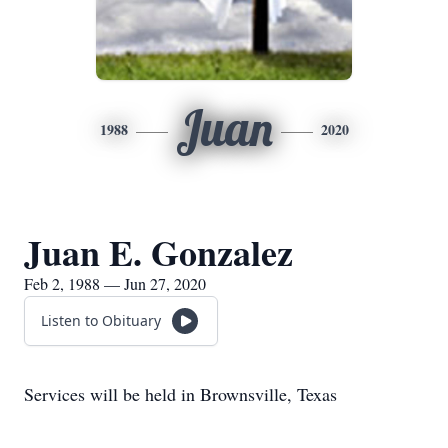
Juan
1988
2020
Juan E. Gonzalez
Feb 2, 1988 — Jun 27, 2020
Listen to Obituary
Services will be held in Brownsville, Texas