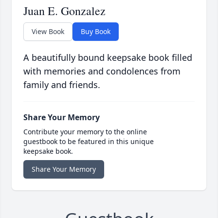
Juan E. Gonzalez
View Book
Buy Book
A beautifully bound keepsake book filled
with memories and condolences from
family and friends.
Share Your Memory
Contribute your memory to the online
guestbook to be featured in this unique
keepsake book.
Share Your Memory