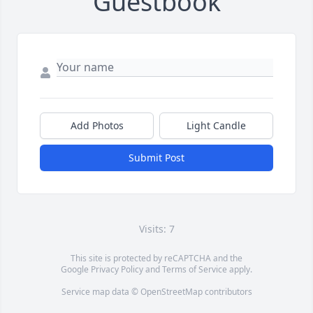
Guestbook
Add Photos
Light Candle
Submit Post
Visits: 7
This site is protected by reCAPTCHA and the
Google
Privacy Policy
and
Terms of Service
apply.
Service map data ©
OpenStreetMap
contributors