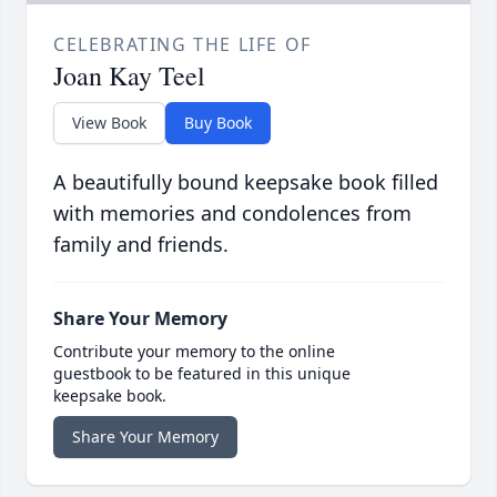
CELEBRATING THE LIFE OF
Joan Kay Teel
View Book
Buy Book
A beautifully bound keepsake book filled
with memories and condolences from
family and friends.
Share Your Memory
Contribute your memory to the online
guestbook to be featured in this unique
keepsake book.
Share Your Memory