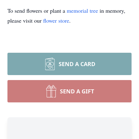
To send flowers or plant a
memorial tree
in memory,
please visit our
flower store
.
SEND A CARD
SEND A GIFT