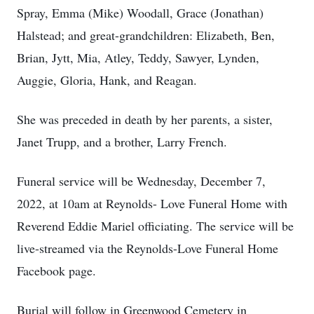
Spray, Emma (Mike) Woodall, Grace (Jonathan)
Halstead; and great-grandchildren: Elizabeth, Ben,
Brian, Jytt, Mia, Atley, Teddy, Sawyer, Lynden,
Auggie, Gloria, Hank, and Reagan.
She was preceded in death by her parents, a sister,
Janet Trupp, and a brother, Larry French.
Funeral service will be Wednesday, December 7,
2022, at 10am at Reynolds- Love Funeral Home with
Reverend Eddie Mariel officiating. The service will be
live-streamed via the Reynolds-Love Funeral Home
Facebook page.
Burial will follow in Greenwood Cemetery in