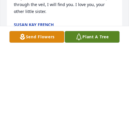
through the veil, I will find you. I love you, your 
other little sister. 
SUSAN KAY FRENCH
Dec 27, 2022
Send Flowers
Plant A Tree
Mark, I am sorry to hear about the loss of your 
mother - may God provide you and your family 
comfort and peace as you celebrate her arrival in 
Heaven! 
PHIL AND DEB (SAULSBURY) MORRISON
Dec 06, 2022
So sorry for your loss. My thoughts and prayers are 