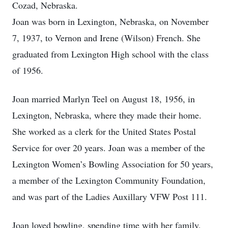
Cozad, Nebraska.
Joan was born in Lexington, Nebraska, on November
7, 1937, to Vernon and Irene (Wilson) French. She
graduated from Lexington High school with the class
of 1956.
Joan married Marlyn Teel on August 18, 1956, in
Lexington, Nebraska, where they made their home.
She worked as a clerk for the United States Postal
Service for over 20 years. Joan was a member of the
Lexington Women’s Bowling Association for 50 years,
a member of the Lexington Community Foundation,
and was part of the Ladies Auxillary VFW Post 111.
Joan loved bowling, spending time with her family,