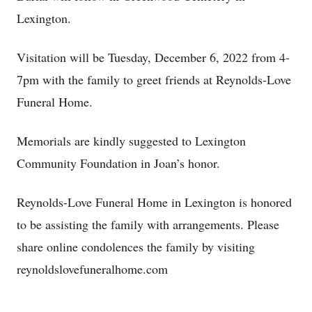
Lexington.
Visitation will be Tuesday, December 6, 2022 from 4-
7pm with the family to greet friends at Reynolds-Love
Funeral Home.
Memorials are kindly suggested to Lexington
Community Foundation in Joan’s honor.
Reynolds-Love Funeral Home in Lexington is honored
to be assisting the family with arrangements. Please
share online condolences the family by visiting
reynoldslovefuneralhome.com