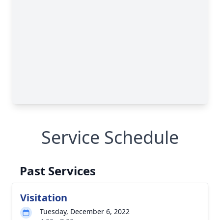
Service Schedule
Past Services
Visitation
Tuesday, December 6, 2022