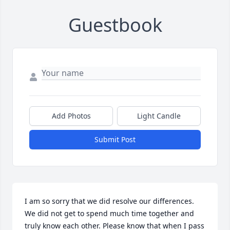
Guestbook
Add Photos
Light Candle
Submit Post
I am so sorry that we did resolve our differences. 
We did not get to spend much time together and 
truly know each other. Please know that when I pass 