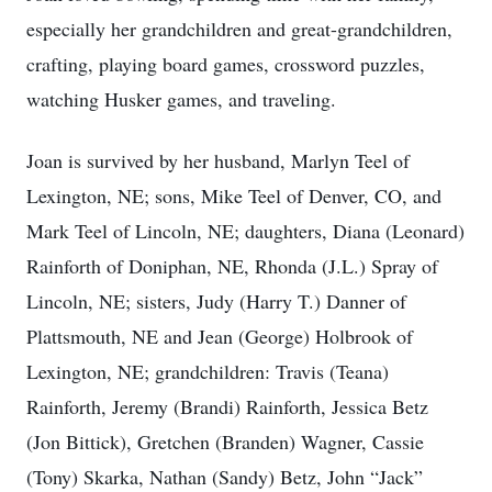
especially her grandchildren and great-grandchildren,
crafting, playing board games, crossword puzzles,
watching Husker games, and traveling.
Joan is survived by her husband, Marlyn Teel of
Lexington, NE; sons, Mike Teel of Denver, CO, and
Mark Teel of Lincoln, NE; daughters, Diana (Leonard)
Rainforth of Doniphan, NE, Rhonda (J.L.) Spray of
Lincoln, NE; sisters, Judy (Harry T.) Danner of
Plattsmouth, NE and Jean (George) Holbrook of
Lexington, NE; grandchildren: Travis (Teana)
Rainforth, Jeremy (Brandi) Rainforth, Jessica Betz
(Jon Bittick), Gretchen (Branden) Wagner, Cassie
(Tony) Skarka, Nathan (Sandy) Betz, John “Jack”