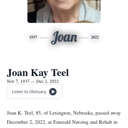
Joan
1937
2022
Joan Kay Teel
Nov 7, 1937 — Dec 2, 2022
Listen to Obituary
Joan K. Teel, 85, of Lexington, Nebraska, passed away
December 2, 2022, at Emerald Nursing and Rehab in