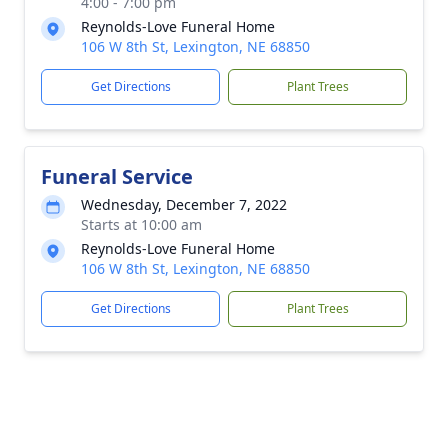
4:00 - 7:00 pm
Reynolds-Love Funeral Home
106 W 8th St, Lexington, NE 68850
Get Directions
Plant Trees
Funeral Service
Wednesday, December 7, 2022
Starts at 10:00 am
Reynolds-Love Funeral Home
106 W 8th St, Lexington, NE 68850
Get Directions
Plant Trees