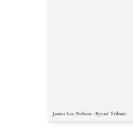
Janice Lee Nelson - Byrns' Tribute