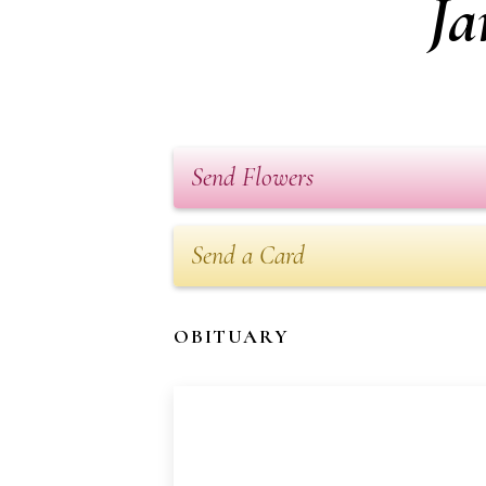
Ja
Send Flowers
Send a Card
OBITUARY