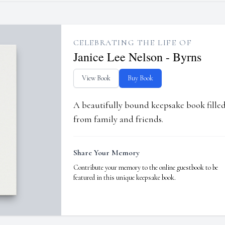
CELEBRATING THE LIFE OF
Janice Lee Nelson - Byrns
View Book
Buy Book
A beautifully bound keepsake book fill
from family and friends.
Share Your Memory
Contribute your memory to the online guestbook to be
featured in this unique keepsake book.