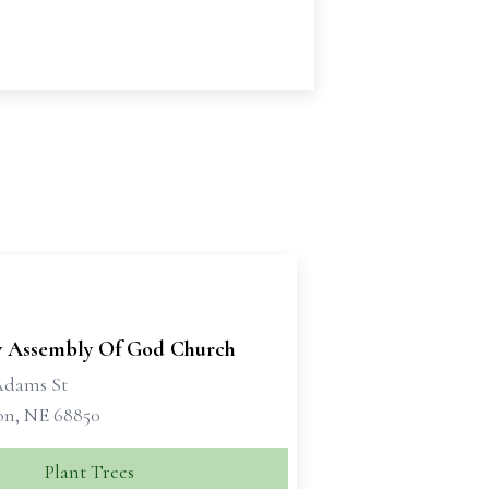
y Assembly Of God Church
Adams St
on, NE 68850
Plant Trees