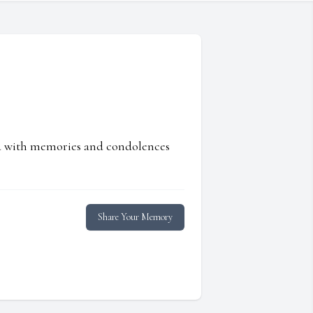
ed with memories and condolences
Share Your Memory