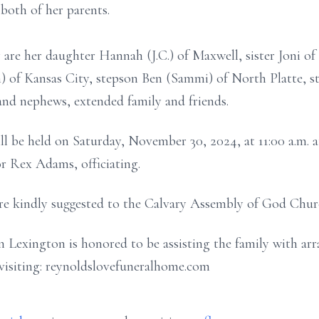
both of her parents.
are her daughter Hannah (J.C.) of Maxwell, sister Joni of 
) of Kansas City, stepson Ben (Sammi) of North Platte, s
and nephews, extended family and friends.
ill be held on Saturday, November 30, 2024, at 11:00 a.m.
r Rex Adams, officiating.
are kindly suggested to the Calvary Assembly of God Chur
Lexington is honored to be assisting the family with arr
visiting: reynoldslovefuneralhome.com