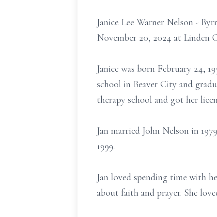
Janice Lee Warner Nelson - Byr
November 20, 2024 at Linden Co
Janice was born February 24, 1
school in Beaver City and gradu
therapy school and got her licen
Jan married John Nelson in 1979
1999.
Jan loved spending time with her
about faith and prayer. She love