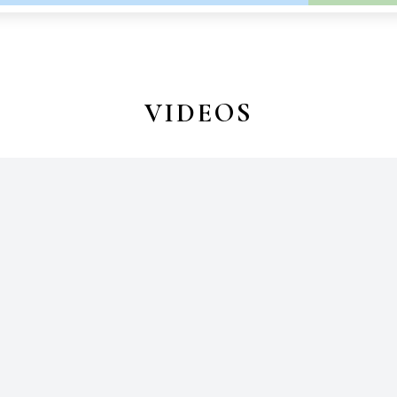
VIDEOS