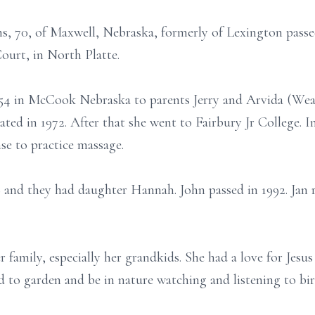
ns, 70, of Maxwell, Nebraska, formerly of Lexington pas
urt, in North Platte.
954 in McCook Nebraska to parents Jerry and Arvida (We
ated in 1972. After that she went to Fairbury Jr College. 
se to practice massage.
 and they had daughter Hannah. John passed in 1992. Jan 
 family, especially her grandkids. She had a love for Jesus
d to garden and be in nature watching and listening to bir