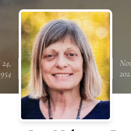
 24,
Nov
1954
202