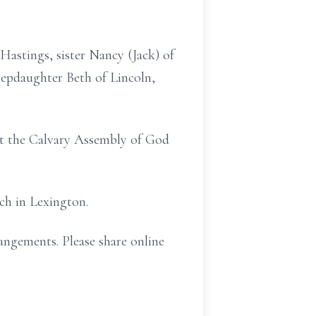
Hastings, sister Nancy (Jack) of
tepdaughter Beth of Lincoln,
 at the Calvary Assembly of God
ch in Lexington.
angements. Please share online