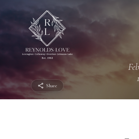
Feb
Share