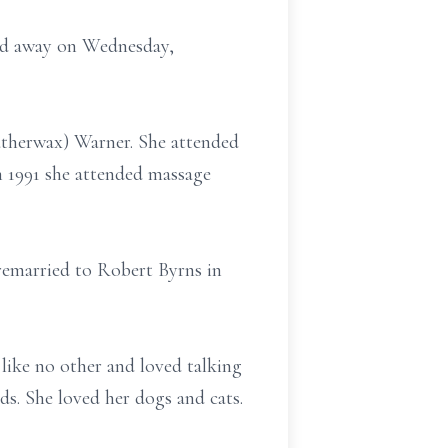
sed away on Wednesday,
atherwax) Warner. She attended
In 1991 she attended massage
remarried to Robert Byrns in
 like no other and loved talking
ds. She loved her dogs and cats.