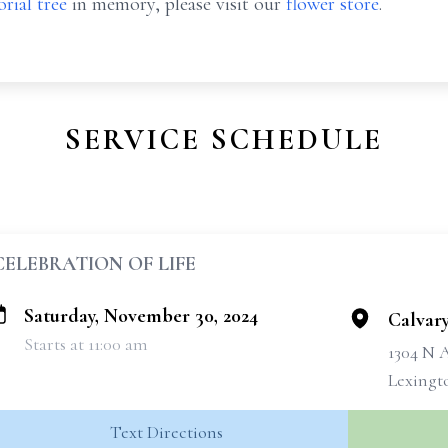
rial tree
in memory, please visit our
flower store
.
SERVICE SCHEDULE
CELEBRATION OF LIFE
Saturday, November 30, 2024
Calvar
Starts at 11:00 am
1304 N 
Lexingt
Text Directions