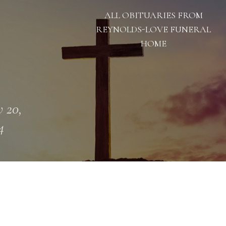
ALL OBITUARIES FROM
REYNOLDS-LOVE FUNERAL
HOME
 20,
4