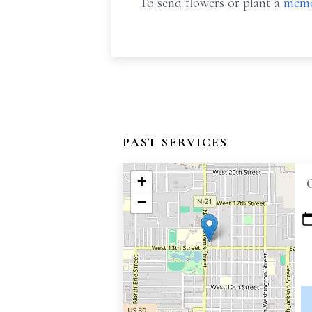
To send flowers or plant a
memo
PAST SERVICES
+
−