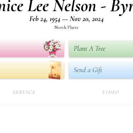
nice Lee Nelson - By
Feb 24, 1954 — Nov 20, 2024
North Platte
Plant A Tree
Send a Gift
SERVICE
VIDEO