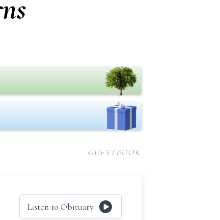
rns
GUESTBOOK
Listen to Obituary