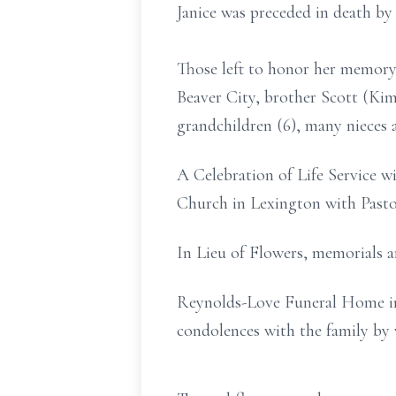
Janice was preceded in death by 
Those left to honor her memory 
Beaver City, brother Scott (Kim
grandchildren (6), many nieces 
A Celebration of Life Service w
Church in Lexington with Pasto
In Lieu of Flowers, memorials 
Reynolds-Love Funeral Home in 
condolences with the family by 