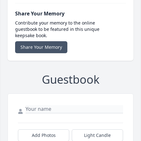
Share Your Memory
Contribute your memory to the online
guestbook to be featured in this unique
keepsake book.
Share Your Memory
Guestbook
Add Photos
Light Candle