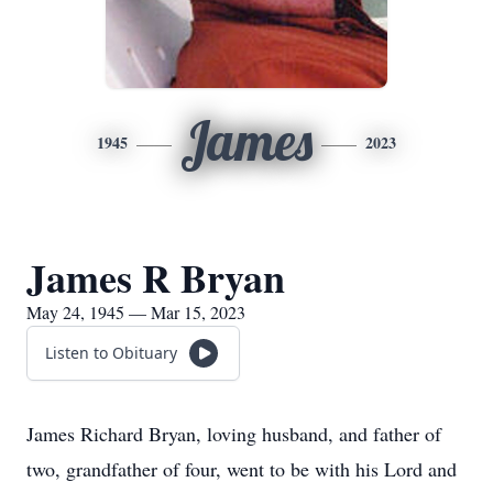
James
1945
2023
James R Bryan
May 24, 1945 — Mar 15, 2023
Listen to Obituary
James Richard Bryan, loving husband, and father of
two, grandfather of four, went to be with his Lord and