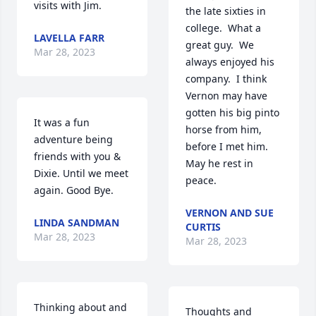
visits with Jim.
the late sixties in 
college.  What a 
LAVELLA FARR
great guy.  We 
Mar 28, 2023
always enjoyed his 
company.  I think 
Vernon may have 
gotten his big pinto 
It was a fun 
horse from him, 
adventure being 
before I met him.  
friends with you & 
May he rest in 
Dixie. Until we meet 
peace.
again. Good Bye. 
VERNON AND SUE
LINDA SANDMAN
CURTIS
Mar 28, 2023
Mar 28, 2023
Thinking about and 
Thoughts and 