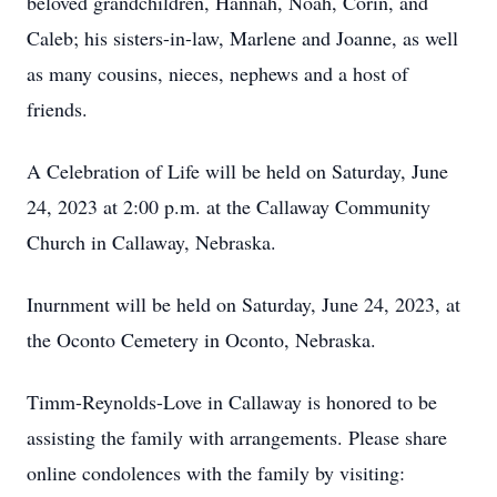
beloved grandchildren, Hannah, Noah, Corin, and
Caleb; his sisters-in-law, Marlene and Joanne, as well
as many cousins, nieces, nephews and a host of
friends.
A Celebration of Life will be held on Saturday, June
24, 2023 at 2:00 p.m. at the Callaway Community
Church in Callaway, Nebraska.
Inurnment will be held on Saturday, June 24, 2023, at
the Oconto Cemetery in Oconto, Nebraska.
Timm-Reynolds-Love in Callaway is honored to be
assisting the family with arrangements. Please share
online condolences with the family by visiting: