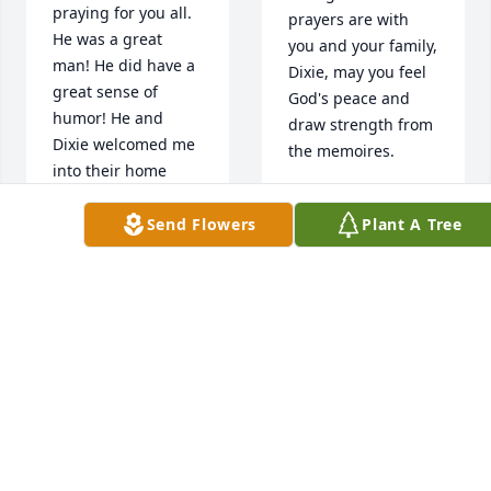
praying for you all. 
prayers are with 
He was a great 
you and your family, 
man! He did have a 
Dixie, may you feel 
great sense of 
God's peace and 
humor! He and 
draw strength from 
Dixie welcomed me 
the memoires.
into their home 
when I was a 
GAYLA COX
teenager. Taught 
Mar 28, 2023
Send Flowers
Plant A Tree
me some life 
lessons. I’ll forever 
be grateful❤
Jim and Dixie were 
DAWN ARNER
very good friends.  I 
Mar 28, 2023
broke horses for 
Jim, went to many a 
horse sale with 
them.  Jim will 
I am so sorry for 
always be a good 