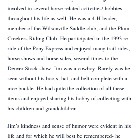
involved in several horse related activities/ hobbies
throughout his life as well. He was a 4-H leader,
member of the Wilsonville Saddle club, and the Plum
Creekers Riding Club. He participated in the 1993 re-
ride of the Pony Express and enjoyed many trail rides,
horse shows and horse sales, several times to the
Denver Stock show. Jim was a cowboy. Rarely was he
seen without his boots, hat, and belt complete with a
nice buckle. He had quite the collection of all these
items and enjoyed sharing his hobby of collecting with
his children and grandchildren.
Jim’s kindness and sense of humor were evident in his
life and for which he will best be remembered- he