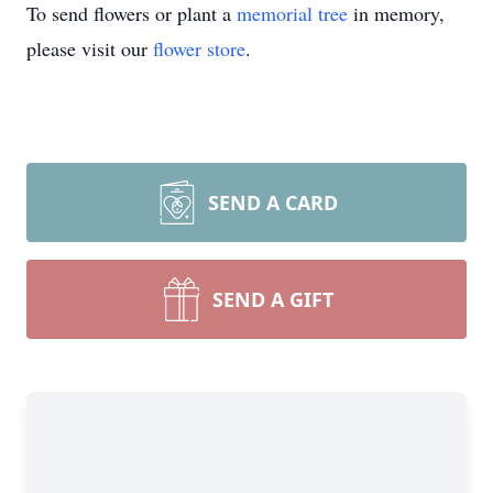
To send flowers or plant a
memorial tree
in memory,
please visit our
flower store
.
SEND A CARD
SEND A GIFT