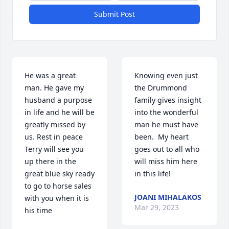
Submit Post
He was a great 
Knowing even just 
man. He gave my 
the Drummond 
husband a purpose 
family gives insight 
in life and he will be 
into the wonderful 
greatly missed by 
man he must have 
us. Rest in peace 
been.  My heart 
Terry will see you 
goes out to all who 
up there in the 
will miss him here 
great blue sky ready 
in this life!
to go to horse sales 
JOANI MIHALAKOS
with you when it is 
Mar 29, 2023
his time 