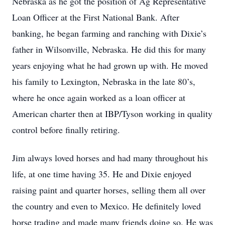
Nebraska as he got the position of Ag Representative
Loan Officer at the First National Bank. After
banking, he began farming and ranching with Dixie’s
father in Wilsonville, Nebraska. He did this for many
years enjoying what he had grown up with. He moved
his family to Lexington, Nebraska in the late 80’s,
where he once again worked as a loan officer at
American charter then at IBP/Tyson working in quality
control before finally retiring.
Jim always loved horses and had many throughout his
life, at one time having 35. He and Dixie enjoyed
raising paint and quarter horses, selling them all over
the country and even to Mexico. He definitely loved
horse trading and made many friends doing so. He was