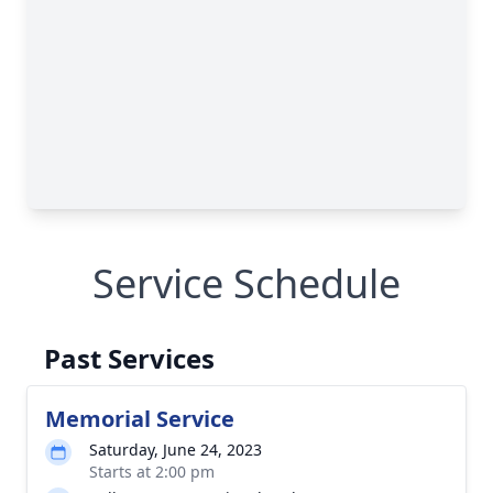
Service Schedule
Past Services
Memorial Service
Saturday, June 24, 2023
Starts at 2:00 pm