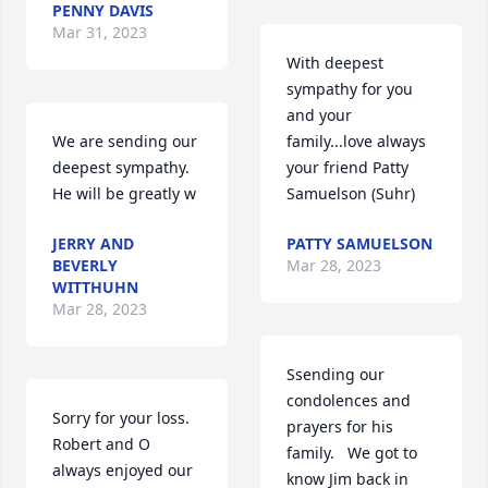
PENNY DAVIS
Mar 31, 2023
With deepest 
sympathy for you 
and your 
We are sending our 
family...love always 
deepest sympathy. 
your friend Patty 
He will be greatly w
Samuelson (Suhr) 
JERRY AND
PATTY SAMUELSON
BEVERLY
Mar 28, 2023
WITTHUHN
Mar 28, 2023
Ssending our 
condolences and 
Sorry for your loss. 
prayers for his 
Robert and O 
family.   We got to 
always enjoyed our 
know Jim back in 