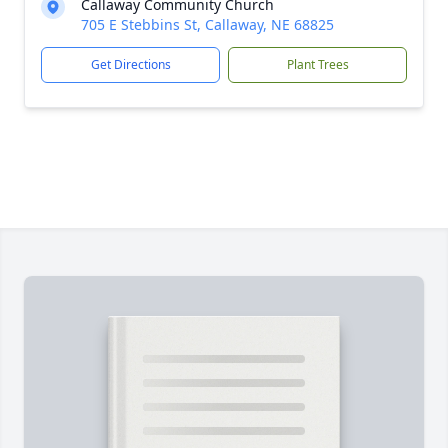
Callaway Community Church
705 E Stebbins St, Callaway, NE 68825
Get Directions
Plant Trees