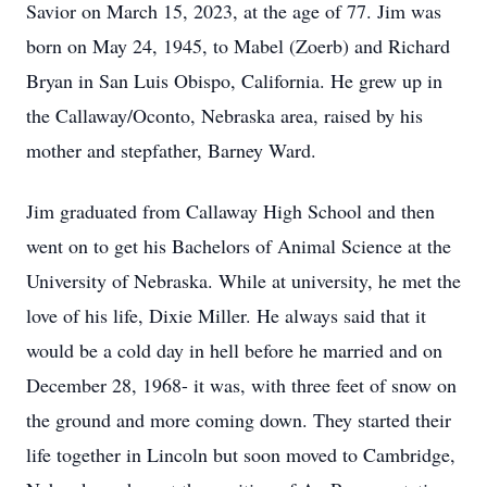
Savior on March 15, 2023, at the age of 77. Jim was
born on May 24, 1945, to Mabel (Zoerb) and Richard
Bryan in San Luis Obispo, California. He grew up in
the Callaway/Oconto, Nebraska area, raised by his
mother and stepfather, Barney Ward.
Jim graduated from Callaway High School and then
went on to get his Bachelors of Animal Science at the
University of Nebraska. While at university, he met the
love of his life, Dixie Miller. He always said that it
would be a cold day in hell before he married and on
December 28, 1968- it was, with three feet of snow on
the ground and more coming down. They started their
life together in Lincoln but soon moved to Cambridge,