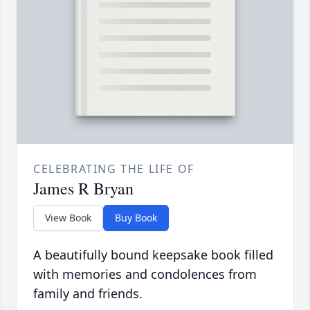
CELEBRATING THE LIFE OF
James R Bryan
View Book
Buy Book
A beautifully bound keepsake book filled
with memories and condolences from
family and friends.