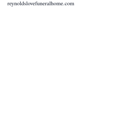
reynoldslovefuneralhome.com