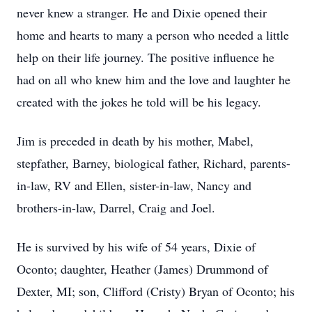
never knew a stranger. He and Dixie opened their
home and hearts to many a person who needed a little
help on their life journey. The positive influence he
had on all who knew him and the love and laughter he
created with the jokes he told will be his legacy.
Jim is preceded in death by his mother, Mabel,
stepfather, Barney, biological father, Richard, parents-
in-law, RV and Ellen, sister-in-law, Nancy and
brothers-in-law, Darrel, Craig and Joel.
He is survived by his wife of 54 years, Dixie of
Oconto; daughter, Heather (James) Drummond of
Dexter, MI; son, Clifford (Cristy) Bryan of Oconto; his