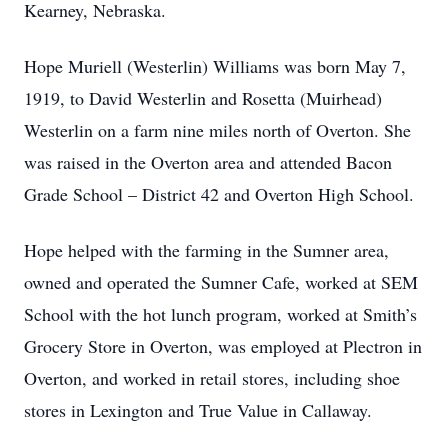
Kearney, Nebraska.
Hope Muriell (Westerlin) Williams was born May 7,
1919, to David Westerlin and Rosetta (Muirhead)
Westerlin on a farm nine miles north of Overton. She
was raised in the Overton area and attended Bacon
Grade School – District 42 and Overton High School.
Hope helped with the farming in the Sumner area,
owned and operated the Sumner Cafe, worked at SEM
School with the hot lunch program, worked at Smith’s
Grocery Store in Overton, was employed at Plectron in
Overton, and worked in retail stores, including shoe
stores in Lexington and True Value in Callaway.