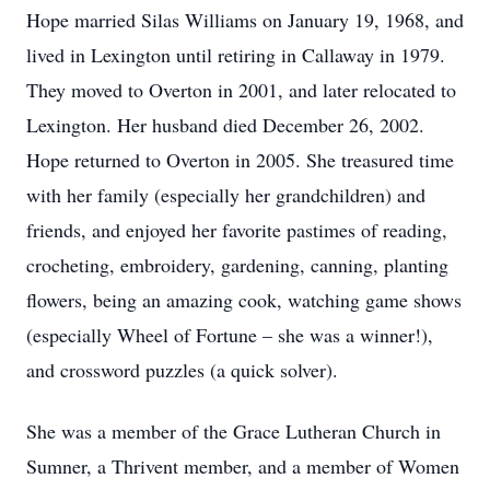
Hope married Silas Williams on January 19, 1968, and
lived in Lexington until retiring in Callaway in 1979.
They moved to Overton in 2001, and later relocated to
Lexington. Her husband died December 26, 2002.
Hope returned to Overton in 2005. She treasured time
with her family (especially her grandchildren) and
friends, and enjoyed her favorite pastimes of reading,
crocheting, embroidery, gardening, canning, planting
flowers, being an amazing cook, watching game shows
(especially Wheel of Fortune – she was a winner!),
and crossword puzzles (a quick solver).
She was a member of the Grace Lutheran Church in
Sumner, a Thrivent member, and a member of Women