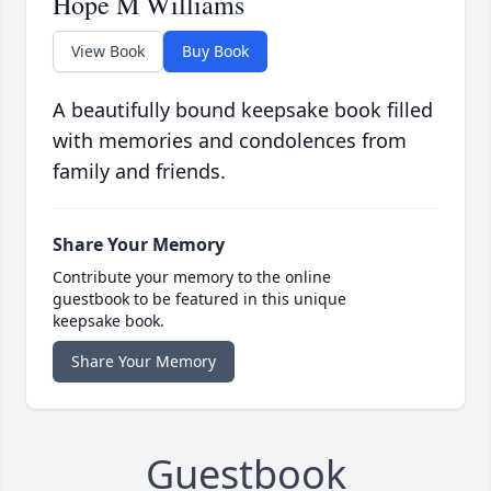
Hope M Williams
View Book
Buy Book
A beautifully bound keepsake book filled
with memories and condolences from
family and friends.
Share Your Memory
Contribute your memory to the online
guestbook to be featured in this unique
keepsake book.
Share Your Memory
Guestbook