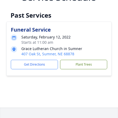
Past Services
Funeral Service
Saturday, February 12, 2022
Starts at 11:00 am
Grace Lutheran Church in Sumner
407 Oak St, Sumner, NE 68878
Get Directions
Plant Trees