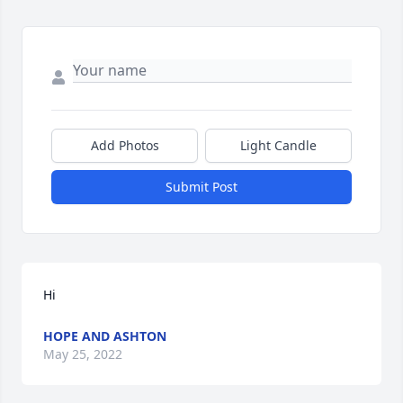
Add Photos
Light Candle
Submit Post
Hi 
HOPE AND ASHTON
May 25, 2022