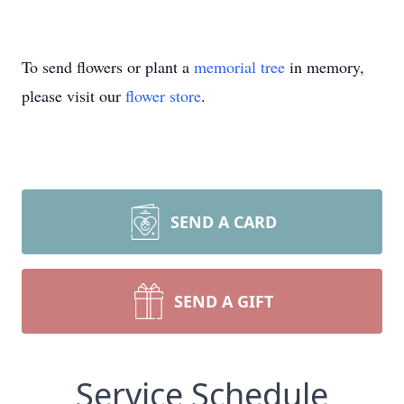
To send flowers or plant a
memorial tree
in memory,
please visit our
flower store
.
SEND A CARD
SEND A GIFT
Service Schedule