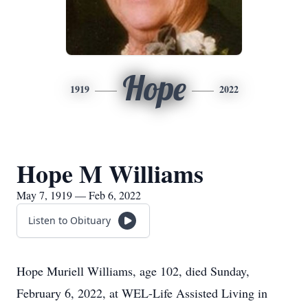
Hope
1919
2022
Hope M Williams
May 7, 1919 — Feb 6, 2022
Listen to Obituary
Hope Muriell Williams, age 102, died Sunday,
February 6, 2022, at WEL-Life Assisted Living in