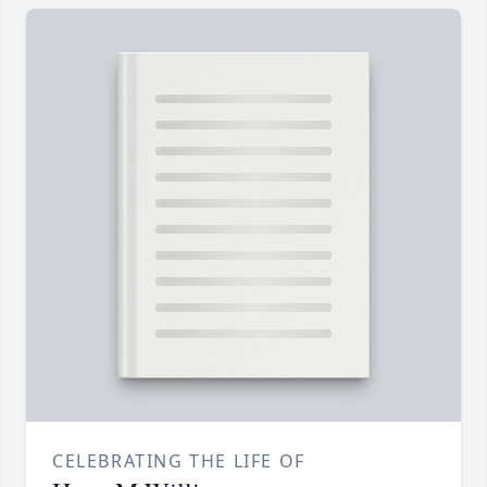
CELEBRATING THE LIFE OF