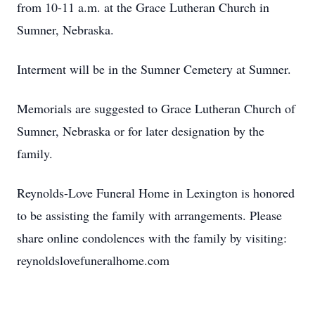
from 10-11 a.m. at the Grace Lutheran Church in
Sumner, Nebraska.
Interment will be in the Sumner Cemetery at Sumner.
Memorials are suggested to Grace Lutheran Church of
Sumner, Nebraska or for later designation by the
family.
Reynolds-Love Funeral Home in Lexington is honored
to be assisting the family with arrangements. Please
share online condolences with the family by visiting:
reynoldslovefuneralhome.com