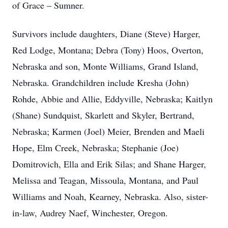
of Grace – Sumner.
Survivors include daughters, Diane (Steve) Harger,
Red Lodge, Montana; Debra (Tony) Hoos, Overton,
Nebraska and son, Monte Williams, Grand Island,
Nebraska. Grandchildren include Kresha (John)
Rohde, Abbie and Allie, Eddyville, Nebraska; Kaitlyn
(Shane) Sundquist, Skarlett and Skyler, Bertrand,
Nebraska; Karmen (Joel) Meier, Brenden and Maeli
Hope, Elm Creek, Nebraska; Stephanie (Joe)
Domitrovich, Ella and Erik Silas; and Shane Harger,
Melissa and Teagan, Missoula, Montana, and Paul
Williams and Noah, Kearney, Nebraska. Also, sister-
in-law, Audrey Naef, Winchester, Oregon.