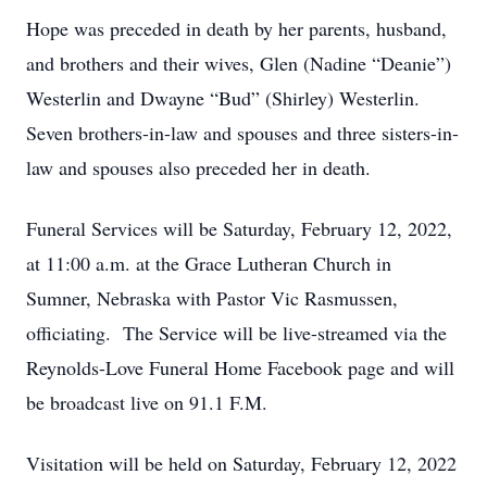
Hope was preceded in death by her parents, husband,
and brothers and their wives, Glen (Nadine “Deanie”)
Westerlin and Dwayne “Bud” (Shirley) Westerlin.
Seven brothers-in-law and spouses and three sisters-in-
law and spouses also preceded her in death.
Funeral Services will be Saturday, February 12, 2022,
at 11:00 a.m. at the Grace Lutheran Church in
Sumner, Nebraska with Pastor Vic Rasmussen,
officiating. The Service will be live-streamed via the
Reynolds-Love Funeral Home Facebook page and will
be broadcast live on 91.1 F.M.
Visitation will be held on Saturday, February 12, 2022