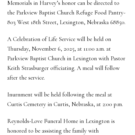
Memorials in Harvey’s honor can be directed to
the Parkview Baptist Church Refuge Food Pantry-
803 West 18th Street, Lexington, Nebraska 68850.
A Celebration of Life Service will be held on
Thursday, November 6, 2025, at 11:00 a.m. at
Parkview Baptist Church in Lexington with Pastor
Keith Strasburger officiating. A meal will follow
after the service.
Inurnment will be held following the meal at
Curtis Cemetery in Curtis, Nebraska, at 2:00 p.m.
Reynolds-Love Funeral Home in Lexington is
honored to be assisting the family with