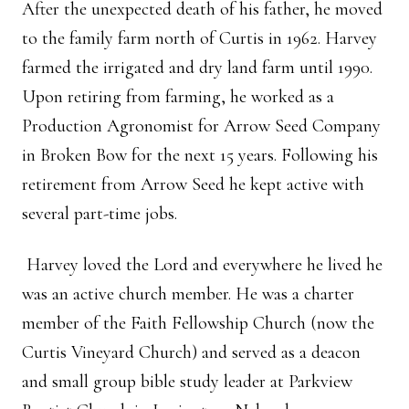
After the unexpected death of his father, he moved
to the family farm north of Curtis in 1962. Harvey
farmed the irrigated and dry land farm until 1990.
Upon retiring from farming, he worked as a
Production Agronomist for Arrow Seed Company
in Broken Bow for the next 15 years. Following his
retirement from Arrow Seed he kept active with
several part-time jobs.
Harvey loved the Lord and everywhere he lived he
was an active church member. He was a charter
member of the Faith Fellowship Church (now the
Curtis Vineyard Church) and served as a deacon
and small group bible study leader at Parkview