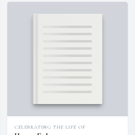
CELEBRATING THE LIFE OF