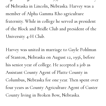
of Nebraska in Lincoln, Nebraska. Harvey was a
member of Alpha Gamma Rho agriculture
fraternity. While in college he served as president
of the Block and Bridle Club and president of the
University 4-H Club.
Harvey was united in marriage to Gayle Pohlman
of Stanton, Nebraska on August 12, 1956, before
his senior year of college. He accepted a job as
Assistant County Agent of Platte County in
Columbus, Nebraska for one year. Then spent over
four years as County Agriculture Agent of Custer
County living in Broken Bow, Nebraska.