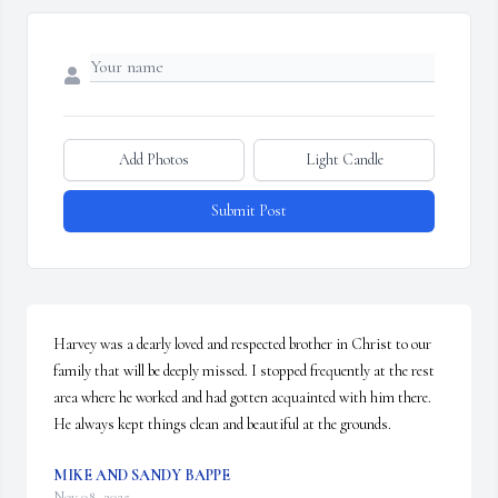
Add Photos
Light Candle
Submit Post
Harvey was a dearly loved and respected brother in Christ to our 
family that will be deeply missed. I stopped frequently at the rest 
area where he worked and had gotten acquainted with him there. 
He always kept things clean and beautiful at the grounds.
MIKE AND SANDY BAPPE
Nov 08, 2025