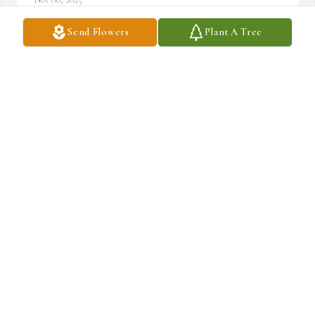
Send Flowers
Plant A Tree
Rod and I always loved and looked up to Harvey. He had a lot to do 
with our growing I the Lord. He and Gayle opened their home up 
to our families when we were searching for our church basics. He 
was such a strong rock in starting Curtis Vineyard. He led Bible 
studies, taught Sunday School, moved chairs, anything that 
needed to be done. It was so good to see your children and 
grandchildren. He was loved by many!
JANIS MARTENS NUTT
Nov 07, 2025
JANIS MARTENS NUTT
Nov 07, 2025