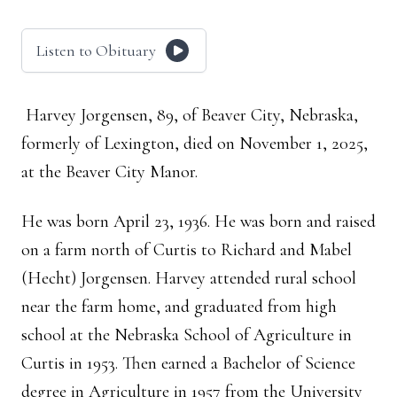
Listen to Obituary
Harvey Jorgensen, 89, of Beaver City, Nebraska,
formerly of Lexington, died on November 1, 2025,
at the Beaver City Manor.
He was born April 23, 1936. He was born and raised
on a farm north of Curtis to Richard and Mabel
(Hecht) Jorgensen. Harvey attended rural school
near the farm home, and graduated from high
school at the Nebraska School of Agriculture in
Curtis in 1953. Then earned a Bachelor of Science
degree in Agriculture in 1957 from the University