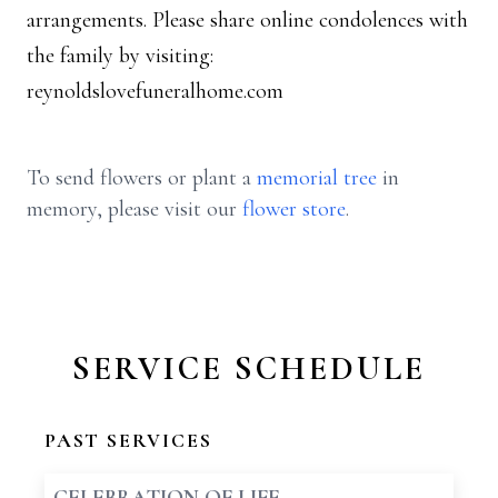
arrangements. Please share online condolences with
the family by visiting:
reynoldslovefuneralhome.com
To send flowers or plant a
memorial tree
in
memory, please visit our
flower store
.
SERVICE SCHEDULE
PAST SERVICES