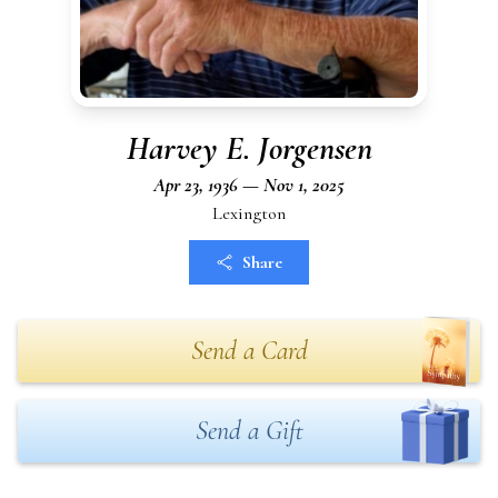
Harvey E. Jorgensen
Apr 23, 1936 — Nov 1, 2025
Lexington
Share
Send a Card
Send a Gift