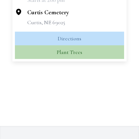
Starts at 2:00 pm
−
Curtis Cemetery
Curtis, NE 69025
Directions
Plant Trees