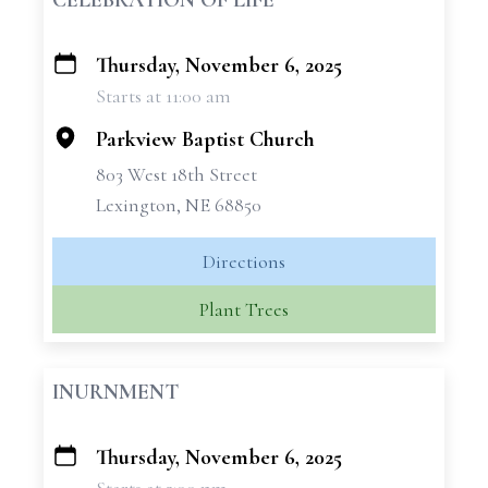
CELEBRATION OF LIFE
Thursday, November 6, 2025
+
Starts at 11:00 am
−
Parkview Baptist Church
803 West 18th Street
Lexington, NE 68850
Directions
Plant Trees
INURNMENT
Thursday, November 6, 2025
+