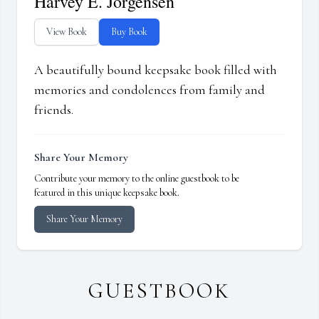
Harvey E. Jorgensen
View Book
Buy Book
A beautifully bound keepsake book filled with
memories and condolences from family and
friends.
Share Your Memory
Contribute your memory to the online guestbook to be
featured in this unique keepsake book.
Share Your Memory
GUESTBOOK