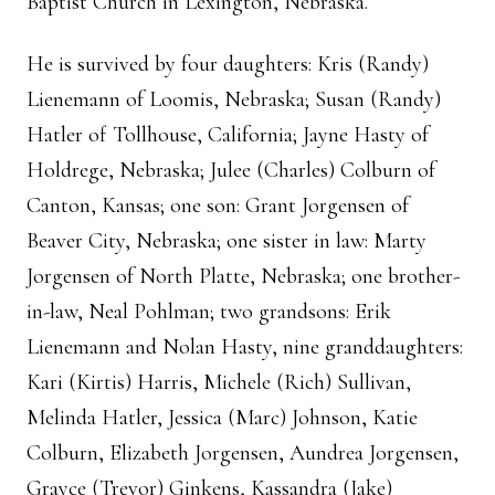
Baptist Church in Lexington, Nebraska.
He is survived by four daughters: Kris (Randy)
Lienemann of Loomis, Nebraska; Susan (Randy)
Hatler of Tollhouse, California; Jayne Hasty of
Holdrege, Nebraska; Julee (Charles) Colburn of
Canton, Kansas; one son: Grant Jorgensen of
Beaver City, Nebraska; one sister in law: Marty
Jorgensen of North Platte, Nebraska; one brother-
in-law, Neal Pohlman; two grandsons: Erik
Lienemann and Nolan Hasty, nine granddaughters:
Kari (Kirtis) Harris, Michele (Rich) Sullivan,
Melinda Hatler, Jessica (Marc) Johnson, Katie
Colburn, Elizabeth Jorgensen, Aundrea Jorgensen,
Grayce (Trevor) Ginkens, Kassandra (Jake)