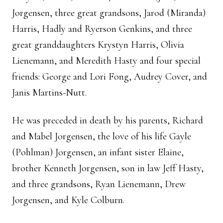
Jorgensen, three great grandsons, Jarod (Miranda)
Harris, Hadly and Ryerson Genkins, and three
great granddaughters Krystyn Harris, Olivia
Lienemann, and Meredith Hasty and four special
friends: George and Lori Fong, Audrey Cover, and
Janis Martins-Nutt.
He was preceded in death by his parents, Richard
and Mabel Jorgensen, the love of his life Gayle
(Pohlman) Jorgensen, an infant sister Elaine,
brother Kenneth Jorgensen, son in law Jeff Hasty,
and three grandsons, Ryan Lienemann, Drew
Jorgensen, and Kyle Colburn.