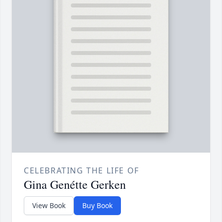
CELEBRATING THE LIFE OF
Gina Genétte Gerken
View Book
Buy Book