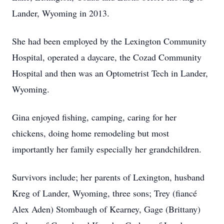
Lander, Wyoming in 2013.
She had been employed by the Lexington Community
Hospital, operated a daycare, the Cozad Community
Hospital and then was an Optometrist Tech in Lander,
Wyoming.
Gina enjoyed fishing, camping, caring for her
chickens, doing home remodeling but most
importantly her family especially her grandchildren.
Survivors include; her parents of Lexington, husband
Kreg of Lander, Wyoming, three sons; Trey (fiancé
Alex Aden) Stombaugh of Kearney, Gage (Brittany)