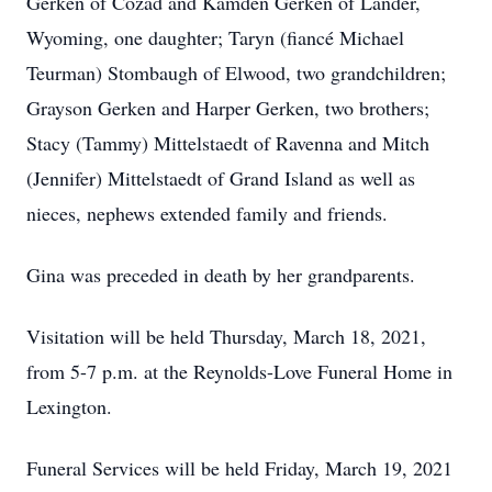
Gerken of Cozad and Kamden Gerken of Lander,
Wyoming, one daughter; Taryn (fiancé Michael
Teurman) Stombaugh of Elwood, two grandchildren;
Grayson Gerken and Harper Gerken, two brothers;
Stacy (Tammy) Mittelstaedt of Ravenna and Mitch
(Jennifer) Mittelstaedt of Grand Island as well as
nieces, nephews extended family and friends.
Gina was preceded in death by her grandparents.
Visitation will be held Thursday, March 18, 2021,
from 5-7 p.m. at the Reynolds-Love Funeral Home in
Lexington.
Funeral Services will be held Friday, March 19, 2021