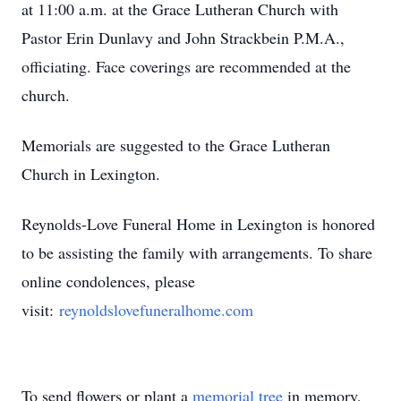
at 11:00 a.m. at the Grace Lutheran Church with
Pastor Erin Dunlavy and John Strackbein P.M.A.,
officiating. Face coverings are recommended at the
church.
Memorials are suggested to the Grace Lutheran
Church in Lexington.
Reynolds-Love Funeral Home in Lexington is honored
to be assisting the family with arrangements. To share
online condolences, please
visit:
reynoldslovefuneralhome.com
To send flowers or plant a
memorial tree
in memory,