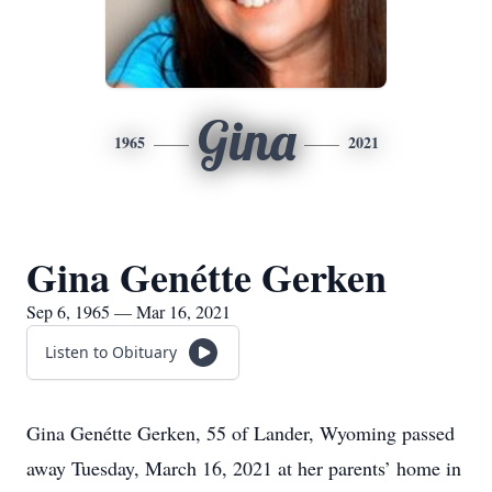
Gina
1965
2021
Gina Genétte Gerken
Sep 6, 1965 — Mar 16, 2021
Listen to Obituary
Gina Genétte Gerken, 55 of Lander, Wyoming passed
away Tuesday, March 16, 2021 at her parents’ home in