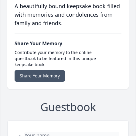
A beautifully bound keepsake book filled
with memories and condolences from
family and friends.
Share Your Memory
Contribute your memory to the online
guestbook to be featured in this unique
keepsake book.
Share Your Memory
Guestbook