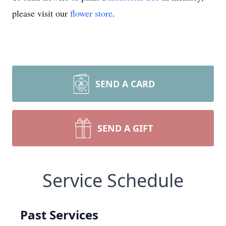
please visit our
flower store
.
SEND A CARD
SEND A GIFT
Service Schedule
Past Services