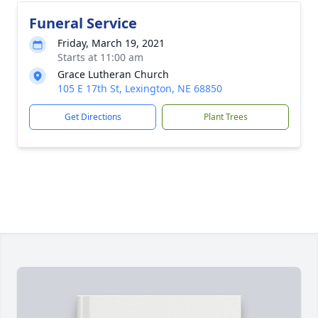
Funeral Service
Friday, March 19, 2021
Starts at 11:00 am
Grace Lutheran Church
105 E 17th St, Lexington, NE 68850
Get Directions
Plant Trees