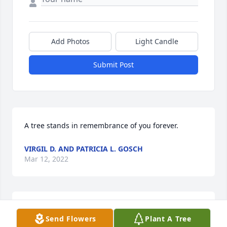
Add Photos
Light Candle
Submit Post
A tree stands in remembrance of you forever.
VIRGIL D. AND PATRICIA L. GOSCH
Mar 12, 2022
So sorry for your loss. May she rest in peace. God 
Send Flowers
Plant A Tree
bless you all.