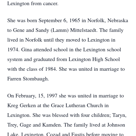
Lexington from cancer.
She was born September 6, 1965 in Norfolk, Nebraska
to Gene and Sandy (Lamm) Mittelstaedt. The family
lived in Norfolk until they moved to Lexington in
1974. Gina attended school in the Lexington school
system and graduated from Lexington High School
with the class of 1984. She was united in marriage to
Farren Stombaugh.
On February, 15, 1997 she was united in marriage to
Kreg Gerken at the Grace Lutheran Church in
Lexington. She was blessed with four children; Taryn,
Trey, Gage and Kamden. The family lived at Johnson
Lake, Lexington, Cozad and Eustis before moving to