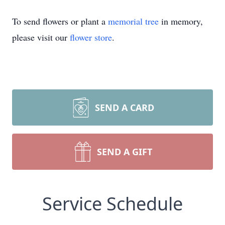
To send flowers or plant a
memorial tree
in memory,
please visit our
flower store
.
SEND A CARD
SEND A GIFT
Service Schedule