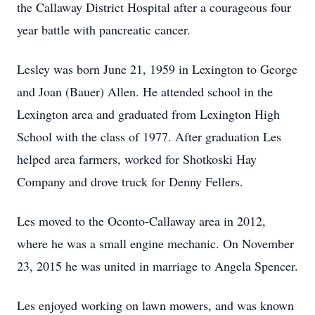
the Callaway District Hospital after a courageous four
year battle with pancreatic cancer.
Lesley was born June 21, 1959 in Lexington to George
and Joan (Bauer) Allen. He attended school in the
Lexington area and graduated from Lexington High
School with the class of 1977. After graduation Les
helped area farmers, worked for Shotkoski Hay
Company and drove truck for Denny Fellers.
Les moved to the Oconto-Callaway area in 2012,
where he was a small engine mechanic. On November
23, 2015 he was united in marriage to Angela Spencer.
Les enjoyed working on lawn mowers, and was known