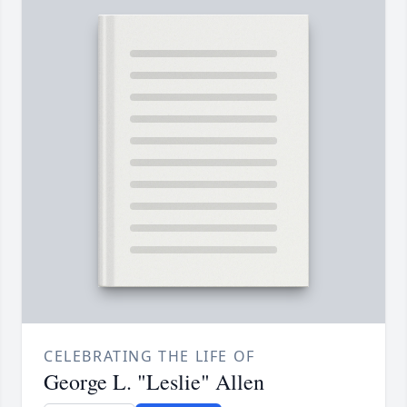
CELEBRATING THE LIFE OF
George L. "Leslie" Allen