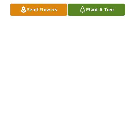
SARA MILLER PRICE BLIVEN
Send Flowers
Plant A Tree
Jan 26, 2021
                SO SORRY FOR YOUR LOSS. i WORKED 
WITH LES AT WHITE LAND AND CATTLE. HE ALWAYS 
HAD A WORD OF WISDOM FOR ME AN A LAUGH 
WHEN NEEDED. WILL KEEP YOU ALL IN MY PRAYERS 
AND THOUGHTS. 
RONALD SOUCHEK
Jan 23, 2021
George & Joan, we are saddened for the loss of your 
son.  Please know that we are praying for his family, 
siblings, and each of you for peace of mind, 