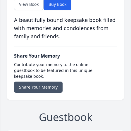
View Book
Buy Book
A beautifully bound keepsake book filled
with memories and condolences from
family and friends.
Share Your Memory
Contribute your memory to the online
guestbook to be featured in this unique
keepsake book.
Share Your Memory
Guestbook