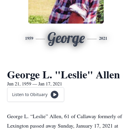
George
1959
2021
George L. "Leslie" Allen
Jun 21, 1959 — Jan 17, 2021
Listen to Obituary
George L. “Leslie” Allen, 61 of Callaway formerly of
Lexington passed away Sunday, January 17, 2021 at