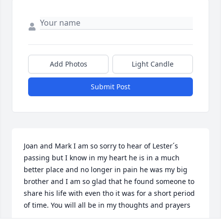
Add Photos
Light Candle
Submit Post
Joan and Mark I am so sorry to hear of Lester´s 
passing but I know in my heart he is in a much 
better place and no longer in pain he was my big 
brother and I am so glad that he found someone to 
share his life with even tho it was for a short period 