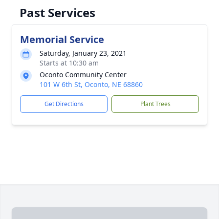
Past Services
Memorial Service
Saturday, January 23, 2021
Starts at 10:30 am
Oconto Community Center
101 W 6th St, Oconto, NE 68860
Get Directions
Plant Trees