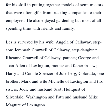
for his skill in putting together models of semi tractors
that were often gifts from trucking companies to their
employees. He also enjoyed gardening but most of all
spending time with friends and family.
Les is survived by his wife; Angela of Callaway, step-
son; Jeremiah Cranwell of Callaway, step-daughter;
Rheanne Cranwell of Callaway, parents; George and
Joan Allen of Lexington, mother and father-in-law;
Harry and Connie Spencer of Julesberg, Colorado, one
brother; Mark and wife Michelle of Lexington and two
sisters; Jodie and husband Scott Hultquist of
Silverdale, Washington and Patti and husband Mike
Maguire of Lexington.