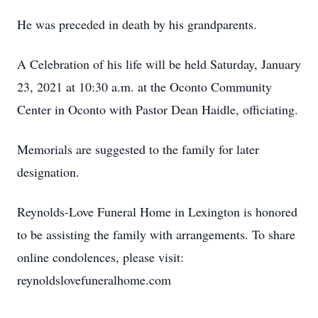
He was preceded in death by his grandparents.
A Celebration of his life will be held Saturday, January
23, 2021 at 10:30 a.m. at the Oconto Community
Center in Oconto with Pastor Dean Haidle, officiating.
Memorials are suggested to the family for later
designation.
Reynolds-Love Funeral Home in Lexington is honored
to be assisting the family with arrangements. To share
online condolences, please visit:
reynoldslovefuneralhome.com