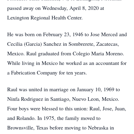
passed away on Wednesday, April 8, 2020 at
Lexington Regional Health Center.
He was born on February 23, 1946 to Jose Merced and
Cecilia (Garcia) Sanchez in Sombrerete, Zacatecas,
Mexico. Raul graduated from Colegio Maria Moreno.
While living in Mexico he worked as an accountant for
a Fabrication Company for ten years.
Raul was united in marriage on January 10, 1969 to
Ninfa Rodriguez in Santiago, Nuevo Leon, Mexico.
Four boys were blessed to this union: Raul, Jose, Juan,
and Rolando. In 1975, the family moved to
Brownsville, Texas before moving to Nebraska in