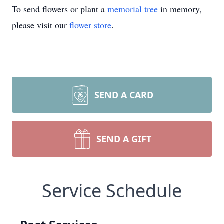
To send flowers or plant a
memorial tree
in memory,
please visit our
flower store
.
SEND A CARD
SEND A GIFT
Service Schedule