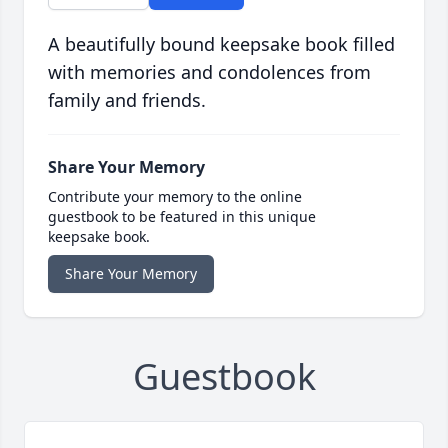
A beautifully bound keepsake book filled
with memories and condolences from
family and friends.
Share Your Memory
Contribute your memory to the online
guestbook to be featured in this unique
keepsake book.
Share Your Memory
Guestbook