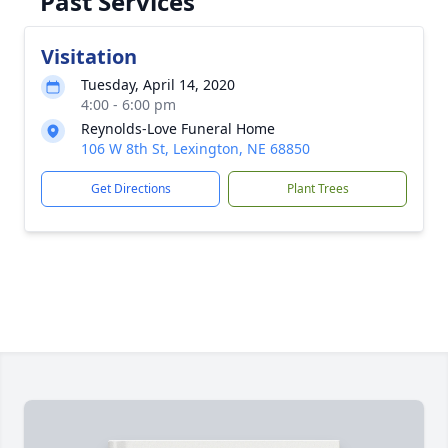
Past Services
Visitation
Tuesday, April 14, 2020
4:00 - 6:00 pm
Reynolds-Love Funeral Home
106 W 8th St, Lexington, NE 68850
Get Directions
Plant Trees