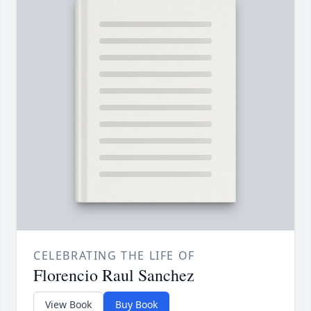
CELEBRATING THE LIFE OF
Florencio Raul Sanchez
View Book
Buy Book