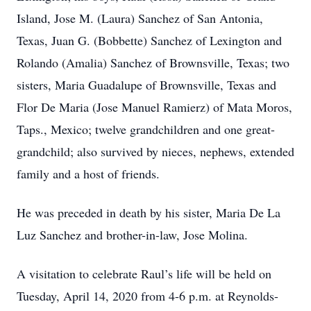
Island, Jose M. (Laura) Sanchez of San Antonia,
Texas, Juan G. (Bobbette) Sanchez of Lexington and
Rolando (Amalia) Sanchez of Brownsville, Texas; two
sisters, Maria Guadalupe of Brownsville, Texas and
Flor De Maria (Jose Manuel Ramierz) of Mata Moros,
Taps., Mexico; twelve grandchildren and one great-
grandchild; also survived by nieces, nephews, extended
family and a host of friends.
He was preceded in death by his sister, Maria De La
Luz Sanchez and brother-in-law, Jose Molina.
A visitation to celebrate Raul’s life will be held on
Tuesday, April 14, 2020 from 4-6 p.m. at Reynolds-