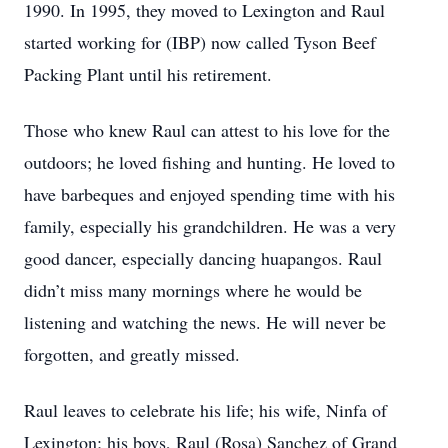
1990. In 1995, they moved to Lexington and Raul
started working for (IBP) now called Tyson Beef
Packing Plant until his retirement.
Those who knew Raul can attest to his love for the
outdoors; he loved fishing and hunting. He loved to
have barbeques and enjoyed spending time with his
family, especially his grandchildren. He was a very
good dancer, especially dancing huapangos. Raul
didn’t miss many mornings where he would be
listening and watching the news. He will never be
forgotten, and greatly missed.
Raul leaves to celebrate his life; his wife, Ninfa of
Lexington; his boys, Raul (Rosa) Sanchez of Grand