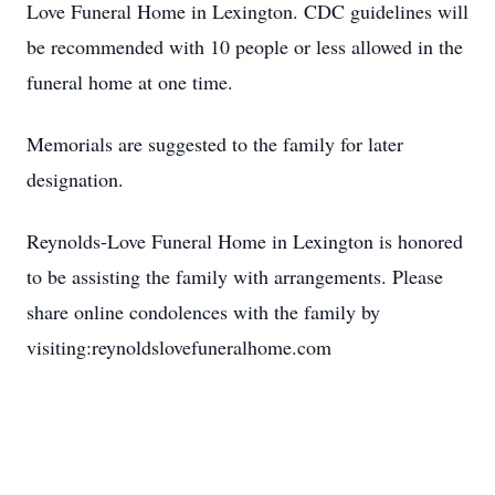
Love Funeral Home in Lexington. CDC guidelines will
be recommended with 10 people or less allowed in the
funeral home at one time.
Memorials are suggested to the family for later
designation.
Reynolds-Love Funeral Home in Lexington is honored
to be assisting the family with arrangements. Please
share online condolences with the family by
visiting:reynoldslovefuneralhome.com