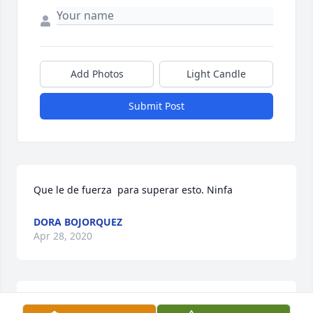
Add Photos
Light Candle
Submit Post
Que le de fuerza  para superar esto. Ninfa
DORA BOJORQUEZ
Apr 28, 2020
Grandpa, I wish I could see you but I can't.  I will 