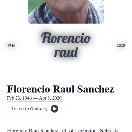
Florencio
1946
2020
raul
Florencio Raul Sanchez
Feb 23, 1946 — Apr 8, 2020
Listen to Obituary
Florencio Raul Sanchez, 74, of Lexington, Nebraska