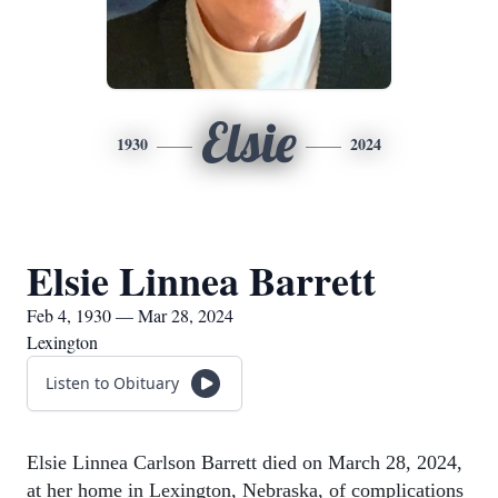
Elsie
1930
2024
Elsie Linnea Barrett
Feb 4, 1930 — Mar 28, 2024
Lexington
Listen to Obituary
Elsie Linnea Carlson Barrett died on March 28, 2024,
at her home in Lexington, Nebraska, of complications