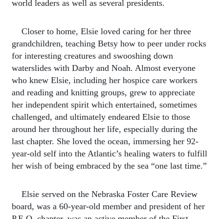
world leaders as well as several presidents.
Closer to home, Elsie loved caring for her three
grandchildren, teaching Betsy how to peer under rocks
for interesting creatures and swooshing down
waterslides with Darby and Noah. Almost everyone
who knew Elsie, including her hospice care workers
and reading and knitting groups, grew to appreciate
her independent spirit which entertained, sometimes
challenged, and ultimately endeared Elsie to those
around her throughout her life, especially during the
last chapter. She loved the ocean, immersing her 92-
year-old self into the Atlantic’s healing waters to fulfill
her wish of being embraced by the sea “one last time.”
Elsie served on the Nebraska Foster Care Review
board, was a 60-year-old member and president of her
P.E.O. chapter, was an active member of the First