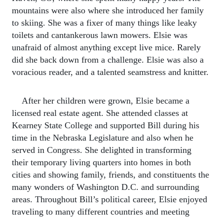
mountains were also where she introduced her family
to skiing. She was a fixer of many things like leaky
toilets and cantankerous lawn mowers. Elsie was
unafraid of almost anything except live mice. Rarely
did she back down from a challenge. Elsie was also a
voracious reader, and a talented seamstress and knitter.
After her children were grown, Elsie became a
licensed real estate agent. She attended classes at
Kearney State College and supported Bill during his
time in the Nebraska Legislature and also when he
served in Congress. She delighted in transforming
their temporary living quarters into homes in both
cities and showing family, friends, and constituents the
many wonders of Washington D.C. and surrounding
areas. Throughout Bill’s political career, Elsie enjoyed
traveling to many different countries and meeting