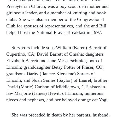
Presbyterian Church, was a boy scout den mother and
girl scout leader, and a member of knitting and book
clubs. She was also a member of the Congressional
Club for spouses of representatives, and she and Bill
helped host the National Prayer Breakfast in 1997.
Survivors include sons William (Karen) Barrett of
Cupertino, CA; David Barrett of Omaha; daughters
Elizabeth Barrett and Jane Messerschmidt, both of
Lincoln; granddaughter Betsy Potter of Fraser, CO;
grandsons Darby (fiancee Kierstene) Sarnes of
Lincoln; and Noah Sarnes (Saylor) of Laurel; brother
David (Marie) Carlson of Middletown, CT; sister-in-
law Marjorie (James) Hewitt of Lincoln, numerous
nieces and nephews, and her beloved orange cat Yogi.
She was preceded in death by her parents, husband,