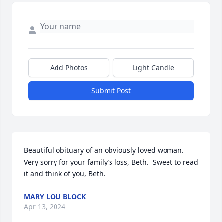
Add Photos
Light Candle
Submit Post
Beautiful obituary of an obviously loved woman.  
Very sorry for your family’s loss, Beth.  Sweet to read 
it and think of you, Beth.
MARY LOU BLOCK
Apr 13, 2024