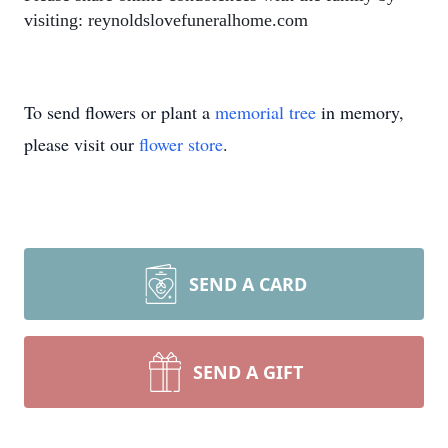
visiting: reynoldslovefuneralhome.com
To send flowers or plant a
memorial tree
in memory,
please visit our
flower store
.
SEND A CARD
SEND A GIFT