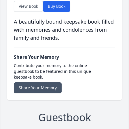
View Book
Buy Book
A beautifully bound keepsake book filled
with memories and condolences from
family and friends.
Share Your Memory
Contribute your memory to the online
guestbook to be featured in this unique
keepsake book.
Share Your Memory
Guestbook