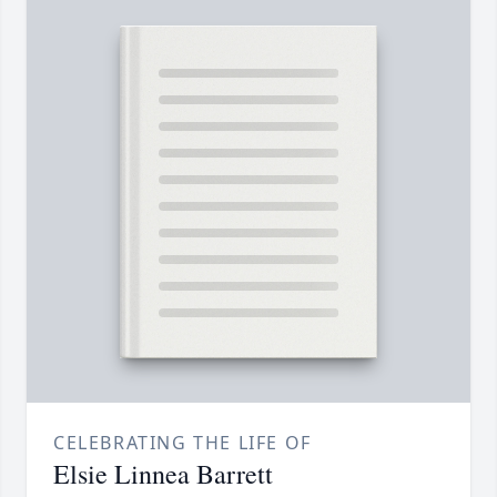
CELEBRATING THE LIFE OF
Elsie Linnea Barrett