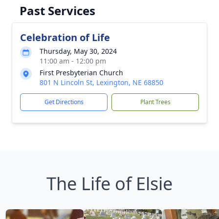
Past Services
Celebration of Life
Thursday, May 30, 2024
11:00 am - 12:00 pm
First Presbyterian Church
801 N Lincoln St, Lexington, NE 68850
Get Directions
Plant Trees
The Life of Elsie