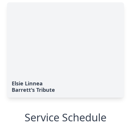
Elsie Linnea
Barrett's Tribute
Service Schedule