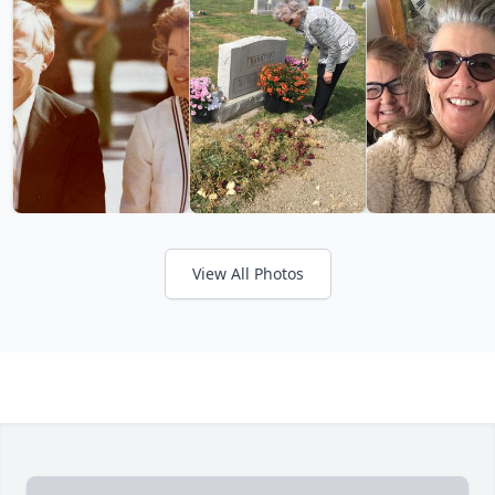
View All Photos