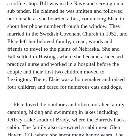
a coffee shop. Bill was in the Navy and serving on a
sub tender. He claimed he was smitten and followed
her outside as she boarded a bus, convincing Elsie to
shout her phone number through the window. They
married in the Swedish Covenant Church in 1952, and
Elsie left her beloved family, ocean, woods and
friends to travel to the plains of Nebraska. She and
Bill settled in Hastings where she became a licensed
practical nurse and worked in a hospital before the
couple and their first two children moved to
Lexington. There, Elsie was a homemaker and raised
four children and cared for numerous cats and dogs.
Elsie loved the outdoors and often took her family
camping, hiking and swimming in lakes including
Jeffrey Lake south of Brady, where the Barretts had a
cabin. The family also co-owned a cabin near Glen
Haven, CO, where she spent many happy years. The