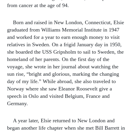
from cancer at the age of 94.
Born and raised in New London, Connecticut, Elsie
graduated from Williams Memorial Institute in 1947
and worked for a year to earn enough money to visit
relatives in Sweden. On a frigid January day in 1950,
she boarded the USS Gripsholm to sail to Sweden, the
homeland of her parents. On the first day of the
voyage, she wrote in her journal about watching the
sun rise, “bright and glorious, marking the changing
day of my life.” While abroad, she also traveled to
Norway where she saw Eleanor Roosevelt give a
speech in Oslo and visited Belgium, France and
Germany.
A year later, Elsie returned to New London and
began another life chapter when she met Bill Barrett in