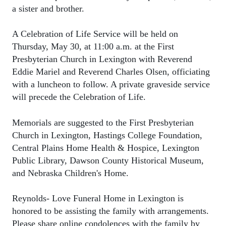
a sister and brother.
A Celebration of Life Service will be held on
Thursday, May 30, at 11:00 a.m. at the First
Presbyterian Church in Lexington with Reverend
Eddie Mariel and Reverend Charles Olsen, officiating
with a luncheon to follow. A private graveside service
will precede the Celebration of Life.
Memorials are suggested to the First Presbyterian
Church in Lexington, Hastings College Foundation,
Central Plains Home Health & Hospice, Lexington
Public Library, Dawson County Historical Museum,
and Nebraska Children's Home.
Reynolds- Love Funeral Home in Lexington is
honored to be assisting the family with arrangements.
Please share online condolences with the family by