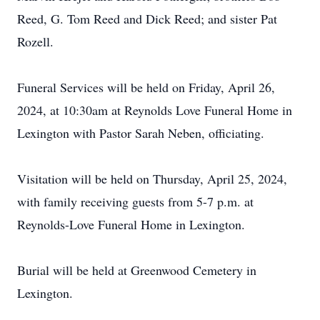
Reed, G. Tom Reed and Dick Reed; and sister Pat
Rozell.
Funeral Services will be held on Friday, April 26,
2024, at 10:30am at Reynolds Love Funeral Home in
Lexington with Pastor Sarah Neben, officiating.
Visitation will be held on Thursday, April 25, 2024,
with family receiving guests from 5-7 p.m. at
Reynolds-Love Funeral Home in Lexington.
Burial will be held at Greenwood Cemetery in
Lexington.