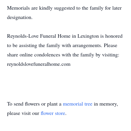
Memorials are kindly suggested to the family for later
designation.
Reynolds-Love Funeral Home in Lexington is honored
to be assisting the family with arrangements. Please
share online condolences with the family by visiting:
reynoldslovefuneralhome.com
To send flowers or plant a
memorial tree
in memory,
please visit our
flower store
.