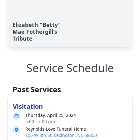
Elizabeth "Betty"
Mae Fothergill's
Tribute
Service Schedule
Past Services
Visitation
Thursday, April 25, 2024
5:00 - 7:00 pm
Reynolds-Love Funeral Home
106 W 8th St, Lexington, NE 68850