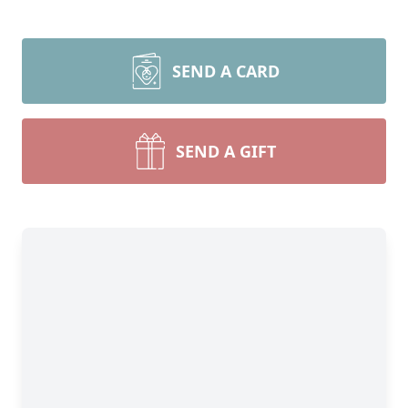
SEND A CARD
SEND A GIFT