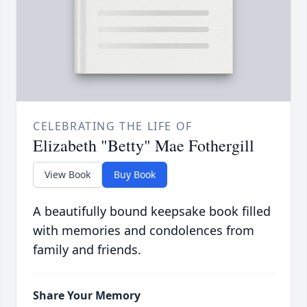
CELEBRATING THE LIFE OF
Elizabeth "Betty" Mae Fothergill
View Book
Buy Book
A beautifully bound keepsake book filled
with memories and condolences from
family and friends.
Share Your Memory