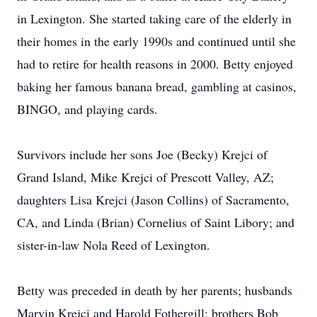
in Lexington. She started taking care of the elderly in
their homes in the early 1990s and continued until she
had to retire for health reasons in 2000. Betty enjoyed
baking her famous banana bread, gambling at casinos,
BINGO, and playing cards.
Survivors include her sons Joe (Becky) Krejci of
Grand Island, Mike Krejci of Prescott Valley, AZ;
daughters Lisa Krejci (Jason Collins) of Sacramento,
CA, and Linda (Brian) Cornelius of Saint Libory; and
sister-in-law Nola Reed of Lexington.
Betty was preceded in death by her parents; husbands
Marvin Krejci and Harold Fothergill; brothers Bob