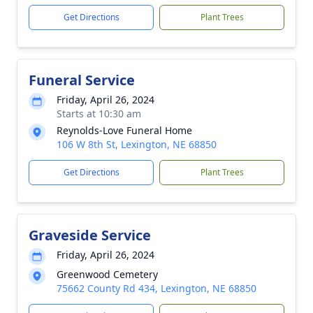
Get Directions
Plant Trees
Funeral Service
Friday, April 26, 2024
Starts at 10:30 am
Reynolds-Love Funeral Home
106 W 8th St, Lexington, NE 68850
Get Directions
Plant Trees
Graveside Service
Friday, April 26, 2024
Greenwood Cemetery
75662 County Rd 434, Lexington, NE 68850