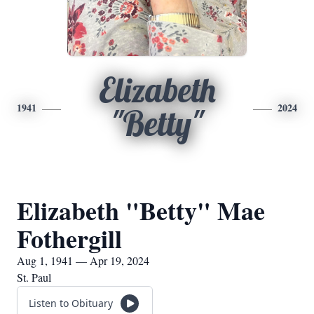
Elizabeth
1941
2024
"Betty"
Elizabeth "Betty" Mae
Fothergill
Aug 1, 1941 — Apr 19, 2024
St. Paul
Listen to Obituary