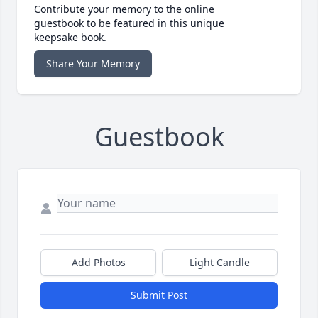
Contribute your memory to the online
guestbook to be featured in this unique
keepsake book.
Share Your Memory
Guestbook
Add Photos
Light Candle
Submit Post