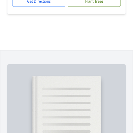
Get Directions
Plant Trees