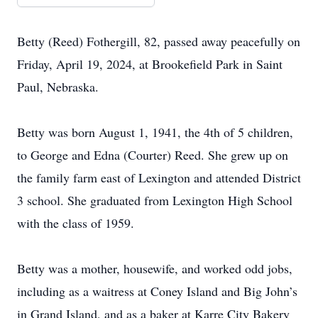
Betty (Reed) Fothergill, 82, passed away peacefully on
Friday, April 19, 2024, at Brookefield Park in Saint
Paul, Nebraska.
Betty was born August 1, 1941, the 4th of 5 children,
to George and Edna (Courter) Reed. She grew up on
the family farm east of Lexington and attended District
3 school. She graduated from Lexington High School
with the class of 1959.
Betty was a mother, housewife, and worked odd jobs,
including as a waitress at Coney Island and Big John’s
in Grand Island, and as a baker at Karre City Bakery