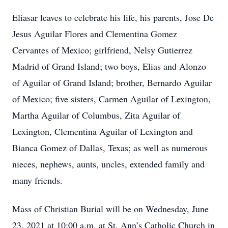
Eliasar leaves to celebrate his life, his parents, Jose De
Jesus Aguilar Flores and Clementina Gomez
Cervantes of Mexico; girlfriend, Nelsy Gutierrez
Madrid of Grand Island; two boys, Elias and Alonzo
of Aguilar of Grand Island; brother, Bernardo Aguilar
of Mexico; five sisters, Carmen Aguilar of Lexington,
Martha Aguilar of Columbus, Zita Aguilar of
Lexington, Clementina Aguilar of Lexington and
Bianca Gomez of Dallas, Texas; as well as numerous
nieces, nephews, aunts, uncles, extended family and
many friends.
Mass of Christian Burial will be on Wednesday, June
23, 2021 at 10:00 a.m. at St. Ann’s Catholic Church in