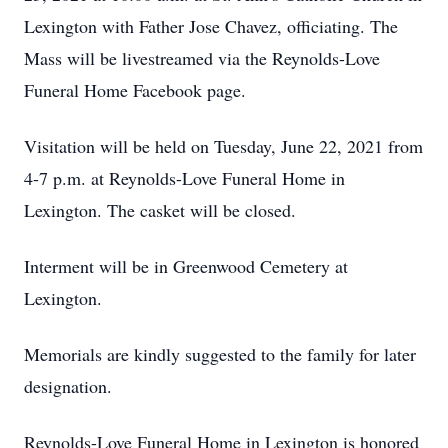
Lexington with Father Jose Chavez, officiating. The
Mass will be livestreamed via the Reynolds-Love
Funeral Home Facebook page.
Visitation will be held on Tuesday, June 22, 2021 from
4-7 p.m. at Reynolds-Love Funeral Home in
Lexington. The casket will be closed.
Interment will be in Greenwood Cemetery at
Lexington.
Memorials are kindly suggested to the family for later
designation.
Reynolds-Love Funeral Home in Lexington is honored