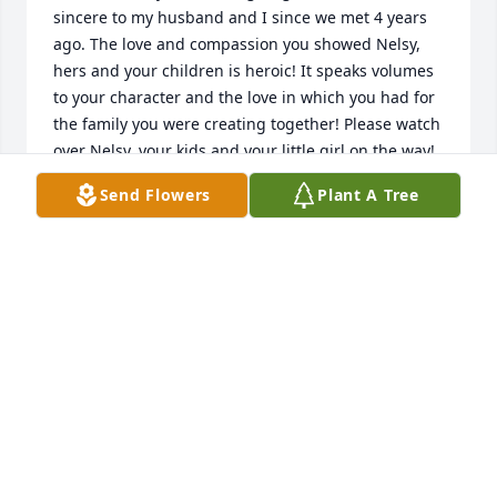
sincere to my husband and I since we met 4 years 
ago. The love and compassion you showed Nelsy, 
hers and your children is heroic! It speaks volumes 
to your character and the love in which you had for 
the family you were creating together! Please watch 
over Nelsy, your kids and your little girl on the way! 
Till we see you again, rest easy King!! 
Send Flowers
Plant A Tree
AMANDA MORENO / PHILLIP BRYANT
Jun 22, 2021
Condolences on the loss of a great man. May God 
bring peace and comfort to Nesly and family. He 
was a great kind, loving, funny person. May God put 
His healing hands on all your hearts.
PENNY FIELD