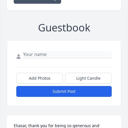
Guestbook
Add Photos
Light Candle
Submit Post
Eliasar, thank you for being so generous and 