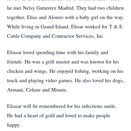
he met Nelsy Gutierrez Madrid. They had two children
together, Elias and Alonzo with a baby girl on the way.
While living in Grand Island, Elisar worked for T & E
Cattle Company and Contractor Services, Inc.
Eliasar loved spending time with his family and
friends. He was a grill master and was known for his
chicken and wings. He enjoyed fishing, working on his
truck and playing video games. He also loved his dogs,
Armani, Celene and Minnie.
Eliasar will be remembered for his infectious smile.
He had a heart of gold and loved to make people
happy.