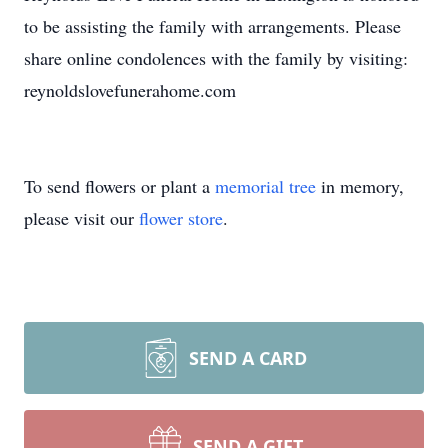
to be assisting the family with arrangements. Please
share online condolences with the family by visiting:
reynoldslovefunerahome.com
To send flowers or plant a
memorial tree
in memory,
please visit our
flower store
.
SEND A CARD
SEND A GIFT