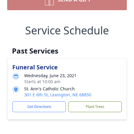
Service Schedule
Past Services
Funeral Service
Wednesday, June 23, 2021
Starts at 10:00 am
St. Ann's Catholic Church
301 E 6th St, Lexington, NE 68850
Get Directions
Plant Trees