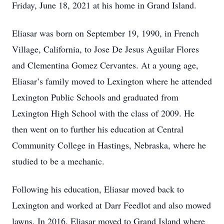
Friday, June 18, 2021 at his home in Grand Island.
Eliasar was born on September 19, 1990, in French
Village, California, to Jose De Jesus Aguilar Flores
and Clementina Gomez Cervantes. At a young age,
Eliasar’s family moved to Lexington where he attended
Lexington Public Schools and graduated from
Lexington High School with the class of 2009. He
then went on to further his education at Central
Community College in Hastings, Nebraska, where he
studied to be a mechanic.
Following his education, Eliasar moved back to
Lexington and worked at Darr Feedlot and also mowed
lawns. In 2016, Eliasar moved to Grand Island where