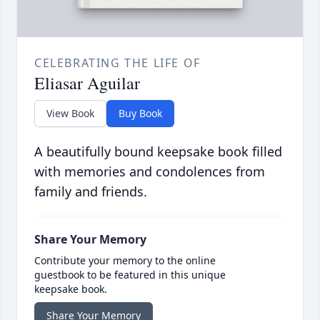
CELEBRATING THE LIFE OF
Eliasar Aguilar
View Book
Buy Book
A beautifully bound keepsake book filled
with memories and condolences from
family and friends.
Share Your Memory
Contribute your memory to the online
guestbook to be featured in this unique
keepsake book.
Share Your Memory