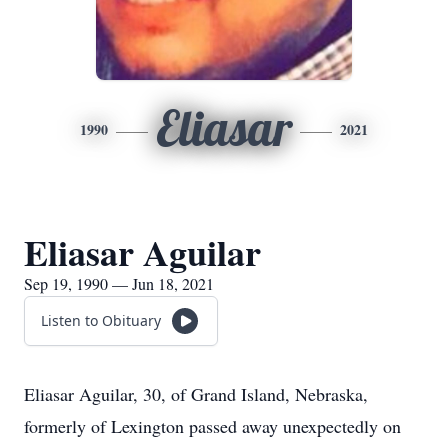
Eliasar
1990
2021
Eliasar Aguilar
Sep 19, 1990 — Jun 18, 2021
Listen to Obituary
Eliasar Aguilar, 30, of Grand Island, Nebraska,
formerly of Lexington passed away unexpectedly on