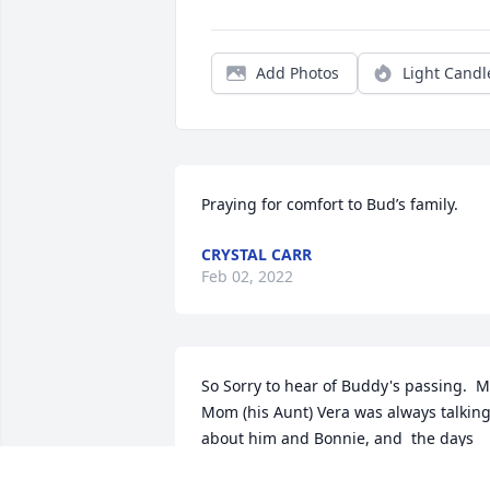
Add Photos
Light Candl
Praying for comfort to Bud’s family.
CRYSTAL CARR
Feb 02, 2022
So Sorry to hear of Buddy's passing.  M
Mom (his Aunt) Vera was always talking
about him and Bonnie, and  the days 
gone by.  He will be kept alive in the 