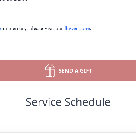
e
in memory, please visit our
flower store
.
SEND A GIFT
Service Schedule