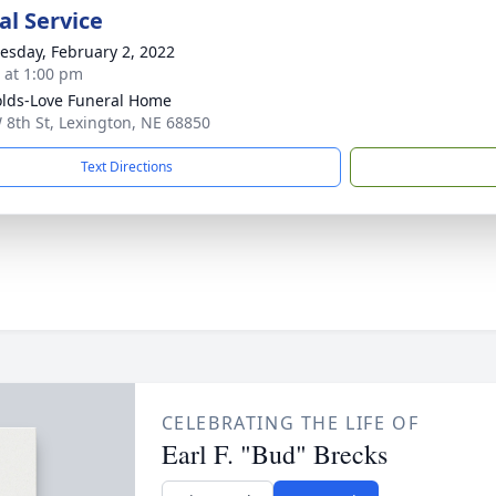
l Service
sday, February 2, 2022
s at 1:00 pm
lds-Love Funeral Home
 8th St, Lexington, NE 68850
Text Directions
CELEBRATING THE LIFE OF
Earl F. "Bud" Brecks