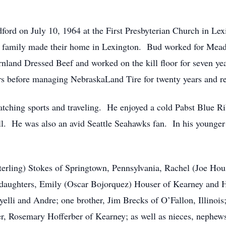
ord on July 10, 1964 at the First Presbyterian Church in Lex
he family made their home in Lexington. Bud worked for Mead
rnland Dressed Beef and worked on the kill floor for seven ye
ars before managing NebraskaLand Tire for twenty years and re
tching sports and traveling. He enjoyed a cold Pabst Blue Ri
l. He was also an avid Seattle Seahawks fan. In his younger y
Sterling) Stokes of Springtown, Pennsylvania, Rachel (Joe Hou
daughters, Emily (Oscar Bojorquez) Houser of Kearney and Ha
yelli and Andre; one brother, Jim Brecks of O’Fallon, Illinoi
er, Rosemary Hofferber of Kearney; as well as nieces, nephews