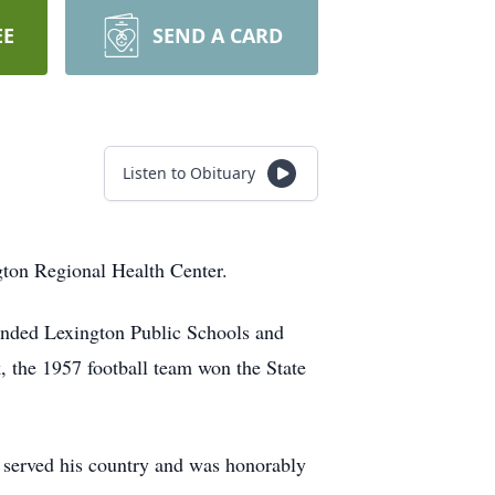
EE
SEND A CARD
Listen to Obituary
gton Regional Health Center.
ended Lexington Public Schools and
, the 1957 football team won the State
 served his country and was honorably