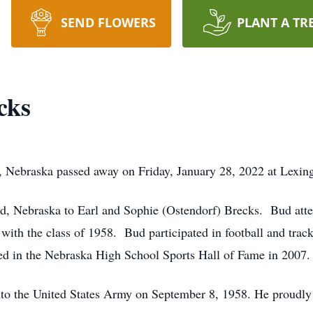
SEND FLOWERS
PLANT A TR
cks
, Nebraska passed away on Friday, January 28, 2022 at Lexin
d, Nebraska to Earl and Sophie (Ostendorf) Brecks. Bud att
ith the class of 1958. Bud participated in football and track
d in the Nebraska High School Sports Hall of Fame in 2007.
nto the United States Army on September 8, 1958. He proudly