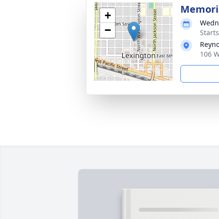
Memoria
+
Wedne
−
Start
Reyno
106 W