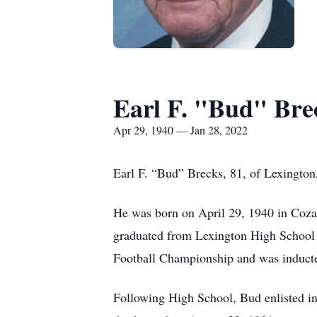
Earl F. "Bud" Bre
Apr 29, 1940 — Jan 28, 2022
Earl F. “Bud” Brecks, 81, of Lexington
He was born on April 29, 1940 in Coza
graduated from Lexington High School w
Football Championship and was inducte
Following High School, Bud enlisted i