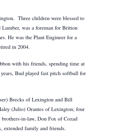
ington. Three children were blessed to
 Lumber, was a foreman for Britton
ars. He was the Plant Engineer for a
tired in 2004.
bbon with his friends, spending time at
ears, Bud played fast pitch softball for
ser) Brecks of Lexington and Bill
ley (Julio) Orantes of Lexington; four
s; brothers-in-law, Don Fox of Cozad
, extended family and friends.