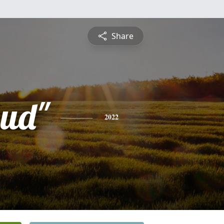
Share
bud"
2022