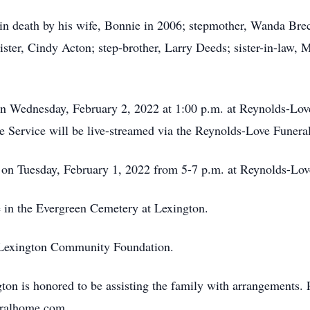
in death by his wife, Bonnie in 2006; stepmother, Wanda Breck
ister, Cindy Acton; step-brother, Larry Deeds; sister-in-law,
 on Wednesday, February 2, 2022 at 1:00 p.m. at Reynolds-Lo
he Service will be live-streamed via the Reynolds-Love Fune
on Tuesday, February 1, 2022 from 5-7 p.m. at Reynolds-Lo
 in the Evergreen Cemetery at Lexington.
e Lexington Community Foundation.
n is honored to be assisting the family with arrangements. 
neralhome.com