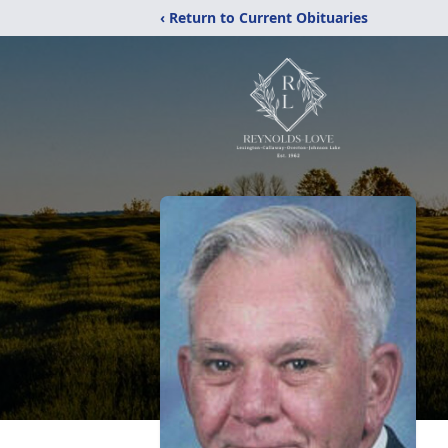
‹ Return to Current Obituaries