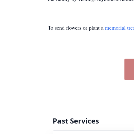
To send flowers or plant a
memorial tre
Past Services