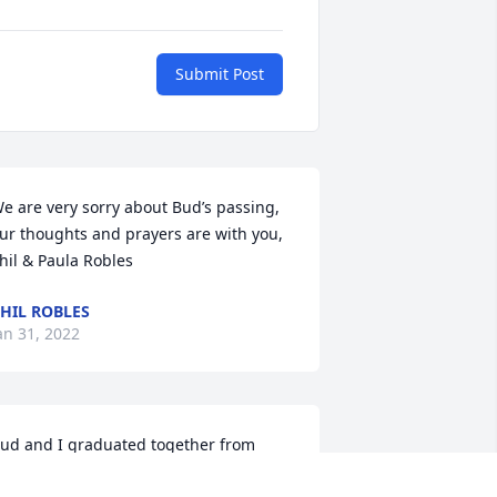
Submit Post
e are very sorry about Bud’s passing, 
ur thoughts and prayers are with you, 
hil & Paula Robles 
HIL ROBLES
an 31, 2022
ud and I graduated together from 
exington High School in the Class of 