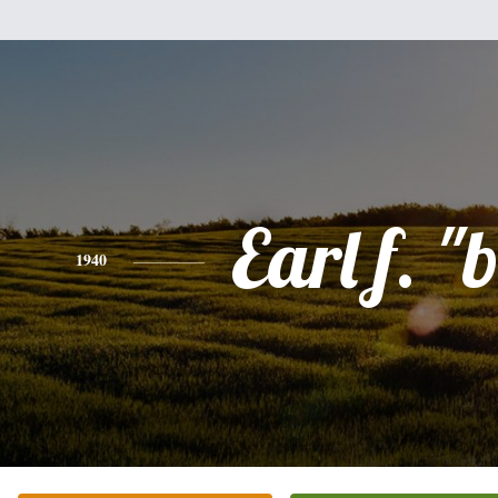
Earl f. "
1940