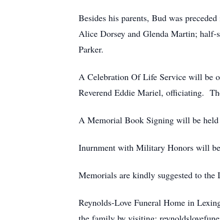
Besides his parents, Bud was preceded 
Alice Dorsey and Glenda Martin; half-s
Parker.
A Celebration Of Life Service will be
Reverend Eddie Mariel, officiating. T
A Memorial Book Signing will be held 
Inurnment with Military Honors will be
Memorials are kindly suggested to th
Reynolds-Love Funeral Home in Lexingto
the family by visiting: reynoldslovefu