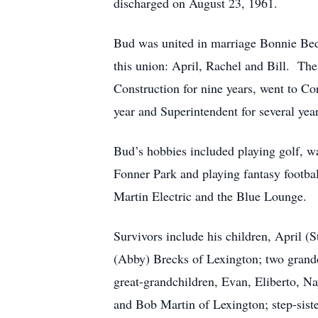
discharged on August 23, 1961.
Bud was united in marriage Bonnie Bedf
this union: April, Rachel and Bill. T
Construction for nine years, went to Co
year and Superintendent for several ye
Bud’s hobbies included playing golf, wa
Fonner Park and playing fantasy footbal
Martin Electric and the Blue Lounge.
Survivors include his children, April (
(Abby) Brecks of Lexington; two grand
great-grandchildren, Evan, Eliberto, Na
and Bob Martin of Lexington; step-sist