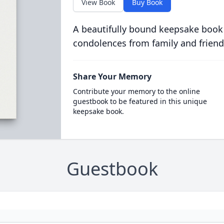
View Book
Buy Book
A beautifully bound keepsake book
condolences from family and friend
Share Your Memory
Contribute your memory to the online
guestbook to be featured in this unique
keepsake book.
Guestbook