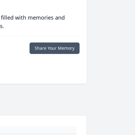
 filled with memories and
s.
Share Your Memory