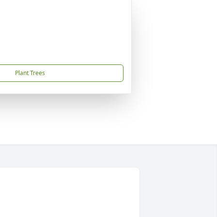
Plant Trees