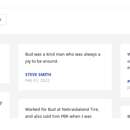
e
Bud was a kind man who was always a 
W
joy to be around.
o
P
STEVE SMITH
Feb 01, 2022
P
J
y 
 
Worked for Bud at Nebraskaland Tire, 
and also sold him PBR when I was 
B
working the liquor store. RIP and have a 
L