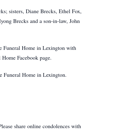
s; sisters, Diane Brecks, Ethel Fox,
 Myong Brecks and a son-in-law, John
ve Funeral Home in Lexington with
ral Home Facebook page.
ve Funeral Home in Lexington.
Please share online condolences with