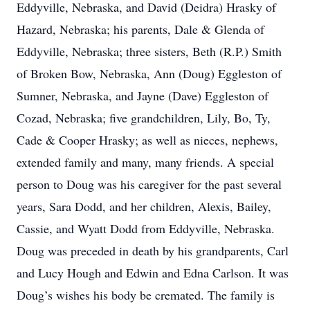
Eddyville, Nebraska, and David (Deidra) Hrasky of
Hazard, Nebraska; his parents, Dale & Glenda of
Eddyville, Nebraska; three sisters, Beth (R.P.) Smith
of Broken Bow, Nebraska, Ann (Doug) Eggleston of
Sumner, Nebraska, and Jayne (Dave) Eggleston of
Cozad, Nebraska; five grandchildren, Lily, Bo, Ty,
Cade & Cooper Hrasky; as well as nieces, nephews,
extended family and many, many friends. A special
person to Doug was his caregiver for the past several
years, Sara Dodd, and her children, Alexis, Bailey,
Cassie, and Wyatt Dodd from Eddyville, Nebraska.
Doug was preceded in death by his grandparents, Carl
and Lucy Hough and Edwin and Edna Carlson. It was
Doug’s wishes his body be cremated. The family is