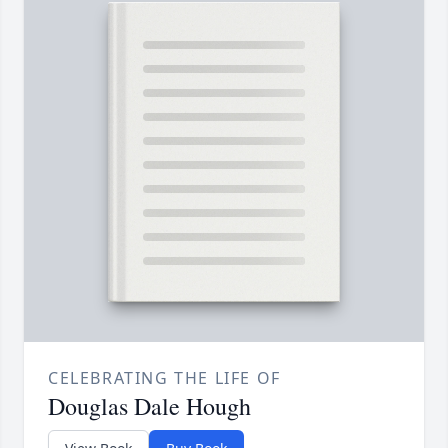
CELEBRATING THE LIFE OF
Douglas Dale Hough