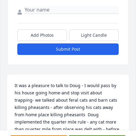
Add Photos
Light Candle
Submit Post
It was a pleasure to talk to Doug - I would pass by 
his house going home-and stop visit about 
trapping- we talked about feral cats and barn cats 
killing pheasants - after observing his cats away 
from home place killing pheasants  Doug 
implemented the quarter mile rule - any cat more 
than quarter mile from place was delt with - before 