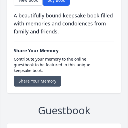
View Book
Buy Book
A beautifully bound keepsake book filled
with memories and condolences from
family and friends.
Share Your Memory
Contribute your memory to the online
guestbook to be featured in this unique
keepsake book.
Share Your Memory
Guestbook