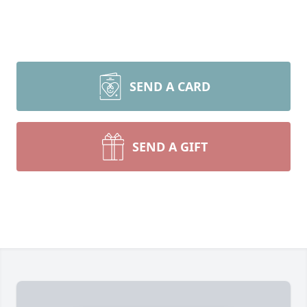
SEND A CARD
SEND A GIFT