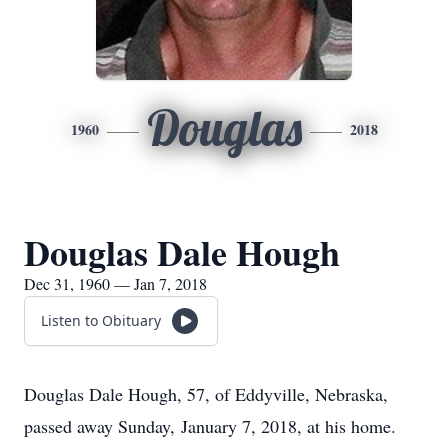
Douglas
1960
2018
Douglas Dale Hough
Dec 31, 1960 — Jan 7, 2018
Listen to Obituary
Douglas Dale Hough, 57, of Eddyville, Nebraska,
passed away Sunday, January 7, 2018, at his home.