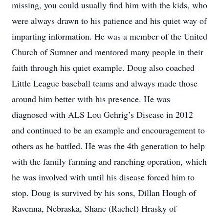
missing, you could usually find him with the kids, who
were always drawn to his patience and his quiet way of
imparting information. He was a member of the United
Church of Sumner and mentored many people in their
faith through his quiet example. Doug also coached
Little League baseball teams and always made those
around him better with his presence. He was
diagnosed with ALS Lou Gehrig’s Disease in 2012
and continued to be an example and encouragement to
others as he battled. He was the 4th generation to help
with the family farming and ranching operation, which
he was involved with until his disease forced him to
stop. Doug is survived by his sons, Dillan Hough of
Ravenna, Nebraska, Shane (Rachel) Hrasky of