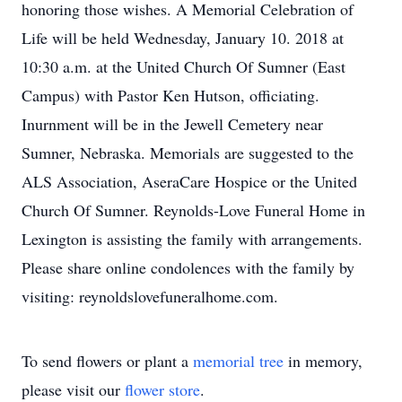
honoring those wishes. A Memorial Celebration of
Life will be held Wednesday, January 10. 2018 at
10:30 a.m. at the United Church Of Sumner (East
Campus) with Pastor Ken Hutson, officiating.
Inurnment will be in the Jewell Cemetery near
Sumner, Nebraska. Memorials are suggested to the
ALS Association, AseraCare Hospice or the United
Church Of Sumner. Reynolds-Love Funeral Home in
Lexington is assisting the family with arrangements.
Please share online condolences with the family by
visiting: reynoldslovefuneralhome.com.
To send flowers or plant a
memorial tree
in memory,
please visit our
flower store
.