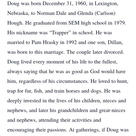
Doug was born December 31, 1960, in Lexington,
Nebraska, to Norman Dale and Glenda (Carlson)
Hough. He graduated from SEM high school in 1979.
His nickname was “Trapper” in school. He was
married to Pam Hrasky in 1992 and one son, Dillan,
was born to this marriage. The couple later divorced.
Doug lived every moment of his life to the fullest,
always saying that he was as good as God would have
him, regardless of his circumstances. He loved to hunt,
trap for fur, fish, and train horses and dogs. He was
deeply invested in the lives of his children, nieces and
nephews, and later his grandchildren and great-nieces
and nephews, attending their activities and
encouraging their passions. At gatherings, if Doug was