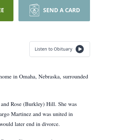
EE
SEND A CARD
Listen to Obituary
s home in Omaha, Nebraska, surrounded
 and Rose (Burkley) Hill. She was
argo Martinez and was united in
would later end in divorce.