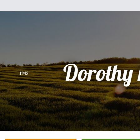
Dorothy
1945