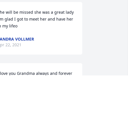
he will be missed she was a great lady 
'm glad I got to meet her and have her 
n my lifeo
ANDRA VOLLMER
pr 22, 2021
 love you Grandma always and forever
ERINDA PESEK
pr 21, 2021
ove you mom