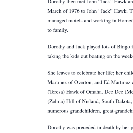
Dorothy then met John “Jack” Hawk and 
March of 1976 to John “Jack” Hawk. Th
managed motels and working in Home/He
to family.
Dorothy and Jack played lots of Bingo 
taking the kids out boating on the week
She leaves to celebrate her life; her 
Martinez of Overton, and Ed Martinez 
(Teresa) Hawk of Omaha, Dee Dee (Melv
(Zelma) Hill of Nisland, South Dakota;
numerous grandchildren, great-grandchi
Dorothy was preceded in death by her pa