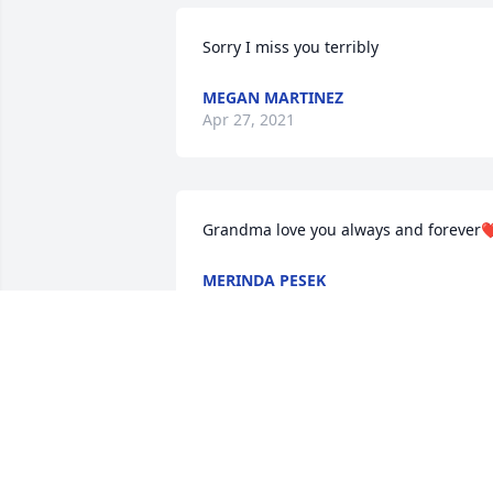
Sorry I miss you terribly 
MEGAN MARTINEZ
Apr 27, 2021
Grandma love you always and forever
MERINDA PESEK
Apr 21, 2021
Rest In Peace special lady!  Although we
only visited a few times.  I will always 
remember our visit in the Walmart Isle! 
You are a special lady with a huge heart