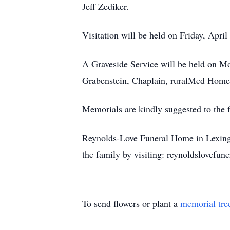
Jeff Zediker.
Visitation will be held on Friday, Apr
A Graveside Service will be held on M
Grabenstein, Chaplain, ruralMed Home 
Memorials are kindly suggested to the 
Reynolds-Love Funeral Home in Lexingto
the family by visiting: reynoldslovef
To send flowers or plant a
memorial tre