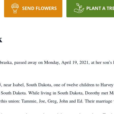
SEND FLOWERS
PLANT A TR
k
raska, passed away on Monday, April 19, 2021, at her son’
 near Isabel, South Dakota, one of twelve children to Harvey
n South Dakota. While living in South Dakota, Dorothy met M
 this union: Tammie, Joe, Greg, John and Ed. Their marriage 