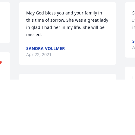
May God bless you and your family in 
S
this time of sorrow. She was a great lady 
I
in glad I had her in my life. She will be 
i
missed. 
S
A
SANDRA VOLLMER
Apr 22, 2021
❤
I
In loving memory of a wonderful 
M
person. We will love you and miss you 
A
always granny. May you Rest In Peace. 
 
HAILEY BOUTIN
Apr 21, 2021
 
L
 