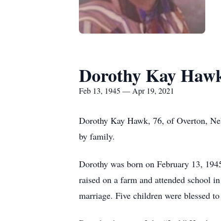
Dorothy Kay Haw
Feb 13, 1945 — Apr 19, 2021
Dorothy Kay Hawk, 76, of Overton, Neb
by family.
Dorothy was born on February 13, 1945,
raised on a farm and attended school i
marriage. Five children were blessed to