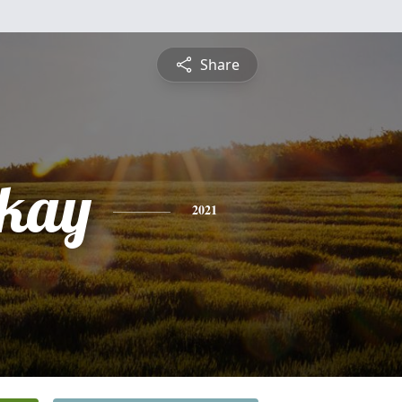
Share
 kay
2021