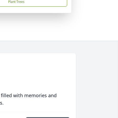
Plant Trees
 filled with memories and
s.