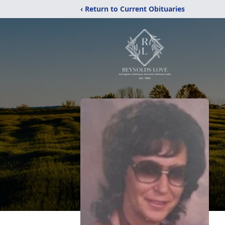
‹ Return to Current Obituaries