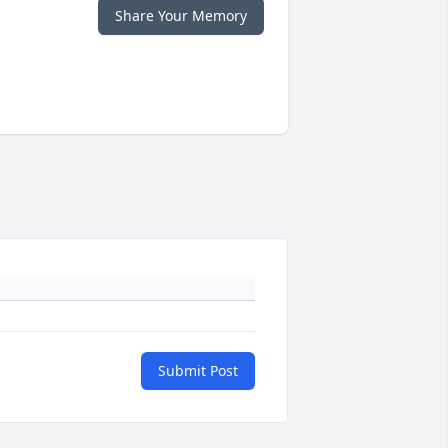
Share Your Memory
Submit Post