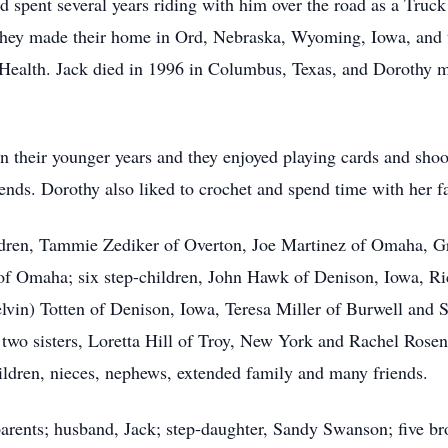
spent several years riding with him over the road as a Truck 
ey made their home in Ord, Nebraska, Wyoming, Iowa, and th
alth. Jack died in 1996 in Columbus, Texas, and Dorothy mo
in their younger years and they enjoyed playing cards and sh
ends. Dorothy also liked to crochet and spend time with her fa
children, Tammie Zediker of Overton, Joe Martinez of Omaha, 
of Omaha; six step-children, John Hawk of Denison, Iowa, R
in) Totten of Denison, Iowa, Teresa Miller of Burwell and S
 two sisters, Loretta Hill of Troy, New York and Rachel Rosen
ldren, nieces, nephews, extended family and many friends.
rents; husband, Jack; step-daughter, Sandy Swanson; five brot