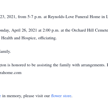
il 23, 2021, from 5-7 p.m. at Reynolds-Love Funeral Home in 
onday, April 26, 2021 at 2:00 p.m. at the Orchard Hill Ceme
Health and Hospice, officiating.
family.
n is honored to be assisting the family with arrangements. 
unerahome.com
e
in memory, please visit our
flower store
.