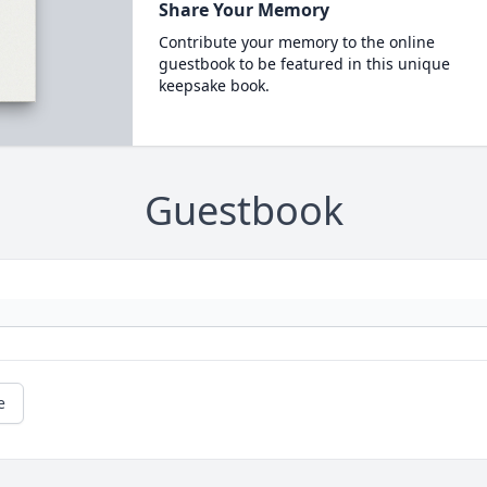
Share Your Memory
Contribute your memory to the online
guestbook to be featured in this unique
keepsake book.
Guestbook
e