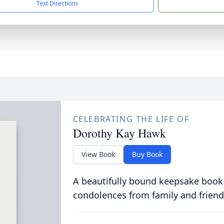
Text Directions
CELEBRATING THE LIFE OF
Dorothy Kay Hawk
View Book
Buy Book
A beautifully bound keepsake book
condolences from family and friend