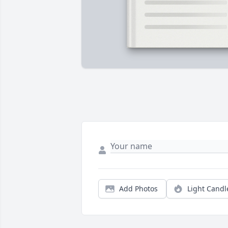
Add Photos
Light Candl