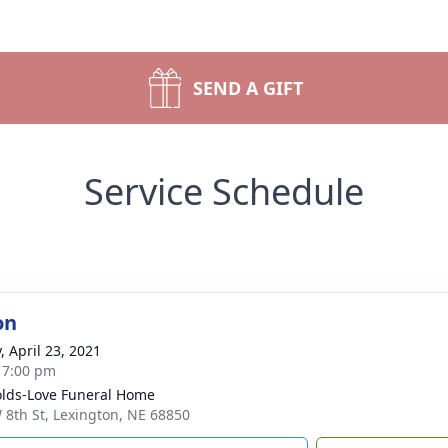
SEND A GIFT
Service Schedule
on
, April 23, 2021
- 7:00 pm
lds-Love Funeral Home
 8th St, Lexington, NE 68850