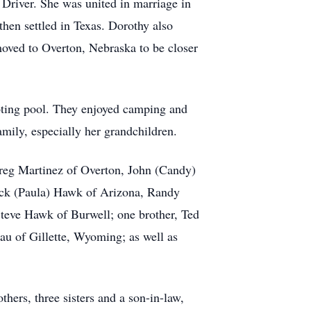
Driver. She was united in marriage in
en settled in Texas. Dorothy also
ved to Overton, Nebraska to be closer
ooting pool. They enjoyed camping and
mily, especially her grandchildren.
Greg Martinez of Overton, John (Candy)
ick (Paula) Hawk of Arizona, Randy
teve Hawk of Burwell; one brother, Ted
au of Gillette, Wyoming; as well as
hers, three sisters and a son-in-law,