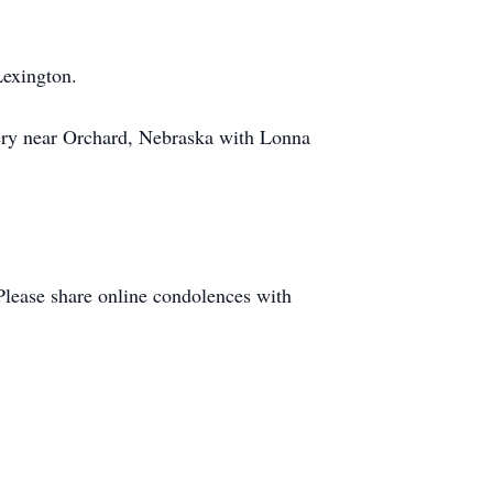
Lexington.
tery near Orchard, Nebraska with Lonna
Please share online condolences with