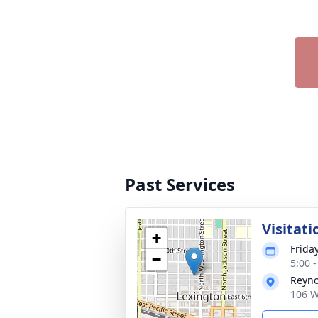
Past Services
Visitati
+
Friday
−
5:00 
Reyno
106 W