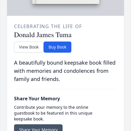
CELEBRATING THE LIFE OF
Donald James Tuma
View Book
Buy Book
A beautifully bound keepsake book filled
with memories and condolences from
family and friends.
Share Your Memory
Contribute your memory to the online
guestbook to be featured in this unique
keepsake book.
Share Your Memory