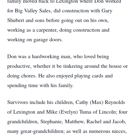
family moved back to Lexington where Don worked
for Big Valley Sales, did construction with Gary
Shubert and sons before going out on his own,
working as a carpenter, doing construction and
working on garage doors.
Don was a hardworking man, who loved being
productive, whether it be tinkering around the house or
doing chores. He also enjoyed playing cards and
spending time with his family.
Survivors include his children, Cathy (Max) Reynolds
of Lexington and Mike (Evelyn) Tuma of Lincoln; four
grandchildren, Stephanie, Matthew, Rachel and Jacob,
many great-grandchildren; as well as numerous nieces,