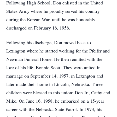
Following High School, Don enlisted in the United
States Army where he proudly served his country
during the Korean War, until he was honorably
discharged on February 16, 1956.
Following his discharge, Don moved back to
Lexington where he started working for the Pfeifer and
Newman Funeral Home. He then reunited with the
love of his life, Bonnie Scott. They were united in
marriage on September 14, 1957, in Lexington and
later made their home in Lincoln, Nebraska. Three
children were blessed to this union: Don Jr., Cathy and
Mike. On June 16, 1958, he embarked on a 15-year
career with the Nebraska State Patrol. In 1973, his