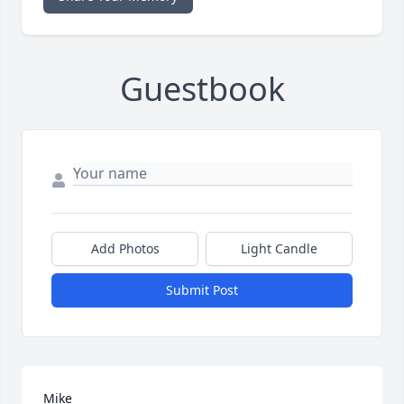
Guestbook
Add Photos
Light Candle
Submit Post
Mike
