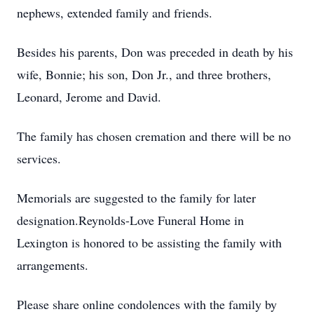
nephews, extended family and friends.
Besides his parents, Don was preceded in death by his
wife, Bonnie; his son, Don Jr., and three brothers,
Leonard, Jerome and David.
The family has chosen cremation and there will be no
services.
Memorials are suggested to the family for later
designation.Reynolds-Love Funeral Home in
Lexington is honored to be assisting the family with
arrangements.
Please share online condolences with the family by