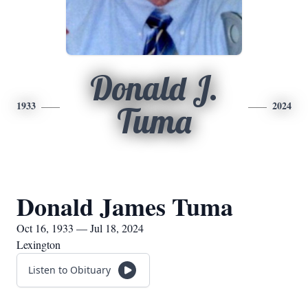
Donald J.
1933
2024
Tuma
Donald James Tuma
Oct 16, 1933 — Jul 18, 2024
Lexington
Listen to Obituary