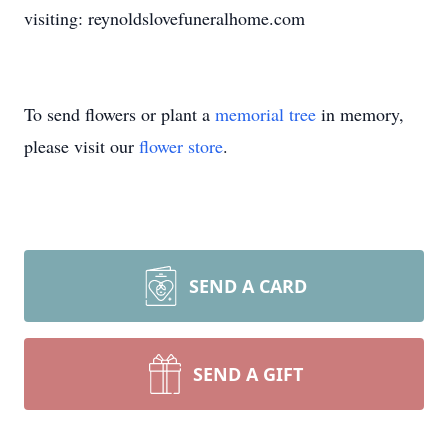
visiting: reynoldslovefuneralhome.com
To send flowers or plant a
memorial tree
in memory,
please visit our
flower store
.
SEND A CARD
SEND A GIFT