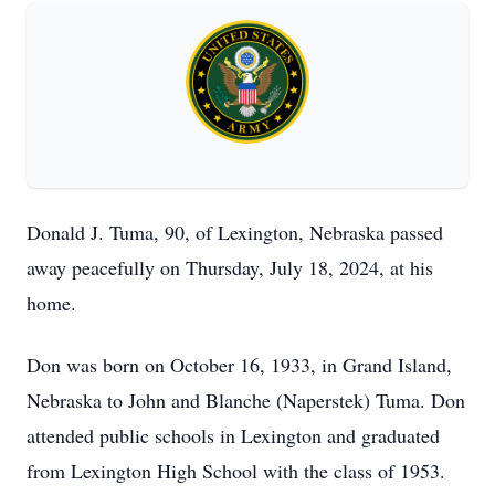
Donald J. Tuma, 90, of Lexington, Nebraska passed
away peacefully on Thursday, July 18, 2024, at his
home.
Don was born on October 16, 1933, in Grand Island,
Nebraska to John and Blanche (Naperstek) Tuma. Don
attended public schools in Lexington and graduated
from Lexington High School with the class of 1953.