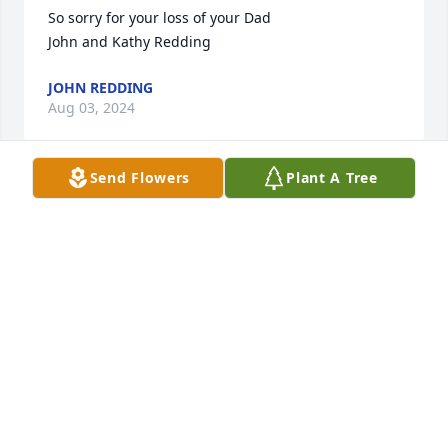
So sorry for your loss of your Dad

John and Kathy Redding
JOHN REDDING
Aug 03, 2024
Send Flowers
Plant A Tree
All my love and sympathy to the family-- Mike and 
Kathy please reach out if you need anything.
DEB (TUMA) BURROWS
Aug 03, 2024
Sending my love and sympathy.  Donald was my 
mother's first cousin.  His mother and my 
grandmother were sisters.  A year ago I had a great 