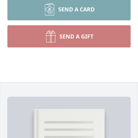
SEND A CARD
SEND A GIFT