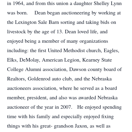
in 1964, and from this union a daughter Shelley Lynn
was born. Dean began auctioneering by working at
the Lexington Sale Barn sorting and taking bids on
livestock by the age of 13. Dean loved life, and
enjoyed being a member of many organizations
including: the first United Methodist church, Eagles,
Elks, DeMolay, American Legion, Kearney State
College Alumni association, Dawson county board of
Realtors, Goldenrod auto club, and the Nebraska
auctioneers association, where he served as a board
member, president, and also was awarded Nebraska
auctioneer of the year in 2007. He enjoyed spending
time with his family and especially enjoyed fixing
things with his great- grandson Jaxon, as well as