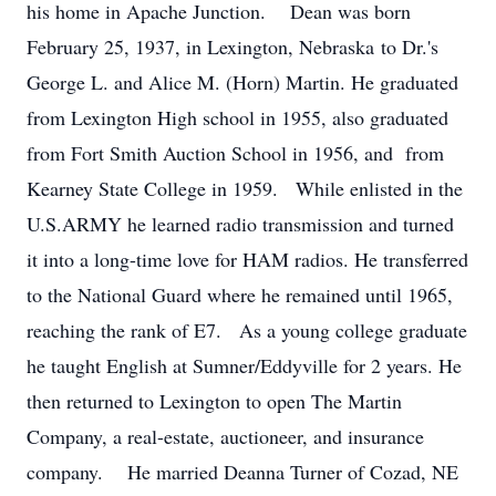
his home in Apache Junction. Dean was born
February 25, 1937, in Lexington, Nebraska to Dr.'s
George L. and Alice M. (Horn) Martin. He graduated
from Lexington High school in 1955, also graduated
from Fort Smith Auction School in 1956, and from
Kearney State College in 1959. While enlisted in the
U.S.ARMY he learned radio transmission and turned
it into a long-time love for HAM radios. He transferred
to the National Guard where he remained until 1965,
reaching the rank of E7. As a young college graduate
he taught English at Sumner/Eddyville for 2 years. He
then returned to Lexington to open The Martin
Company, a real-estate, auctioneer, and insurance
company. He married Deanna Turner of Cozad, NE