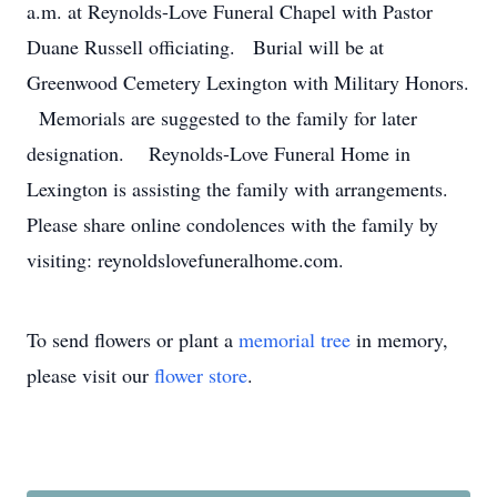
a.m. at Reynolds-Love Funeral Chapel with Pastor
Duane Russell officiating. Burial will be at
Greenwood Cemetery Lexington with Military Honors.
Memorials are suggested to the family for later
designation. Reynolds-Love Funeral Home in
Lexington is assisting the family with arrangements.
Please share online condolences with the family by
visiting: reynoldslovefuneralhome.com.
To send flowers or plant a
memorial tree
in memory,
please visit our
flower store
.