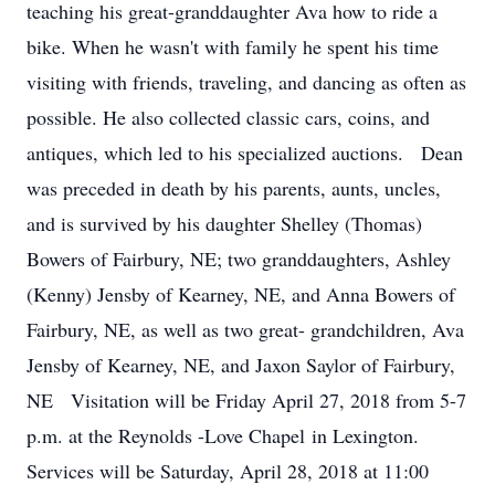
teaching his great-granddaughter Ava how to ride a
bike. When he wasn't with family he spent his time
visiting with friends, traveling, and dancing as often as
possible. He also collected classic cars, coins, and
antiques, which led to his specialized auctions. Dean
was preceded in death by his parents, aunts, uncles,
and is survived by his daughter Shelley (Thomas)
Bowers of Fairbury, NE; two granddaughters, Ashley
(Kenny) Jensby of Kearney, NE, and Anna Bowers of
Fairbury, NE, as well as two great- grandchildren, Ava
Jensby of Kearney, NE, and Jaxon Saylor of Fairbury,
NE Visitation will be Friday April 27, 2018 from 5-7
p.m. at the Reynolds -Love Chapel in Lexington.
Services will be Saturday, April 28, 2018 at 11:00