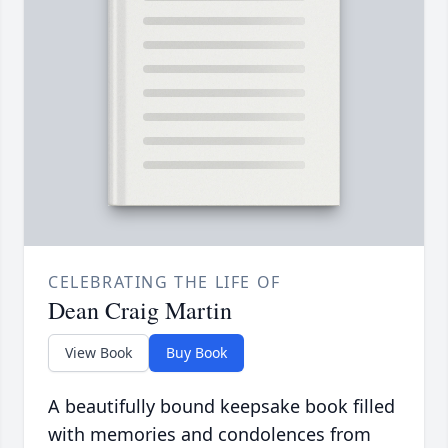
CELEBRATING THE LIFE OF
Dean Craig Martin
View Book
Buy Book
A beautifully bound keepsake book filled
with memories and condolences from