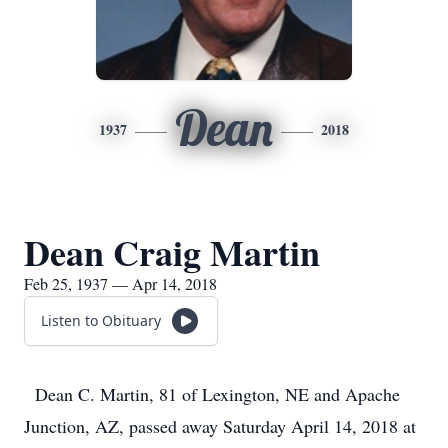
Dean
1937
2018
Dean Craig Martin
Feb 25, 1937 — Apr 14, 2018
Listen to Obituary
Dean C. Martin, 81 of Lexington, NE and Apache
Junction, AZ, passed away Saturday April 14, 2018 at