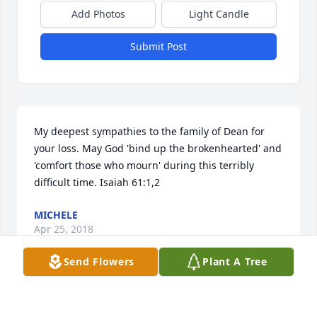
Add Photos
Light Candle
Submit Post
My deepest sympathies to the family of Dean for 
your loss. May God 'bind up the brokenhearted' and 
'comfort those who mourn' during this terribly 
difficult time. Isaiah 61:1,2
MICHELE
Apr 25, 2018
Send Flowers
Plant A Tree
What a privilege it has been to know and work with 
Dean. He was the one who gave me my opportunity 