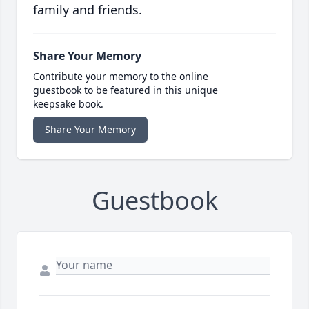
family and friends.
Share Your Memory
Contribute your memory to the online
guestbook to be featured in this unique
keepsake book.
Share Your Memory
Guestbook