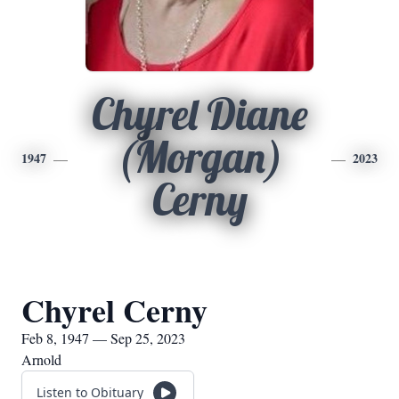
Chyrel Diane
(Morgan)
1947
2023
Cerny
Chyrel Cerny
Feb 8, 1947 — Sep 25, 2023
Arnold
Listen to Obituary