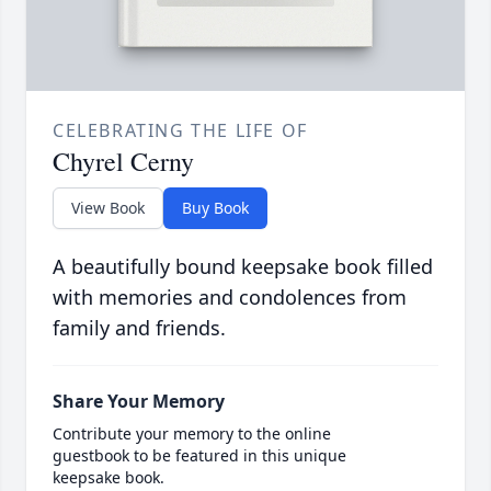
CELEBRATING THE LIFE OF
Chyrel Cerny
View Book
Buy Book
A beautifully bound keepsake book filled
with memories and condolences from
family and friends.
Share Your Memory
Contribute your memory to the online
guestbook to be featured in this unique
keepsake book.