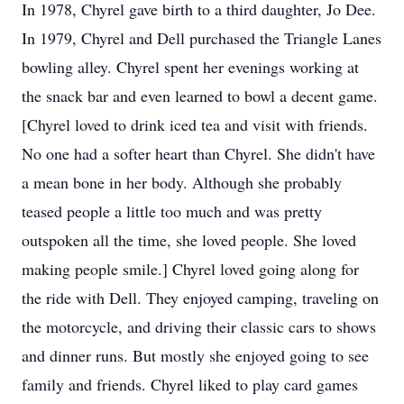
In 1978, Chyrel gave birth to a third daughter, Jo Dee.
In 1979, Chyrel and Dell purchased the Triangle Lanes
bowling alley. Chyrel spent her evenings working at
the snack bar and even learned to bowl a decent game.
[Chyrel loved to drink iced tea and visit with friends.
No one had a softer heart than Chyrel. She didn't have
a mean bone in her body. Although she probably
teased people a little too much and was pretty
outspoken all the time, she loved people. She loved
making people smile.] Chyrel loved going along for
the ride with Dell. They enjoyed camping, traveling on
the motorcycle, and driving their classic cars to shows
and dinner runs. But mostly she enjoyed going to see
family and friends. Chyrel liked to play card games