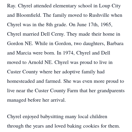
Ray. Chyrel attended elementary school in Loup City
and Bloomfield. The family moved to Rushville when
Chyrel was in the 8th grade. On June 17th, 1965,
Chyrel married Dell Cerny. They made their home in
Gordon NE. While in Gordon, two daughters, Barbara
and Marcia were born. In 1974, Chyrel and Dell
moved to Arnold NE. Chyrel was proud to live in
Custer County where her adoptive family had
homesteaded and farmed. She was even more proud to
live near the Custer County Farm that her grandparents
managed before her arrival.
Chyrel enjoyed babysitting many local children
through the years and loved baking cookies for them.