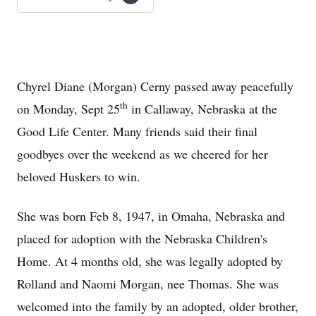
Chyrel Diane (Morgan) Cerny passed away peacefully
th
on Monday, Sept 25
in Callaway, Nebraska at the
Good Life Center. Many friends said their final
goodbyes over the weekend as we cheered for her
beloved Huskers to win.
She was born Feb 8, 1947, in Omaha, Nebraska and
placed for adoption with the Nebraska Children's
Home. At 4 months old, she was legally adopted by
Rolland and Naomi Morgan, nee Thomas. She was
welcomed into the family by an adopted, older brother,