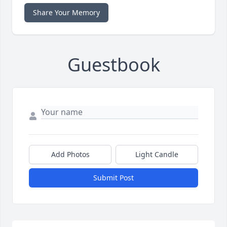
Share Your Memory
Guestbook
Add Photos
Light Candle
Submit Post