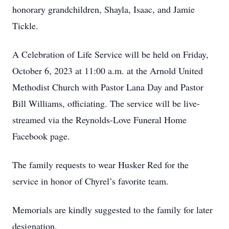
honorary grandchildren, Shayla, Isaac, and Jamie
Tickle.
A Celebration of Life Service will be held on Friday,
October 6, 2023 at 11:00 a.m. at the Arnold United
Methodist Church with Pastor Lana Day and Pastor
Bill Williams, officiating. The service will be live-
streamed via the Reynolds-Love Funeral Home
Facebook page.
The family requests to wear Husker Red for the
service in honor of Chyrel’s favorite team.
Memorials are kindly suggested to the family for later
designation.