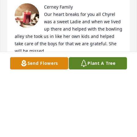
Cerney Family

Our heart breaks for you all Chyrel 
was a sweet Ladie and when we lived 
up there and helped with the bowling 
alley she took us in like her own kids and helped 
take care of the boys for that we are grateful. She 
will be missed 

We are sorry we can't be there we are at our 
Send Flowers
Plant A Tree
daughter's high school softball sub-district but 
won't be there. We will be thinking of you Hugs ❤️  
Love You all
GLENN,TONYA, ANDREW, CARL & MADISON SAYER
Oct 06, 2023