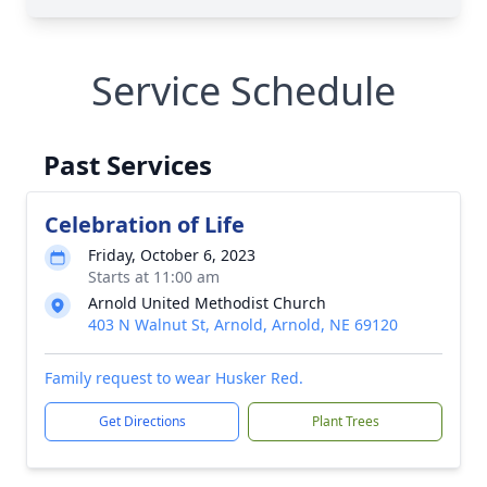
Service Schedule
Past Services
Celebration of Life
Friday, October 6, 2023
Starts at 11:00 am
Arnold United Methodist Church
403 N Walnut St, Arnold, Arnold, NE 69120
Family request to wear Husker Red.
Get Directions
Plant Trees