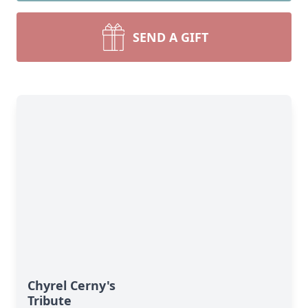
SEND A GIFT
Chyrel Cerny's
Tribute