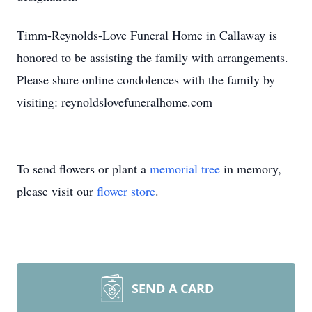
Timm-Reynolds-Love Funeral Home in Callaway is
honored to be assisting the family with arrangements.
Please share online condolences with the family by
visiting: reynoldslovefuneralhome.com
To send flowers or plant a
memorial tree
in memory,
please visit our
flower store
.
SEND A CARD