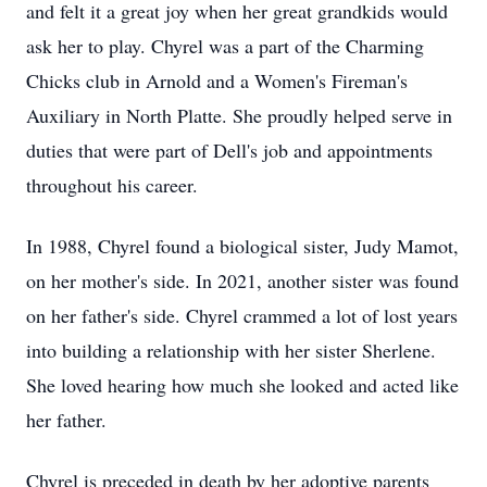
and felt it a great joy when her great grandkids would
ask her to play. Chyrel was a part of the Charming
Chicks club in Arnold and a Women's Fireman's
Auxiliary in North Platte. She proudly helped serve in
duties that were part of Dell's job and appointments
throughout his career.
In 1988, Chyrel found a biological sister, Judy Mamot,
on her mother's side. In 2021, another sister was found
on her father's side. Chyrel crammed a lot of lost years
into building a relationship with her sister Sherlene.
She loved hearing how much she looked and acted like
her father.
Chyrel is preceded in death by her adoptive parents