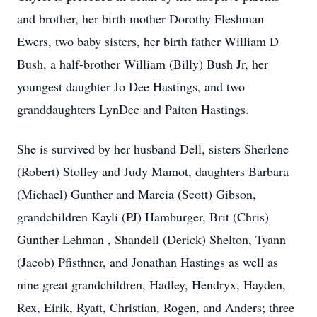
and brother, her birth mother Dorothy Fleshman
Ewers, two baby sisters, her birth father William D
Bush, a half-brother William (Billy) Bush Jr, her
youngest daughter Jo Dee Hastings, and two
granddaughters LynDee and Paiton Hastings.
She is survived by her husband Dell, sisters Sherlene
(Robert) Stolley and Judy Mamot, daughters Barbara
(Michael) Gunther and Marcia (Scott) Gibson,
grandchildren Kayli (PJ) Hamburger, Brit (Chris)
Gunther-Lehman , Shandell (Derick) Shelton, Tyann
(Jacob) Pfisthner, and Jonathan Hastings as well as
nine great grandchildren, Hadley, Hendryx, Hayden,
Rex, Eirik, Ryatt, Christian, Rogen, and Anders; three