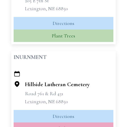
205 E 7th St
Lexington, NE 68850
Directions
Plant Trees
INURNMENT
+
−
Hillside Lutheran Cemetery
Road 761 & Rd 431
Lexington, NE 68850
Directions