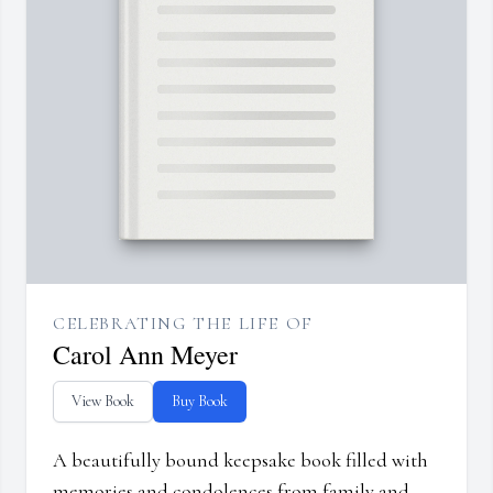
CELEBRATING THE LIFE OF
Carol Ann Meyer
View Book
Buy Book
A beautifully bound keepsake book filled with
memories and condolences from family and