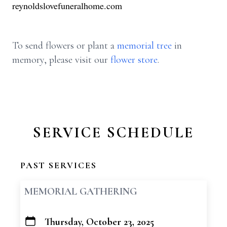
reynoldslovefuneralhome.com
To send flowers or plant a
memorial tree
in
memory, please visit our
flower store
.
SERVICE SCHEDULE
PAST SERVICES
MEMORIAL GATHERING
Thursday, October 23, 2025
+