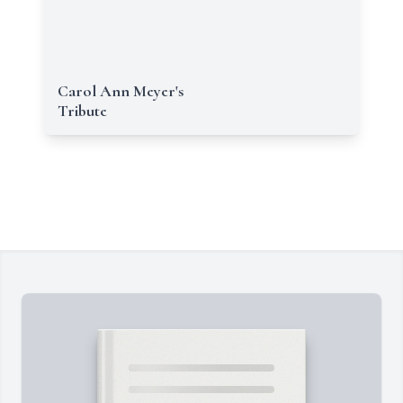
Carol Ann Meyer's
Tribute