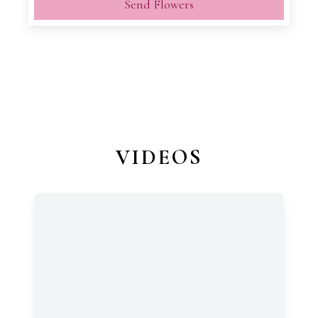
Send Flowers
VIDEOS