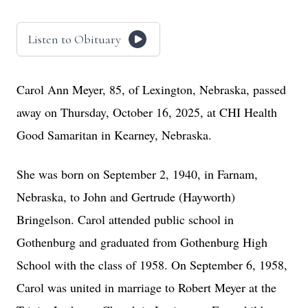
Listen to Obituary
Carol Ann Meyer, 85, of Lexington, Nebraska, passed
away on Thursday, October 16, 2025, at CHI Health
Good Samaritan in Kearney, Nebraska.
She was born on September 2, 1940, in Farnam,
Nebraska, to John and Gertrude (Hayworth)
Bringelson. Carol attended public school in
Gothenburg and graduated from Gothenburg High
School with the class of 1958. On September 6, 1958,
Carol was united in marriage to Robert Meyer at the