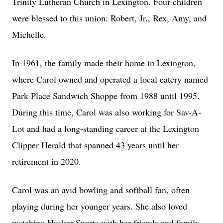
Trinity Lutheran Church in Lexington. Four children
were blessed to this union: Robert, Jr., Rex, Amy, and
Michelle.
In 1961, the family made their home in Lexington,
where Carol owned and operated a local eatery named
Park Place Sandwich Shoppe from 1988 until 1995.
During this time, Carol was also working for Sav-A-
Lot and had a long-standing career at the Lexington
Clipper Herald that spanned 43 years until her
retirement in 2020.
Carol was an avid bowling and softball fan, often
playing during her younger years. She also loved
watching Husker Sports with her friends and family.