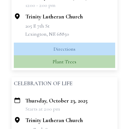
12:00 - 2:00 pm
−
Trinity Lutheran Church
205 E 7th St
Lexington, NE 68850
Directions
Plant Trees
CELEBRATION OF LIFE
Thursday, October 23, 2025
+
Starts at 2:00 pm
−
Trinity Lutheran Church