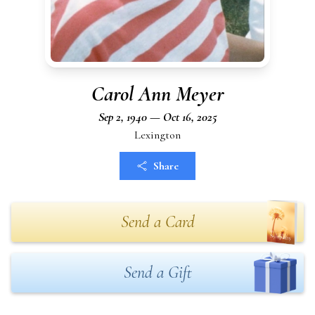
Carol Ann Meyer
Sep 2, 1940 — Oct 16, 2025
Lexington
Share
Send a Card
Send a Gift