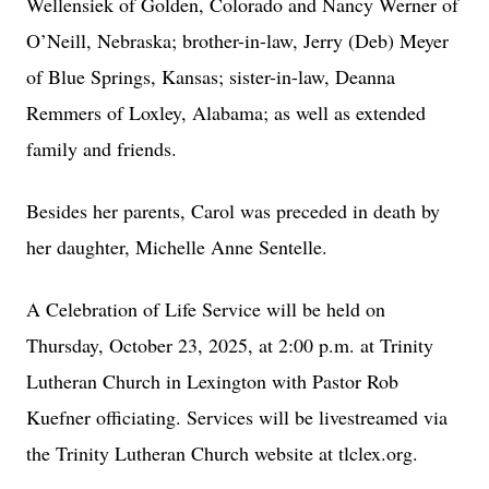
Wellensiek of Golden, Colorado and Nancy Werner of
O’Neill, Nebraska; brother-in-law, Jerry (Deb) Meyer
of Blue Springs, Kansas; sister-in-law, Deanna
Remmers of Loxley, Alabama; as well as extended
family and friends.
Besides her parents, Carol was preceded in death by
her daughter, Michelle Anne Sentelle.
A Celebration of Life Service will be held on
Thursday, October 23, 2025, at 2:00 p.m. at Trinity
Lutheran Church in Lexington with Pastor Rob
Kuefner officiating. Services will be livestreamed via
the Trinity Lutheran Church website at tlclex.org.