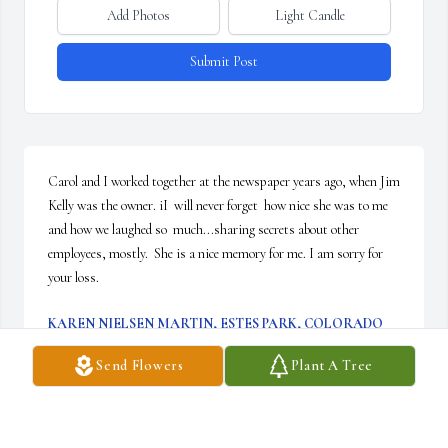
Add Photos
Light Candle
Submit Post
Carol and I worked together at the newspaper years ago, when Jim 
Kelly was the owner. iI  will never forget  how nice she was to me 
and how we laughed so  much...sharing secrets about other 
employees, mostly.  She is a nice memory for me. I am sorry for 
your loss.
KAREN NIELSEN MARTIN, ESTES PARK, COLORADO
Oct 29, 2025
Send Flowers
Plant A Tree
My thoughts and prayers are with all
