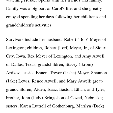
Family was a big part of Carol's life, and she greatly
enjoyed spending her days following her children's and
grandchildren's activities.
Survivors include her husband, Robert "Bob" Meyer of
Lexington; children, Robert (Lori) Meyer, Jr., of Sioux
City, Iowa, Rex Meyer of Lexington, and Amy Atwell
of Dallas, Texas; grandchildren, Stacey (Ikrom)
Artikov, Jessica Ennen, Trevor (Tisha) Meyer, Shannon
(Jake) Lewis, Renee Atwell, and Mary Atwell; great-
grandchildren, Aiden, Isaac, Easton, Ethan, and Tyler;
brother, John (Judy) Bringelson of Cozad, Nebraska;
sisters, Karen Luttrell of Gothenburg, Marilyn (Dick)