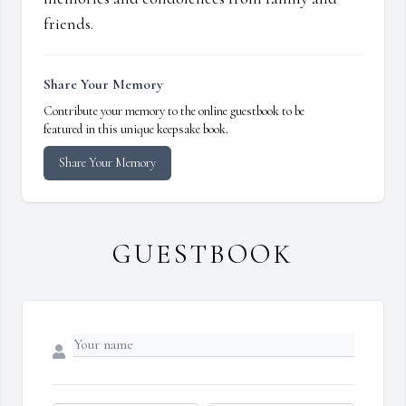
friends.
Share Your Memory
Contribute your memory to the online guestbook to be
featured in this unique keepsake book.
Share Your Memory
GUESTBOOK