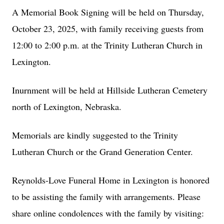
A Memorial Book Signing will be held on Thursday,
October 23, 2025, with family receiving guests from
12:00 to 2:00 p.m. at the Trinity Lutheran Church in
Lexington.
Inurnment will be held at Hillside Lutheran Cemetery
north of Lexington, Nebraska.
Memorials are kindly suggested to the Trinity
Lutheran Church or the Grand Generation Center.
Reynolds-Love Funeral Home in Lexington is honored
to be assisting the family with arrangements. Please
share online condolences with the family by visiting: