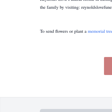
the family by visiting: reynoldslovef
To send flowers or plant a
memorial tre