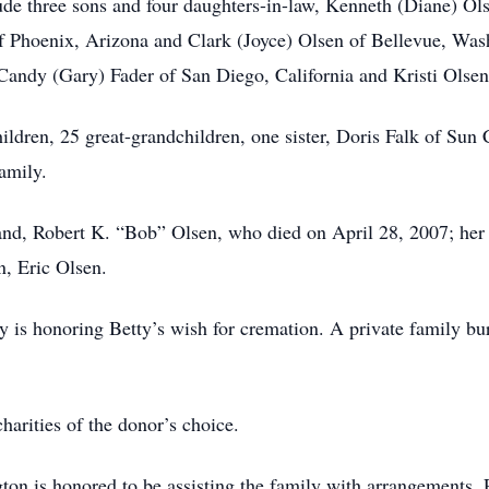
ude three sons and four daughters-in-law, Kenneth (Diane) Ol
f Phoenix, Arizona and Clark (Joyce) Olsen of Bellevue, Wash
andy (Gary) Fader of San Diego, California and Kristi Olsen
ildren, 25 great-grandchildren, one sister, Doris Falk of Sun
amily.
nd, Robert K. “Bob” Olsen, who died on April 28, 2007; her s
n, Eric Olsen.
y is honoring Betty’s wish for cremation. A private family buria
harities of the donor’s choice.
n is honored to be assisting the family with arrangements. 