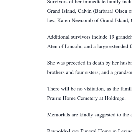
Survivors of her immediate family incl
Grand Island, Calvin (Barbara) Olsen o
law, Karen Newcomb of Grand Island, C
Additional survivors include 19 grandch
Aten of Lincoln, and a large extended f
She was preceded in death by her husba
brothers and four sisters; and a grandso
There will be no visitation, as the famil
Prairie Home Cemetery at Holdrege.
Memorials are kindly suggested to the c
Reynolds-Love Funeral Home in Lexingto