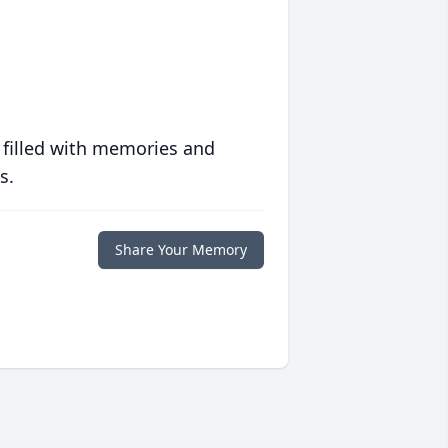
 filled with memories and
s.
Share Your Memory