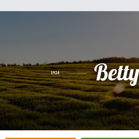
Bett
1924