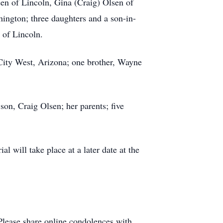
sen of Lincoln, Gina (Craig) Olsen of
ington; three daughters and a son-in-
 of Lincoln.
 City West, Arizona; one brother, Wayne
on, Craig Olsen; her parents; five
l will take place at a later date at the
Please share online condolences with