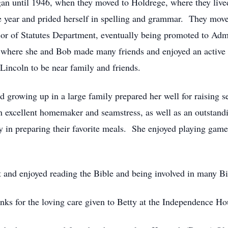
an until 1946, when they moved to Holdrege, where they lived
ne year and prided herself in spelling and grammar. They mov
sor of Statutes Department, eventually being promoted to Admi
 where she and Bob made many friends and enjoyed an active 
Lincoln to be near family and friends.
nd growing up in a large family prepared her well for raising s
excellent homemaker and seamstress, as well as an outstandi
joy in preparing their favorite meals. She enjoyed playing ga
st and enjoyed reading the Bible and being involved in many B
nks for the loving care given to Betty at the Independence Ho