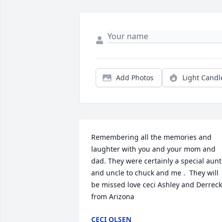
Add Photos
Light Candl
Remembering all the memories and 
laughter with you and your mom and 
dad. They were certainly a special aunt 
and uncle to chuck and me .  They will 
be missed love ceci Ashley and Derreck 
from Arizona 
CECI OLSEN