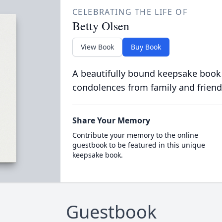
CELEBRATING THE LIFE OF
Betty Olsen
View Book
Buy Book
A beautifully bound keepsake book
condolences from family and friend
Share Your Memory
Contribute your memory to the online
guestbook to be featured in this unique
keepsake book.
Guestbook