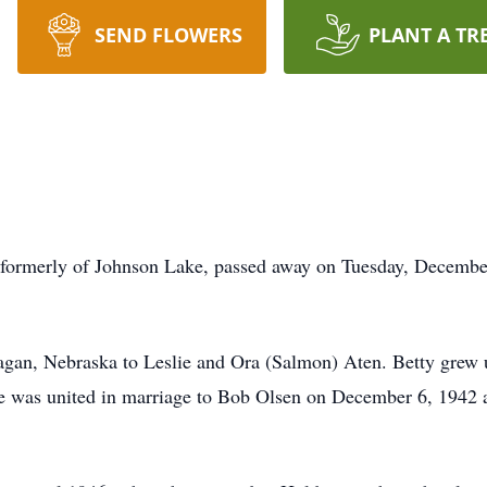
SEND FLOWERS
PLANT A TR
, formerly of Johnson Lake, passed away on Tuesday, Decembe
gan, Nebraska to Leslie and Ora (Salmon) Aten. Betty grew 
 was united in marriage to Bob Olsen on December 6, 1942 a