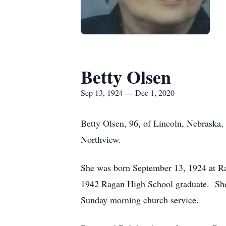
Betty Olsen
Sep 13, 1924 — Dec 1, 2020
Betty Olsen, 96, of Lincoln, Nebraska
Northview.
She was born September 13, 1924 at Ra
1942 Ragan High School graduate. She
Sunday morning church service.