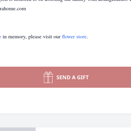
unerahome.com
e
in memory, please visit our
flower store
.
SEND A GIFT