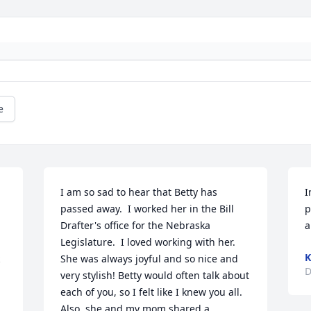
e
I am so sad to hear that Betty has 
I
passed away.  I worked her in the Bill 
p
Drafter's office for the Nebraska 
a
Legislature.  I loved working with her.  
K
She was always joyful and so nice and 
D
very stylish! Betty would often talk about 
each of you, so I felt like I knew you all. 
Also, she and my mom shared a 