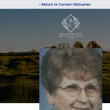
‹ Return to Current Obituaries