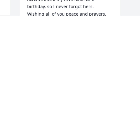
birthday, so I never forgot hers.  
Wishing all of you peace and prayers.
BARB LOCOCO
Dec 04, 2020
Visits: 40
This site is protected by reCAPTCHA and the
Google
Privacy Policy
and
Terms of Service
apply.