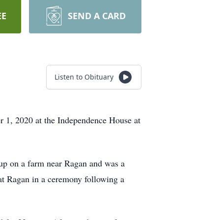
EE
SEND A CARD
Listen to Obituary
r 1, 2020 at the Independence House at
up on a farm near Ragan and was a
t Ragan in a ceremony following a