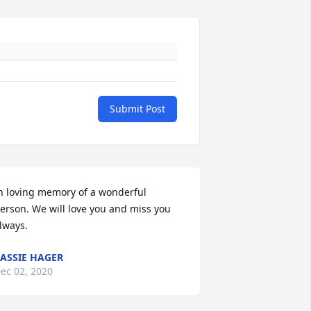
Submit Post
n loving memory of a wonderful 
erson. We will love you and miss you 
lways.
ASSIE HAGER
ec 02, 2020