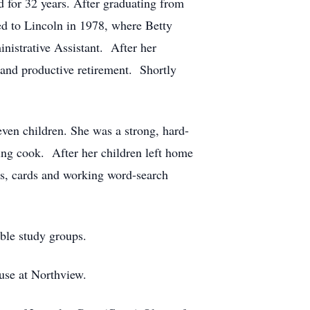
 for 32 years. After graduating from
ed to Lincoln in 1978, where Betty
nistrative Assistant. After her
and productive retirement. Shortly
even children. She was a strong, hard-
ng cook. After her children left home
mes, cards and working word-search
ible study groups.
use at Northview.