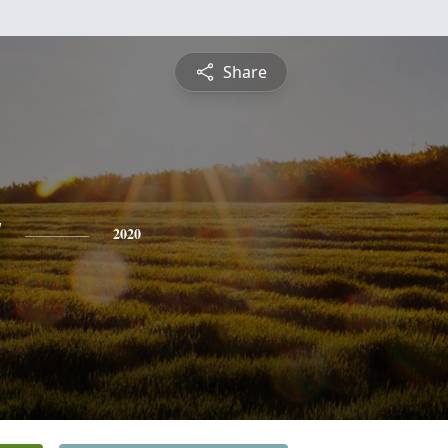
Share
y
2020