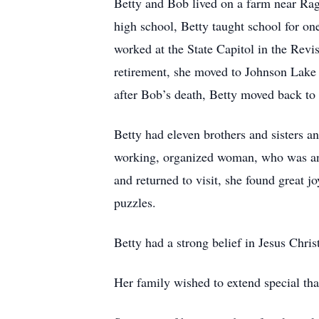
Betty and Bob lived on a farm near Rag
high school, Betty taught school for o
worked at the State Capitol in the Revi
retirement, she moved to Johnson Lake
after Bob’s death, Betty moved back to 
Betty had eleven brothers and sisters a
working, organized woman, who was an 
and returned to visit, she found great 
puzzles.
Betty had a strong belief in Jesus Chri
Her family wished to extend special tha