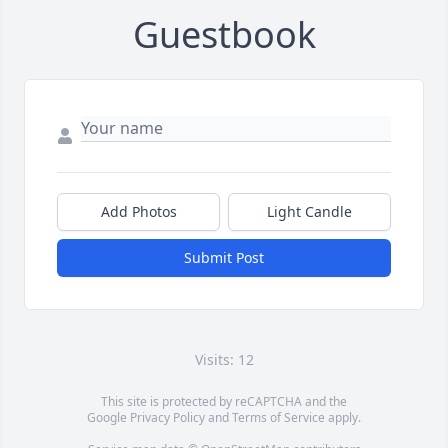
Guestbook
Add Photos
Light Candle
Submit Post
Visits: 12
This site is protected by reCAPTCHA and the
Google
Privacy Policy
and
Terms of Service
apply.