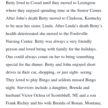
Betty lived in Cozad until they moved to Lexington
where they enjoyed spending time at the Senior Center.
After John’s death Betty moved to Clarkson, Kentucky
to be near her sister, Linda. After Linda’s death Betty’s
health deteriorated she moved to the Fordsville
Nursing Center. Betty was always a very friendly
person and loved being with family for the holidays.
One could always count on her to bring something
special for the dinner. Betty and John enjoyed short
drives in their car, shopping, or just sight- seeing.
They loved to play Bingo and seldom missed Bingo
night. Survivors include a daughter, Brenda and
husband Victor Ochoa of Scottsbluff, NE and a son
Frank Richey and his wife Brenda of Ronan, Montana,