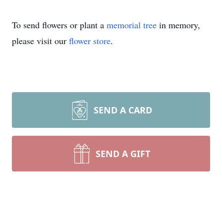
To send flowers or plant a
memorial tree
in memory,
please visit our
flower store
.
SEND A CARD
SEND A GIFT