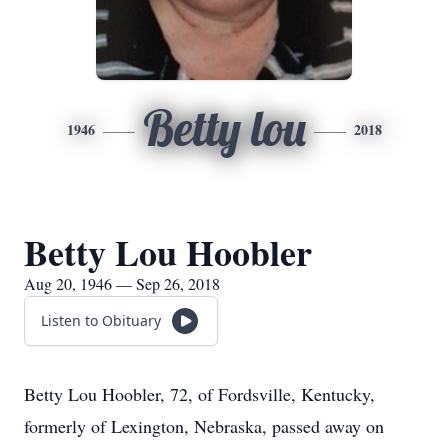
Betty lou
1946
2018
Betty Lou Hoobler
Aug 20, 1946 — Sep 26, 2018
Listen to Obituary
Betty Lou Hoobler, 72, of Fordsville, Kentucky,
formerly of Lexington, Nebraska, passed away on