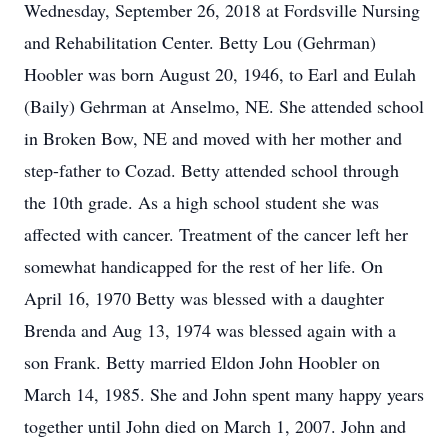
Wednesday, September 26, 2018 at Fordsville Nursing
and Rehabilitation Center. Betty Lou (Gehrman)
Hoobler was born August 20, 1946, to Earl and Eulah
(Baily) Gehrman at Anselmo, NE. She attended school
in Broken Bow, NE and moved with her mother and
step-father to Cozad. Betty attended school through
the 10th grade. As a high school student she was
affected with cancer. Treatment of the cancer left her
somewhat handicapped for the rest of her life. On
April 16, 1970 Betty was blessed with a daughter
Brenda and Aug 13, 1974 was blessed again with a
son Frank. Betty married Eldon John Hoobler on
March 14, 1985. She and John spent many happy years
together until John died on March 1, 2007. John and