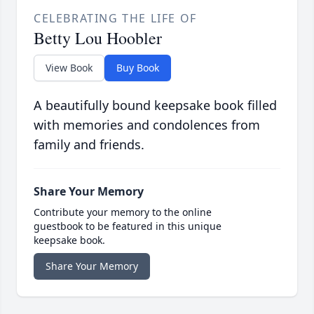
CELEBRATING THE LIFE OF
Betty Lou Hoobler
View Book
Buy Book
A beautifully bound keepsake book filled
with memories and condolences from
family and friends.
Share Your Memory
Contribute your memory to the online
guestbook to be featured in this unique
keepsake book.
Share Your Memory