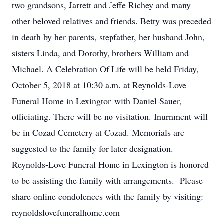
two grandsons, Jarrett and Jeffe Richey and many
other beloved relatives and friends. Betty was preceded
in death by her parents, stepfather, her husband John,
sisters Linda, and Dorothy, brothers William and
Michael. A Celebration Of Life will be held Friday,
October 5, 2018 at 10:30 a.m. at Reynolds-Love
Funeral Home in Lexington with Daniel Sauer,
officiating. There will be no visitation. Inurnment will
be in Cozad Cemetery at Cozad. Memorials are
suggested to the family for later designation.
Reynolds-Love Funeral Home in Lexington is honored
to be assisting the family with arrangements. Please
share online condolences with the family by visiting:
reynoldslovefuneralhome.com