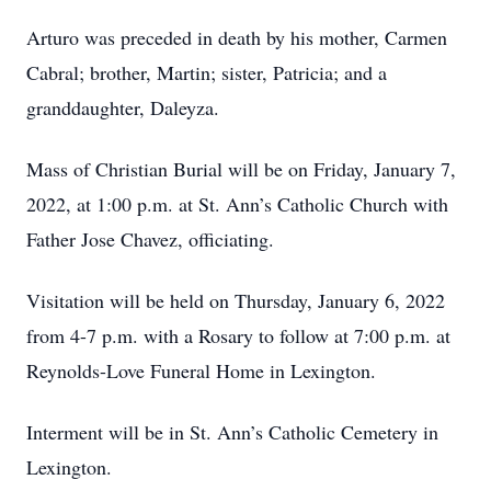
Arturo was preceded in death by his mother, Carmen
Cabral; brother, Martin; sister, Patricia; and a
granddaughter, Daleyza.
Mass of Christian Burial will be on Friday, January 7,
2022, at 1:00 p.m. at St. Ann’s Catholic Church with
Father Jose Chavez, officiating.
Visitation will be held on Thursday, January 6, 2022
from 4-7 p.m. with a Rosary to follow at 7:00 p.m. at
Reynolds-Love Funeral Home in Lexington.
Interment will be in St. Ann’s Catholic Cemetery in
Lexington.