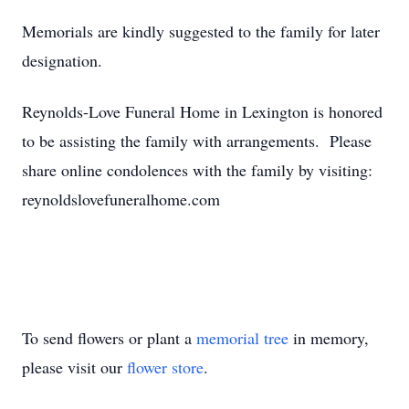
Memorials are kindly suggested to the family for later
designation.
Reynolds-Love Funeral Home in Lexington is honored
to be assisting the family with arrangements. Please
share online condolences with the family by visiting:
reynoldslovefuneralhome.com
To send flowers or plant a
memorial tree
in memory,
please visit our
flower store
.