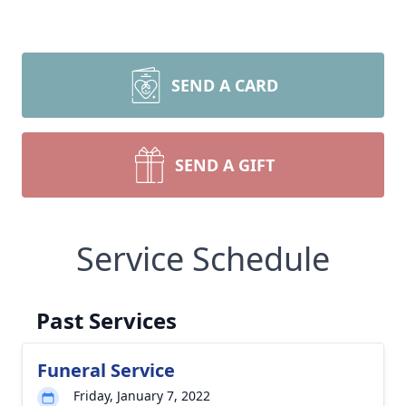
SEND A CARD
SEND A GIFT
Service Schedule
Past Services
Funeral Service
Friday, January 7, 2022