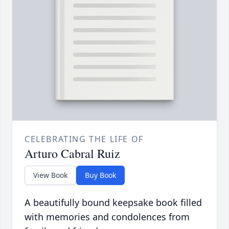
CELEBRATING THE LIFE OF
Arturo Cabral Ruiz
View Book
Buy Book
A beautifully bound keepsake book filled
with memories and condolences from