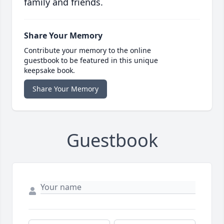
family and friends.
Share Your Memory
Contribute your memory to the online
guestbook to be featured in this unique
keepsake book.
Share Your Memory
Guestbook