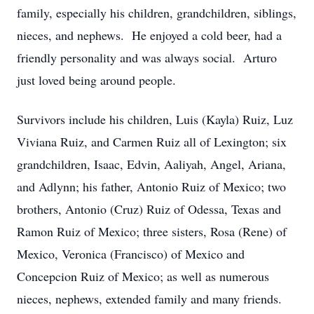
family, especially his children, grandchildren, siblings,
nieces, and nephews. He enjoyed a cold beer, had a
friendly personality and was always social. Arturo
just loved being around people.
Survivors include his children, Luis (Kayla) Ruiz, Luz
Viviana Ruiz, and Carmen Ruiz all of Lexington; six
grandchildren, Isaac, Edvin, Aaliyah, Angel, Ariana,
and Adlynn; his father, Antonio Ruiz of Mexico; two
brothers, Antonio (Cruz) Ruiz of Odessa, Texas and
Ramon Ruiz of Mexico; three sisters, Rosa (Rene) of
Mexico, Veronica (Francisco) of Mexico and
Concepcion Ruiz of Mexico; as well as numerous
nieces, nephews, extended family and many friends.