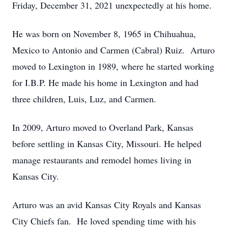
Friday, December 31, 2021 unexpectedly at his home.
He was born on November 8, 1965 in Chihuahua,
Mexico to Antonio and Carmen (Cabral) Ruiz. Arturo
moved to Lexington in 1989, where he started working
for I.B.P. He made his home in Lexington and had
three children, Luis, Luz, and Carmen.
In 2009, Arturo moved to Overland Park, Kansas
before settling in Kansas City, Missouri. He helped
manage restaurants and remodel homes living in
Kansas City.
Arturo was an avid Kansas City Royals and Kansas
City Chiefs fan. He loved spending time with his