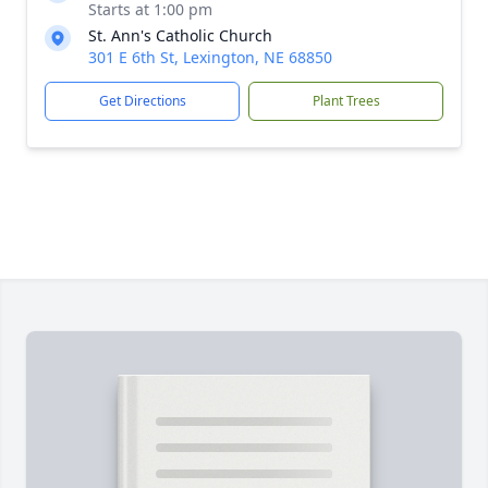
Starts at 1:00 pm
St. Ann's Catholic Church
301 E 6th St, Lexington, NE 68850
Get Directions
Plant Trees