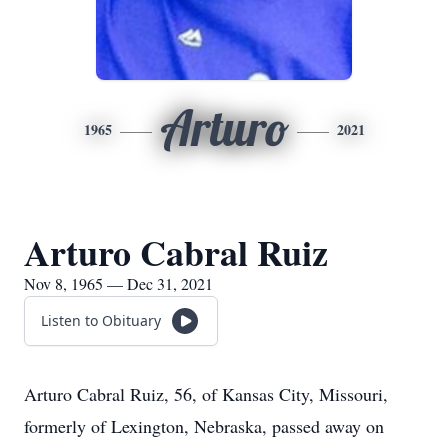
Arturo
1965
2021
Arturo Cabral Ruiz
Nov 8, 1965 — Dec 31, 2021
Listen to Obituary
Arturo Cabral Ruiz, 56, of Kansas City, Missouri,
formerly of Lexington, Nebraska, passed away on